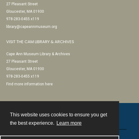
27 Pleasant Street
Gloucester, MA 01930
978-283-0455 x119
library@capeannmuseum.org
VISIT THE CAM LIBRARY & ARCHIVES
Cape Ann Museum Library & Archives
27 Pleasant Street
Gloucester, MA 01930
978-283-0455 x119
Find more information here
This website uses cookies to ensure you get
Contact
the best experience.
Learn more