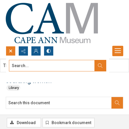
Search...
This document contains no images.
Advanced search
Seafaring women
Library
Download
Bookmark document