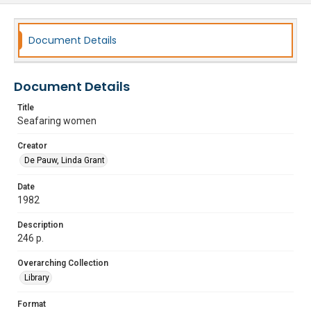
Document Details
Document Details
Title
Seafaring women
Creator
De Pauw, Linda Grant
Date
1982
Description
246 p.
Overarching Collection
Library
Format