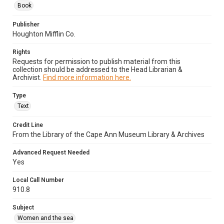
Book
Publisher
Houghton Mifflin Co.
Rights
Requests for permission to publish material from this
collection should be addressed to the Head Librarian &
Archivist.
Find more information here.
Type
Text
Credit Line
From the Library of the Cape Ann Museum Library & Archives
Advanced Request Needed
Yes
Local Call Number
910.8
Subject
Women and the sea