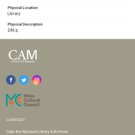
Physical Location
Library
Physical Description
246 p.
CONTACT
Cape Ann Museum Library & Archives