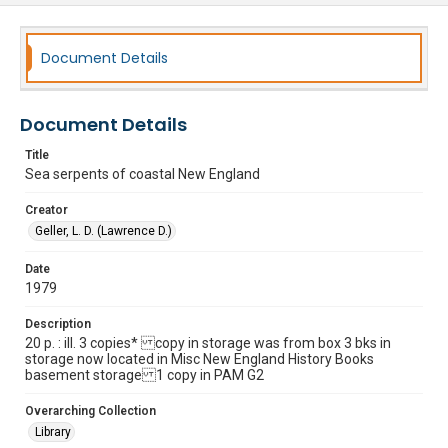
Document Details
Document Details
Title
Sea serpents of coastal New England
Creator
Geller, L. D. (Lawrence D.)
Date
1979
Description
20 p. : ill. 3 copies* copy in storage was from box 3 bks in
storage now located in Misc New England History Books
basement storage 1 copy in PAM G2
Overarching Collection
Library