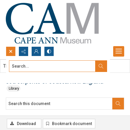
Search...
This document contains no images.
Advanced search
Sea serpents of coastal New England
Library
Download
Bookmark document