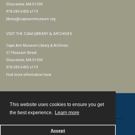
Gloucester, MA 01930
978-283-0455 x119
library@capeannmuseum.org
VISIT THE CAM LIBRARY & ARCHIVES
Cape Ann Museum Library & Archives
27 Pleasant Street
Gloucester, MA 01930
978-283-0455 x119
Find more information here
This website uses cookies to ensure you get
Contact
the best experience.
Learn more
Powered by
Accept