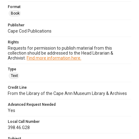
Format
Book
Publisher
Cape Cod Publications
Rights
Requests for permission to publish material from this
collection should be addressed to the Head Librarian &
Archivist.
Find more information here.
Type
Text
Credit Line
From the Library of the Cape Ann Museum Library & Archives
Advanced Request Needed
Yes
Local Call Number
398.46.G28
Subject