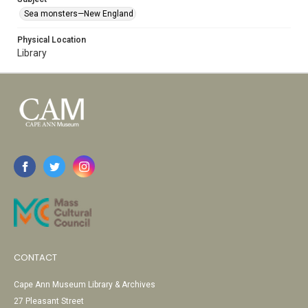
Sea monsters—New England
Physical Location
Library
CONTACT
Cape Ann Museum Library & Archives
27 Pleasant Street