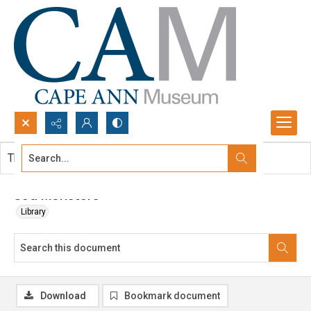
Search...
This document contains no images.
Advanced search
Sea Monsters
Library
Download
Bookmark document