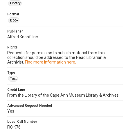
Library
Format
Book
Publisher
Alfred Knopf, Inc.
Rights
Requests for permission to publish material from this
collection should be addressed to the Head Librarian &
Archivist.
Find more information here.
Type
Text
Credit Line
From the Library of the Cape Ann Museum Library & Archives
Advanced Request Needed
Yes
Local Call Number
FIC.K76