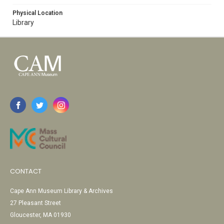
Physical Location
Library
CONTACT
Cape Ann Museum Library & Archives
27 Pleasant Street
Gloucester, MA 01930