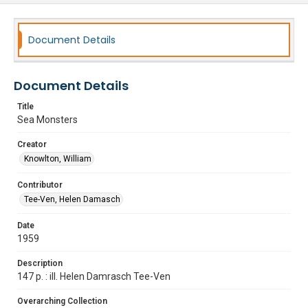
Document Details
Document Details
Title
Sea Monsters
Creator
Knowlton, William
Contributor
Tee-Ven, Helen Damasch
Date
1959
Description
147 p. : ill. Helen Damrasch Tee-Ven
Overarching Collection