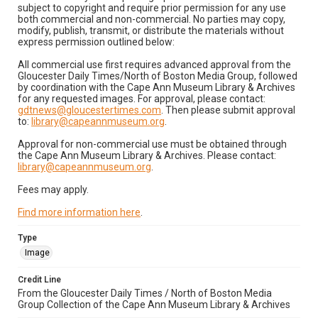
subject to copyright and require prior permission for any use
both commercial and non-commercial. No parties may copy,
modify, publish, transmit, or distribute the materials without
express permission outlined below:
All commercial use first requires advanced approval from the
Gloucester Daily Times/North of Boston Media Group, followed
by coordination with the Cape Ann Museum Library & Archives
for any requested images. For approval, please contact:
gdtnews@gloucestertimes.com
. Then please submit approval
to:
library@capeannmuseum.org
.
Approval for non-commercial use must be obtained through
the Cape Ann Museum Library & Archives. Please contact:
library@capeannmuseum.org
.
Fees may apply.
Find more information here
.
Type
Image
Credit Line
From the Gloucester Daily Times / North of Boston Media
Group Collection of the Cape Ann Museum Library & Archives