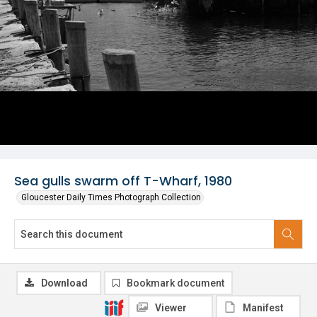
Sea gulls swarm off T-Wharf, 1980
Gloucester Daily Times Photograph Collection
Download
Bookmark document
Viewer
Manifest