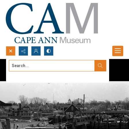
Search...
Advanced search