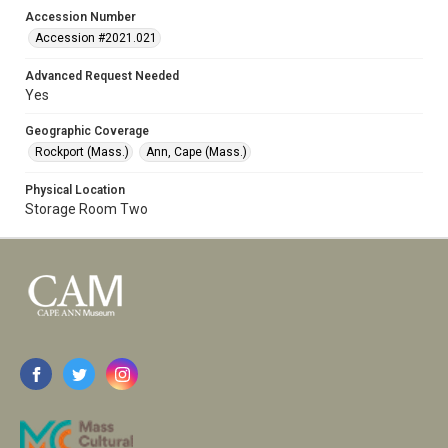
Accession Number
Accession #2021.021
Advanced Request Needed
Yes
Geographic Coverage
Rockport (Mass.)
Ann, Cape (Mass.)
Physical Location
Storage Room Two