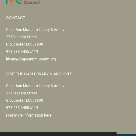
CONTACT
Cape Ann Museum Library & Archives
27 Pleasant Street
Gloucester, MA 01930
978-283-0455 x119
library@capeannmuseum.org
VISIT THE CAM LIBRARY & ARCHIVES
Cape Ann Museum Library & Archives
27 Pleasant Street
Gloucester, MA 01930
978-283-0455 x119
Find more information here