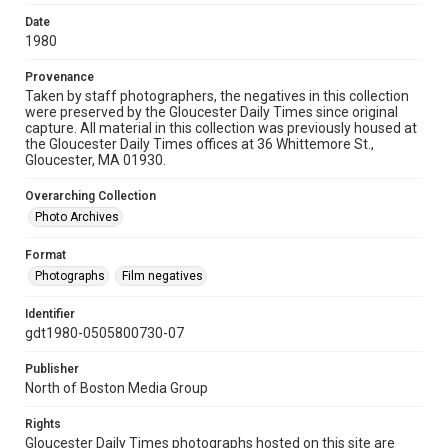
Date
1980
Provenance
Taken by staff photographers, the negatives in this collection
were preserved by the Gloucester Daily Times since original
capture. All material in this collection was previously housed at
the Gloucester Daily Times offices at 36 Whittemore St.,
Gloucester, MA 01930.
Overarching Collection
Photo Archives
Format
Photographs
Film negatives
Identifier
gdt1980-0505800730-07
Publisher
North of Boston Media Group
Rights
Gloucester Daily Times photographs hosted on this site are