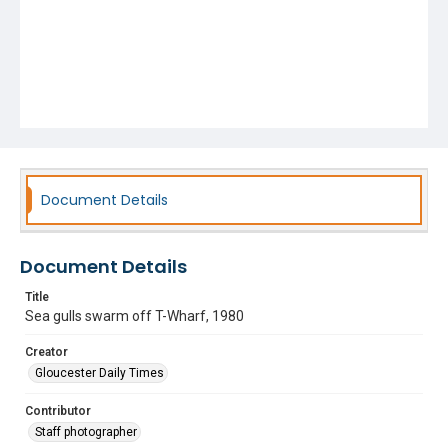
Document Details
Document Details
Title
Sea gulls swarm off T-Wharf, 1980
Creator
Gloucester Daily Times
Contributor
Staff photographer