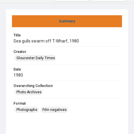
Summary
Title
Sea gulls swarm off T-Wharf, 1980
Creator
Gloucester Daily Times
Date
1980
Overarching Collection
Photo Archives
Format
Photographs
Film negatives