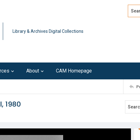
Search
Advan
Library & Archives Digital Collections
rces
About
CAM Homepage
P
l, 1980