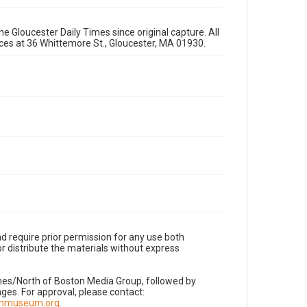
e Gloucester Daily Times since original capture. All
fices at 36 Whittemore St., Gloucester, MA 01930.
d require prior permission for any use both
r distribute the materials without express
imes/North of Boston Media Group, followed by
es. For approval, please contact:
nnmuseum.org
.