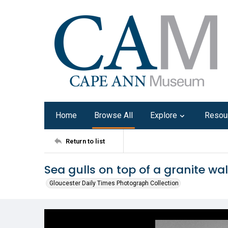
Home
Browse All
Explore
Resou
Return to list
Sea gulls on top of a granite wal
Gloucester Daily Times Photograph Collection