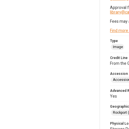
Approval 
library@
Fees may 
Find more
Type
Image
Credit Line
From the G
Accession
Accessio
Advanced 
Yes
Geographic
Rockport 
Physical Lo