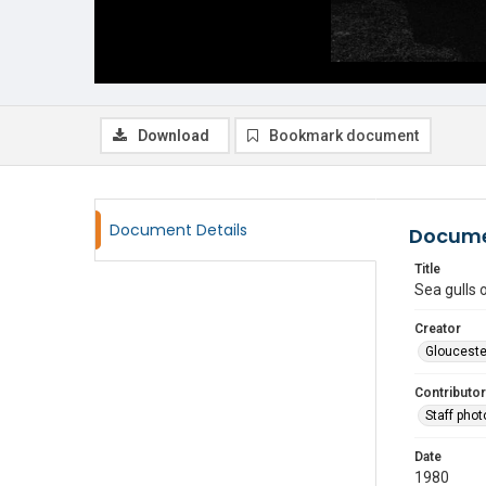
Download
Bookmark document
Document Details
Docume
Title
Sea gulls 
Creator
Glouceste
Contributor
Staff pho
Date
1980