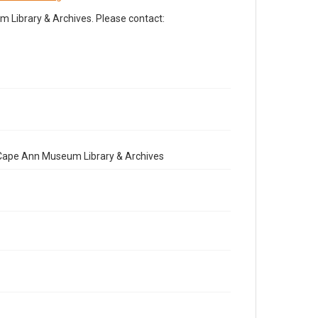
Library & Archives. Please contact:
e Cape Ann Museum Library & Archives