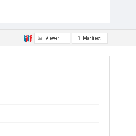
Viewer
Manifest