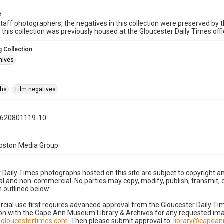
e
taff photographers, the negatives in this collection were preserved by th
n this collection was previously housed at the Gloucester Daily Times of
 Collection
hives
phs
Film negatives
0620801119-10
Boston Media Group
 Daily Times photographs hosted on this site are subject to copyright an
 and non-commercial. No parties may copy, modify, publish, transmit, o
 outlined below:
cial use first requires advanced approval from the Gloucester Daily T
on with the Cape Ann Museum Library & Archives for any requested imag
gloucestertimes.com
. Then please submit approval to:
library@capea