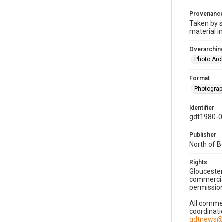
Provenanc
Taken by s
material i
Overarching
Photo Arc
Format
Photogra
Identifier
gdt1980-
Publisher
North of 
Rights
Gloucester
commercial
permission
All commer
coordinati
gdtnews@