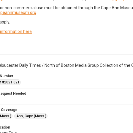
for non-commercial use must be obtained through the Cape Ann Museum 
capeannmuseum.org
.
apply.
 information here
.
loucester Daily Times / North of Boston Media Group Collection of th
 Number
n #2021.021
Request Needed
 Coverage
(Mass.)
Ann, Cape (Mass.)
cation