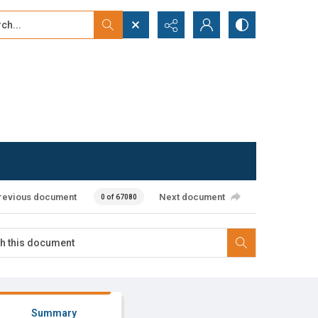
...
ced search
revious document
Next document
0 of 67080
Summary