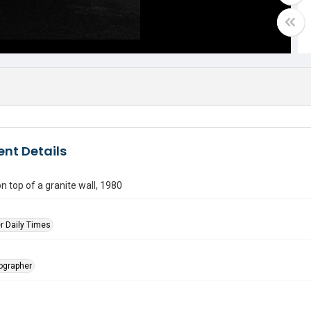
nt Details
on top of a granite wall, 1980
r Daily Times
tographer