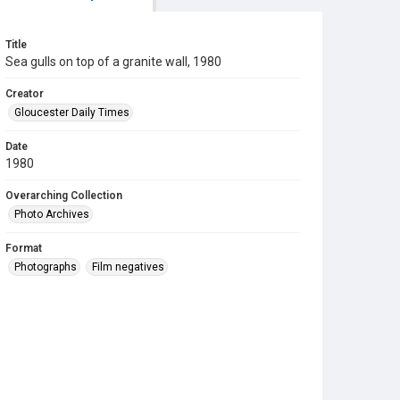
Title
Sea gulls on top of a granite wall, 1980
Creator
Gloucester Daily Times
Date
1980
Overarching Collection
Photo Archives
Format
Photographs
Film negatives