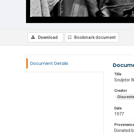
Download
Bookmark document
Document Details
Docume
Title
Sculptor W
Creator
Glouceste
Date
1977
Provenanc
Donated by