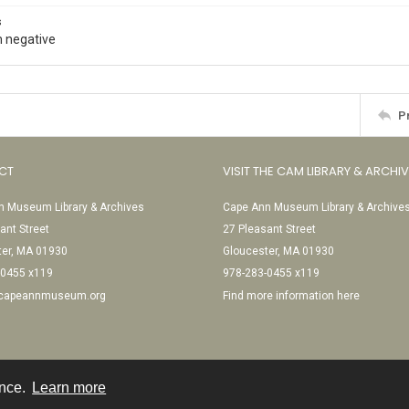
s
 negative
P
CT
VISIT THE CAM LIBRARY & ARCHI
 Museum Library & Archives
Cape Ann Museum Library & Archive
ant Street
27 Pleasant Street
ter, MA 01930
Gloucester, MA 01930
-0455 x119
978-283-0455 x119
@capeannmuseum.org
Find more information here
ence.
Learn more