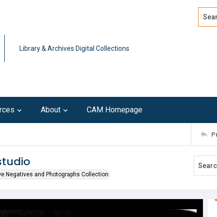
Search
Advan
Library & Archives Digital Collections
rces
About
CAM Homepage
P
studio
we Negatives and Photographs Collection