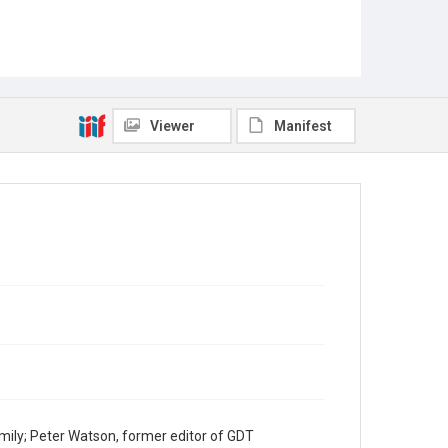
Viewer
Manifest
mily; Peter Watson, former editor of GDT