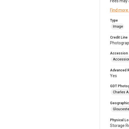
Fees may 
Find more
Type
Image
Credit Line
Photograph
Accession
Accessio
Advanced 
Yes
GDT Photo
Charles A
Geographic
Glouceste
Physical Lo
Storage 