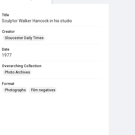
Title
Sculptor Walker Hancock in his studio
Creator
Gloucester Daily Times
Date
1977
Overarching Collection
Photo Archives
Format
Photographs
Film negatives