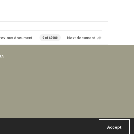
revious document
Next document
0 of 67080
VES
s
Accept
Powered by