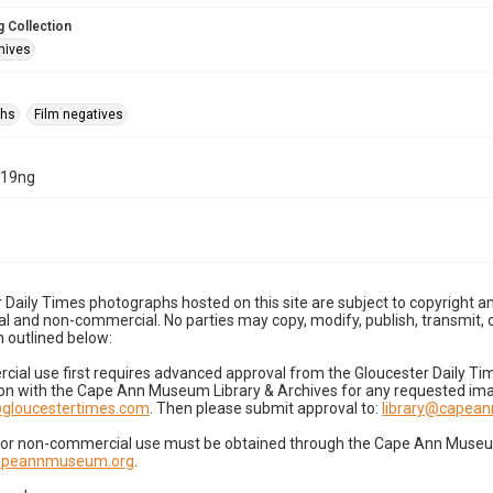
 Collection
hives
phs
Film negatives
-19ng
 Daily Times photographs hosted on this site are subject to copyright an
 and non-commercial. No parties may copy, modify, publish, transmit, o
 outlined below:
cial use first requires advanced approval from the Gloucester Daily T
on with the Cape Ann Museum Library & Archives for any requested imag
gloucestertimes.com
. Then please submit approval to:
library@capea
for non-commercial use must be obtained through the Cape Ann Museum 
capeannmuseum.org
.