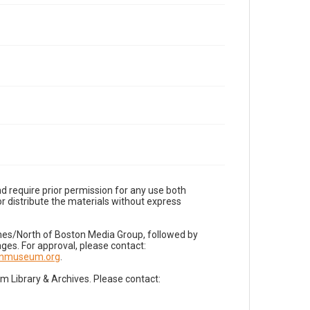
d require prior permission for any use both
r distribute the materials without express
imes/North of Boston Media Group, followed by
es. For approval, please contact:
nnmuseum.org
.
Library & Archives. Please contact: