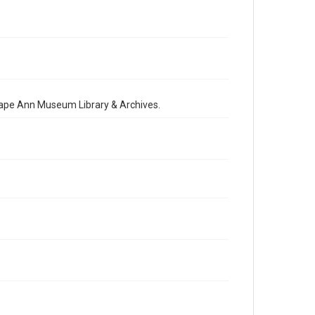
 Cape Ann Museum Library & Archives.