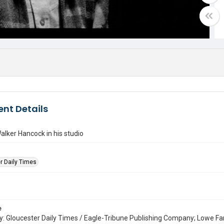
nt Details
alker Hancock in his studio
r Daily Times
e
: Gloucester Daily Times / Eagle-Tribune Publishing Company; Lowe Fa