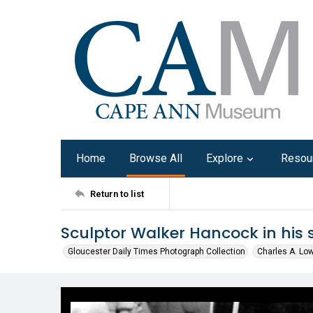
Home
Browse All
Explore
Resou
Return to list
Sculptor Walker Hancock in his 
Gloucester Daily Times Photograph Collection
Charles A. Lo