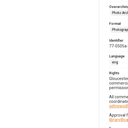
Overarching
Photo Arc
Format
Photogra
Identifier
77-0505a
Language
eng
Rights
Gloucester
commercial
permission
All commer
coordinati
gdtnews@
Approval 
library@