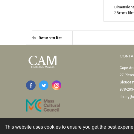
Dimension
35mm film
Return to list
CONTA
Cape Ann
27 Pleas
Glouces
978-283
library
This website uses cookies to ensure you get the best experi
Contact