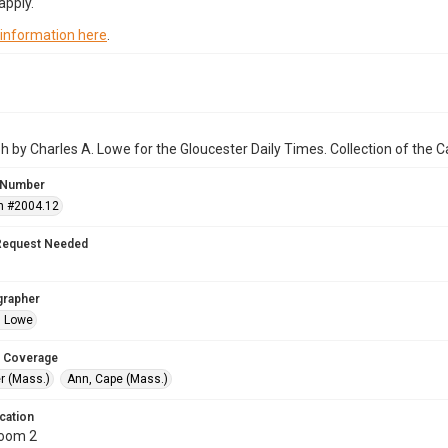
apply.
 information here
.
 by Charles A. Lowe for the Gloucester Daily Times. Collection of the
 Number
n #2004.12
Request Needed
grapher
. Lowe
 Coverage
r (Mass.)
Ann, Cape (Mass.)
cation
Room 2