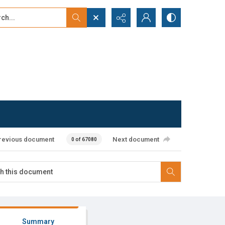
...
ced search
revious document
Next document
0 of 67080
Summary