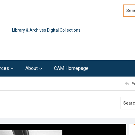
Search
Advan
Library & Archives Digital Collections
rces
About
CAM Homepage
P