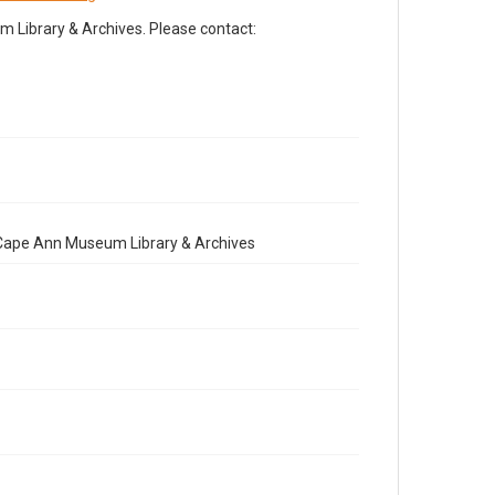
Library & Archives. Please contact:
e Cape Ann Museum Library & Archives