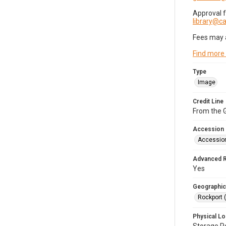
Approval 
library@
Fees may 
Find more
Type
Image
Credit Line
From the G
Accession
Accessio
Advanced 
Yes
Geographic
Rockport 
Physical Lo