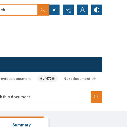
...
ced search
revious document
Next document
0 of 67080
Summary