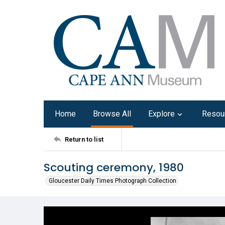
Home
Browse All
Explore
Resou
Return to list
Scouting ceremony, 1980
Gloucester Daily Times Photograph Collection