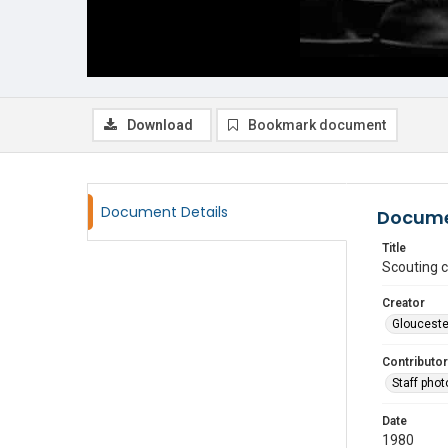
Download
Bookmark document
Document Details
Docume
Title
Scouting 
Creator
Glouceste
Contributor
Staff pho
Date
1980