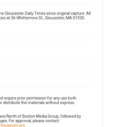
e Gloucester Daily Times since original capture. All
fices at 36 Whittemore St., Gloucester, MA 01930.
d require prior permission for any use both
r distribute the materials without express
imes/North of Boston Media Group, followed by
es. For approval, please contact:
nnmuseum.org
.