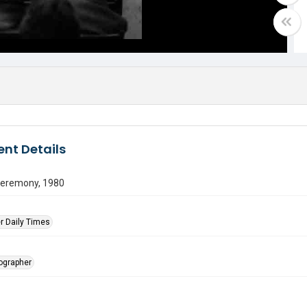
nt Details
ceremony, 1980
r Daily Times
tographer