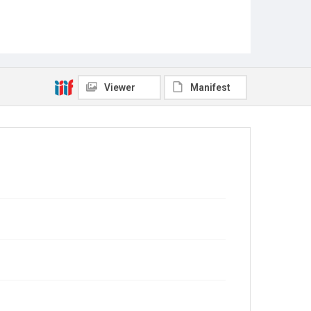
Viewer
Manifest