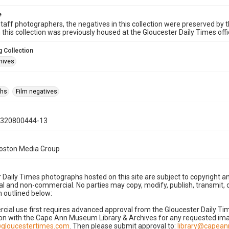
e
taff photographers, the negatives in this collection were preserved by th
n this collection was previously housed at the Gloucester Daily Times of
 Collection
hives
phs
Film negatives
0320800444-13
Boston Media Group
 Daily Times photographs hosted on this site are subject to copyright an
 and non-commercial. No parties may copy, modify, publish, transmit, o
 outlined below:
cial use first requires advanced approval from the Gloucester Daily T
on with the Cape Ann Museum Library & Archives for any requested imag
gloucestertimes.com
. Then please submit approval to:
library@capea