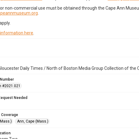
for non-commercial use must be obtained through the Cape Ann Museum 
capeannmuseum.org
.
apply.
 information here
.
loucester Daily Times / North of Boston Media Group Collection of th
 Number
n #2021.021
Request Needed
 Coverage
(Mass.)
Ann, Cape (Mass.)
cation