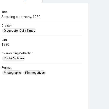
Title
Scouting ceremony, 1980
Creator
Gloucester Daily Times
Date
1980
Overarching Collection
Photo Archives
Format
Photographs
Film negatives