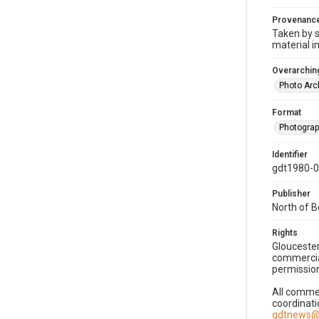
Provenanc
Taken by s
material i
Overarching
Photo Arc
Format
Photogra
Identifier
gdt1980-
Publisher
North of 
Rights
Gloucester
commercial
permission
All commer
coordinati
gdtnews@