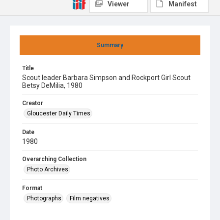
Viewer
Manifest
Summary
Title
Scout leader Barbara Simpson and Rockport Girl Scout
Betsy DeMilia, 1980
Creator
Gloucester Daily Times
Date
1980
Overarching Collection
Photo Archives
Format
Photographs
Film negatives