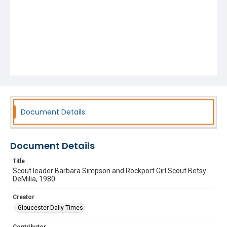
Document Details
Document Details
Title
Scout leader Barbara Simpson and Rockport Girl Scout Betsy
DeMilia, 1980
Creator
Gloucester Daily Times