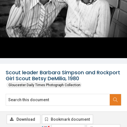
Scout leader Barbara Simpson and Rockport
Girl Scout Betsy DeMilia, 1980
Gloucester Daily Times Photograph Collection
Download
Bookmark document