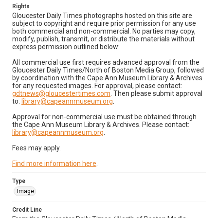
Rights
Gloucester Daily Times photographs hosted on this site are
subject to copyright and require prior permission for any use
both commercial and non-commercial. No parties may copy,
modify, publish, transmit, or distribute the materials without
express permission outlined below:
All commercial use first requires advanced approval from the
Gloucester Daily Times/North of Boston Media Group, followed
by coordination with the Cape Ann Museum Library & Archives
for any requested images. For approval, please contact:
gdtnews@gloucestertimes.com
. Then please submit approval
to:
library@capeannmuseum.org
.
Approval for non-commercial use must be obtained through
the Cape Ann Museum Library & Archives. Please contact:
library@capeannmuseum.org
.
Fees may apply.
Find more information here
.
Type
Image
Credit Line