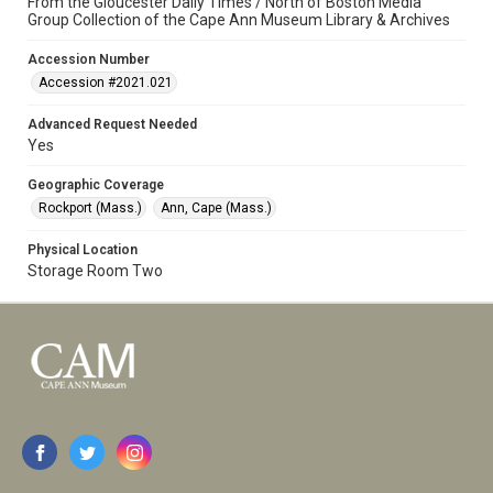
From the Gloucester Daily Times / North of Boston Media
Group Collection of the Cape Ann Museum Library & Archives
Accession Number
Accession #2021.021
Advanced Request Needed
Yes
Geographic Coverage
Rockport (Mass.)
Ann, Cape (Mass.)
Physical Location
Storage Room Two