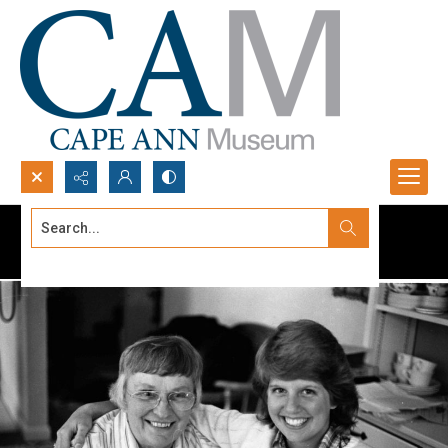
Search...
Advanced search