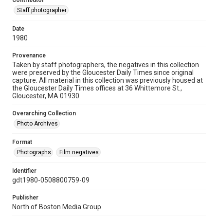
Contributor
Staff photographer
Date
1980
Provenance
Taken by staff photographers, the negatives in this collection
were preserved by the Gloucester Daily Times since original
capture. All material in this collection was previously housed at
the Gloucester Daily Times offices at 36 Whittemore St.,
Gloucester, MA 01930.
Overarching Collection
Photo Archives
Format
Photographs
Film negatives
Identifier
gdt1980-0508800759-09
Publisher
North of Boston Media Group