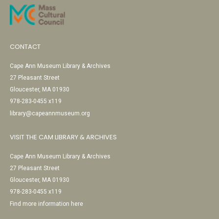
CONTACT
Cape Ann Museum Library & Archives
27 Pleasant Street
Gloucester, MA 01930
978-283-0455 x119
library@capeannmuseum.org
VISIT THE CAM LIBRARY & ARCHIVES
Cape Ann Museum Library & Archives
27 Pleasant Street
Gloucester, MA 01930
978-283-0455 x119
Find more information here