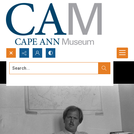
Search...
Advanced search