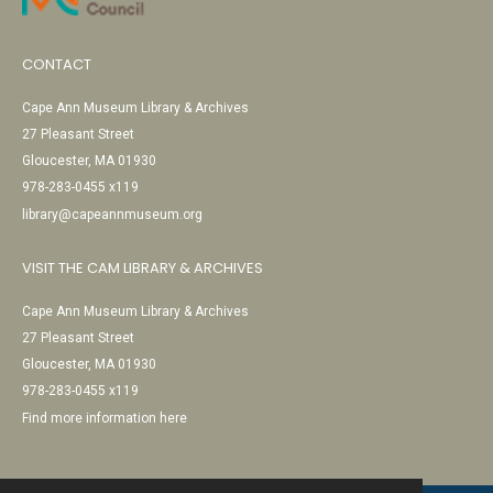
CONTACT
Cape Ann Museum Library & Archives
27 Pleasant Street
Gloucester, MA 01930
978-283-0455 x119
library@capeannmuseum.org
VISIT THE CAM LIBRARY & ARCHIVES
Cape Ann Museum Library & Archives
27 Pleasant Street
Gloucester, MA 01930
978-283-0455 x119
Find more information here