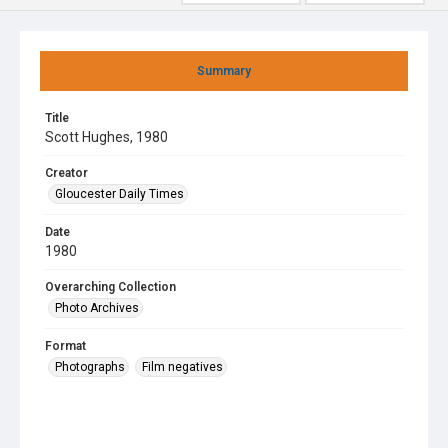
Summary
Title
Scott Hughes, 1980
Creator
Gloucester Daily Times
Date
1980
Overarching Collection
Photo Archives
Format
Photographs
Film negatives