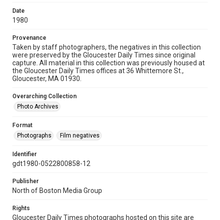
Date
1980
Provenance
Taken by staff photographers, the negatives in this collection
were preserved by the Gloucester Daily Times since original
capture. All material in this collection was previously housed at
the Gloucester Daily Times offices at 36 Whittemore St.,
Gloucester, MA 01930.
Overarching Collection
Photo Archives
Format
Photographs
Film negatives
Identifier
gdt1980-0522800858-12
Publisher
North of Boston Media Group
Rights
Gloucester Daily Times photographs hosted on this site are