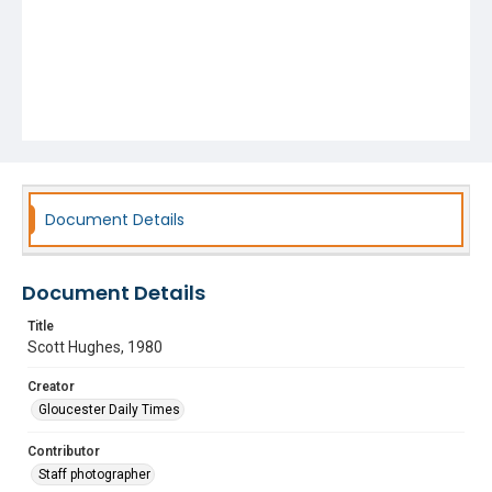
Document Details
Document Details
Title
Scott Hughes, 1980
Creator
Gloucester Daily Times
Contributor
Staff photographer