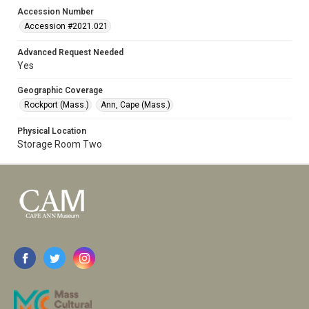
Accession Number
Accession #2021.021
Advanced Request Needed
Yes
Geographic Coverage
Rockport (Mass.)
Ann, Cape (Mass.)
Physical Location
Storage Room Two