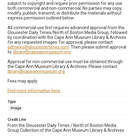
subject to copyright and require prior permission for any use
both commercial and non-commercial. No parties may copy,
modify, publish, transmit, or distribute the materials without
express permission outlined below:
All commercial use first requires advanced approval from the
Gloucester Daily Times/North of Boston Media Group, followed
by coordination with the Cape Ann Museum Library & Archives
for any requested images. For approval, please contact:
gdtnews@gloucestertimes.com
. Then please submit approval
to:
library@capeannmuseum.org
.
Approval for non-commercial use must be obtained through
the Cape Ann Museum Library & Archives. Please contact:
library@capeannmuseum.org
.
Fees may apply.
Find more information here
.
Type
Image
Credit Line
From the Gloucester Daily Times / North of Boston Media
Group Collection of the Cape Ann Museum Library & Archives