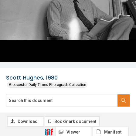
Scott Hughes, 1980
Gloucester Daily Times Photograph Collection
Download
Bookmark document
Viewer
Manifest