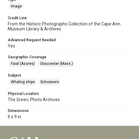
Image
Credit Line
From the Historic Photographs Collection of the Cape Ann
Museum Library & Archives
Advanced Request Needed
Yes
Geographic Coverage
Faial (Azores)
Gloucester (Mass.)
Subject
Whaling ships
Schooners
Physical Location
The Green, Photo Archives
Dimensions
6 x 9 in.