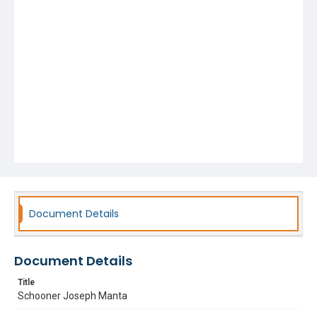
Document Details
Document Details
Title
Schooner Joseph Manta