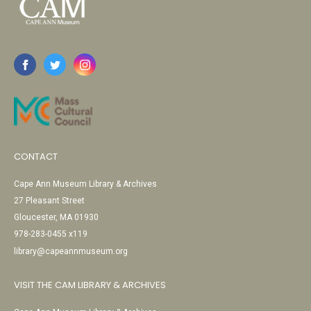
CONTACT
Cape Ann Museum Library & Archives
27 Pleasant Street
Gloucester, MA 01930
978-283-0455 x119
library@capeannmuseum.org
VISIT THE CAM LIBRARY & ARCHIVES