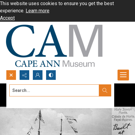
This website uses cookies to ensure you get the best
experience.
Learn more
Accept
Search...
Advanced search