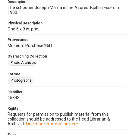
Description
The schooner Joseph Manta in the Azores. Built in Essex in
1900.
Physical Description
One 6 x 9 in. print
Provenance
Museum Purchase/Gift
Overarching Collection
Photo Archives
Format
Photographs
Identifier
15848
Rights
Requests for permission to publish material from this
collection should be addressed to the Head Librarian &
Archivist.
Find more information here.
Type