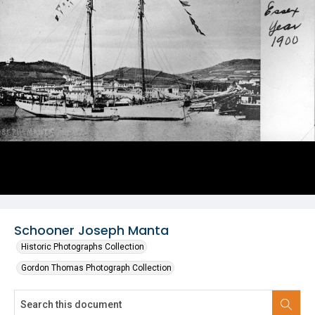
Schooner Joseph Manta
Historic Photographs Collection
Gordon Thomas Photograph Collection