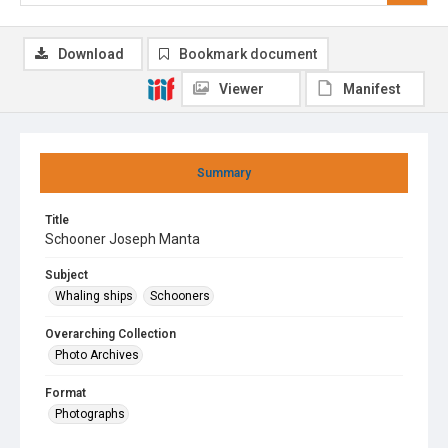
Download
Bookmark document
Viewer
Manifest
Summary
Title
Schooner Joseph Manta
Subject
Whaling ships
Schooners
Overarching Collection
Photo Archives
Format
Photographs