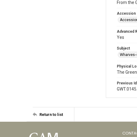
From the 
Accession
Accessio
Advanced 
Yes
Subject
Wharves--
Physical Lo
The Green
Previous Id
GWT.0145
Return to list
CONTA