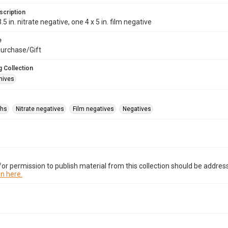
scription
.5 in. nitrate negative, one 4 x 5 in. film negative
e
urchase/Gift
 Collection
hives
phs
Nitrate negatives
Film negatives
Negatives
or permission to publish material from this collection should be address
n here.