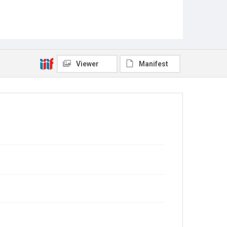
Viewer
Manifest