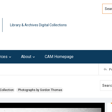
Search
Advan
Library & Archives Digital Collections
rces
About
CAM Homepage
P
Collection
Photographs by Gordon Thomas