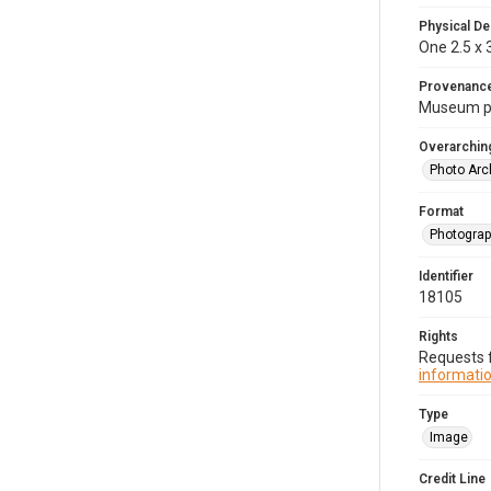
Physical De
One 2.5 x 3
Provenanc
Museum p
Overarching
Photo Arc
Format
Photogra
Identifier
18105
Rights
Requests f
informatio
Type
Image
Credit Line