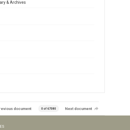
ary & Archives
revious document
Next document
0 of 67080
VES