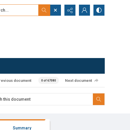
...
ced search
revious document
Next document
0 of 67080
Summary