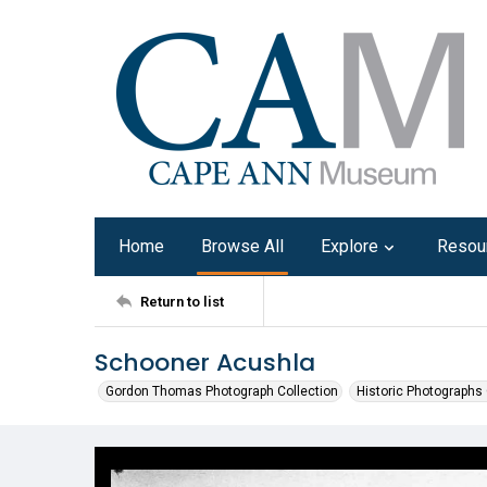
Home
Browse All
Explore
Resou
Return to list
Schooner Acushla
Gordon Thomas Photograph Collection
Historic Photographs 