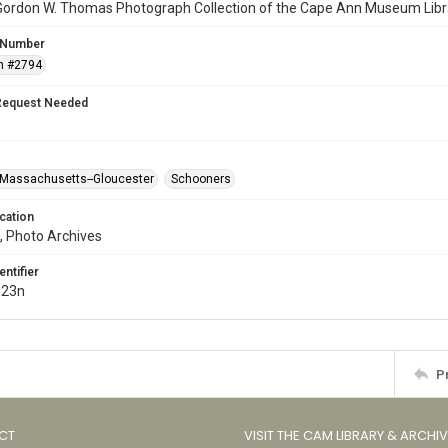
Gordon W. Thomas Photograph Collection of the Cape Ann Museum Libr
 Number
n #2794
Request Needed
Massachusetts--Gloucester
Schooners
cation
, Photo Archives
entifier
.23n
P
CT
VISIT THE CAM LIBRARY & ARCHI