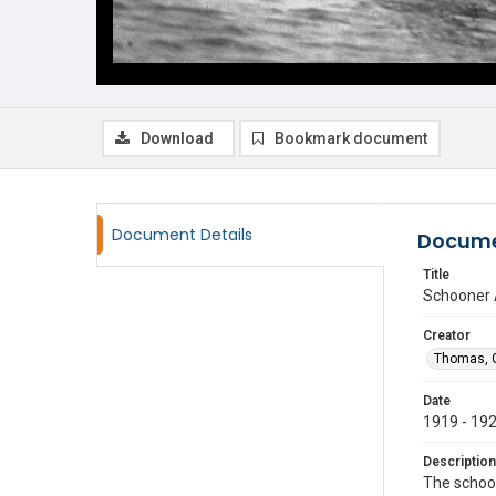
Download
Bookmark document
Document Details
Docume
Title
Schooner 
Creator
Thomas, G
Date
1919 - 19
Description
The schoo