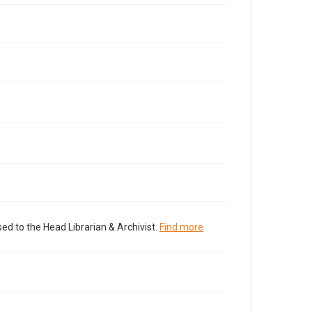
ed to the Head Librarian & Archivist.
Find more