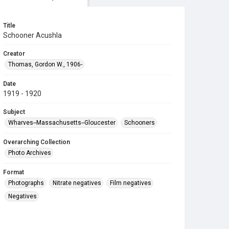
Title
Schooner Acushla
Creator
Thomas, Gordon W., 1906-
Date
1919 - 1920
Subject
Wharves--Massachusetts--Gloucester
Schooners
Overarching Collection
Photo Archives
Format
Photographs
Nitrate negatives
Film negatives
Negatives