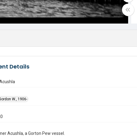
nt Details
Acushla
ordon W., 1906-
20
ner Acushla, a Gorton Pew vessel.