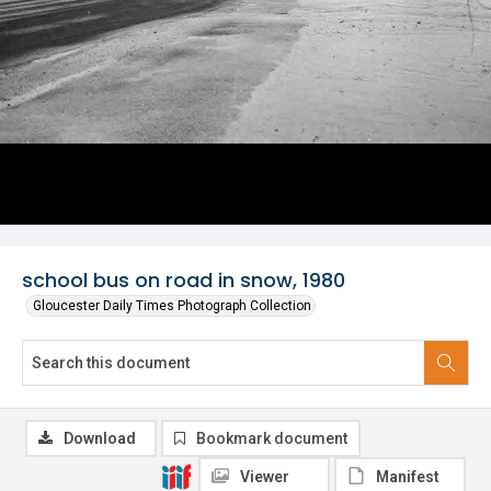
school bus on road in snow, 1980
Gloucester Daily Times Photograph Collection
Download
Bookmark document
Viewer
Manifest