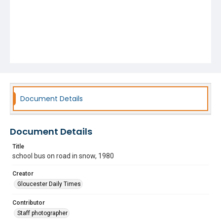
Document Details
Document Details
Title
school bus on road in snow, 1980
Creator
Gloucester Daily Times
Contributor
Staff photographer