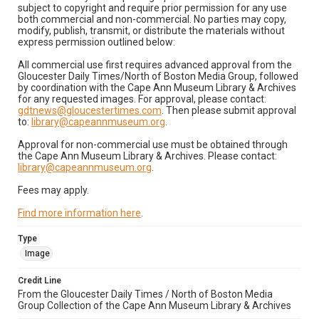
subject to copyright and require prior permission for any use
both commercial and non-commercial. No parties may copy,
modify, publish, transmit, or distribute the materials without
express permission outlined below:
All commercial use first requires advanced approval from the
Gloucester Daily Times/North of Boston Media Group, followed
by coordination with the Cape Ann Museum Library & Archives
for any requested images. For approval, please contact:
gdtnews@gloucestertimes.com
. Then please submit approval
to:
library@capeannmuseum.org
.
Approval for non-commercial use must be obtained through
the Cape Ann Museum Library & Archives. Please contact:
library@capeannmuseum.org
.
Fees may apply.
Find more information here
.
Type
Image
Credit Line
From the Gloucester Daily Times / North of Boston Media
Group Collection of the Cape Ann Museum Library & Archives