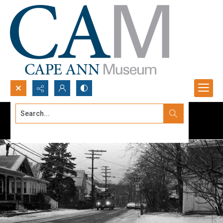
Search...
Advanced search