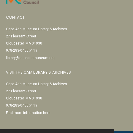
CONTACT
Cape Ann Museum Library & Archives
27 Pleasant Street
Gloucester, MA 01930
978-283-0455 x119
library@capeannmuseum.org
VISIT THE CAM LIBRARY & ARCHIVES
Cape Ann Museum Library & Archives
27 Pleasant Street
Gloucester, MA 01930
978-283-0455 x119
Find more information here