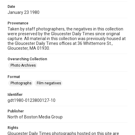
Date
January 23 1980
Provenance
Taken by staff photographers, the negatives in this collection
were preserved by the Gloucester Daily Times since original
capture. All material in this collection was previously housed at
the Gloucester Daily Times offices at 36 Whittemore St.,
Gloucester, MA 01930.
Overarching Collection
Photo Archives
Format
Photographs
Film negatives
Identifier
gdt1980-0123800127-10
Publisher
North of Boston Media Group
Rights
Gloucester Daily Times photographs hosted on this site are