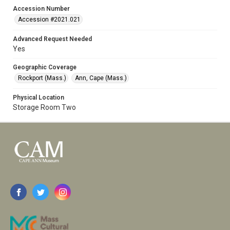
Accession Number
Accession #2021.021
Advanced Request Needed
Yes
Geographic Coverage
Rockport (Mass.)
Ann, Cape (Mass.)
Physical Location
Storage Room Two