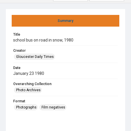
Summary
Title
school bus on road in snow, 1980
Creator
Gloucester Daily Times
Date
January 23 1980
Overarching Collection
Photo Archives
Format
Photographs
Film negatives