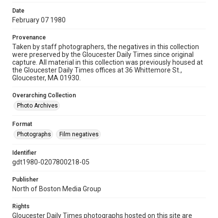
Date
February 07 1980
Provenance
Taken by staff photographers, the negatives in this collection
were preserved by the Gloucester Daily Times since original
capture. All material in this collection was previously housed at
the Gloucester Daily Times offices at 36 Whittemore St.,
Gloucester, MA 01930.
Overarching Collection
Photo Archives
Format
Photographs
Film negatives
Identifier
gdt1980-0207800218-05
Publisher
North of Boston Media Group
Rights
Gloucester Daily Times photographs hosted on this site are