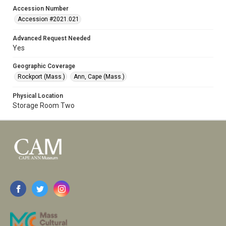
Accession Number
Accession #2021.021
Advanced Request Needed
Yes
Geographic Coverage
Rockport (Mass.)
Ann, Cape (Mass.)
Physical Location
Storage Room Two