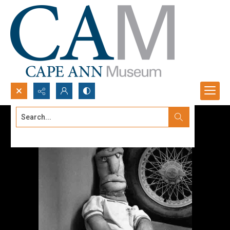
Search...
Advanced search