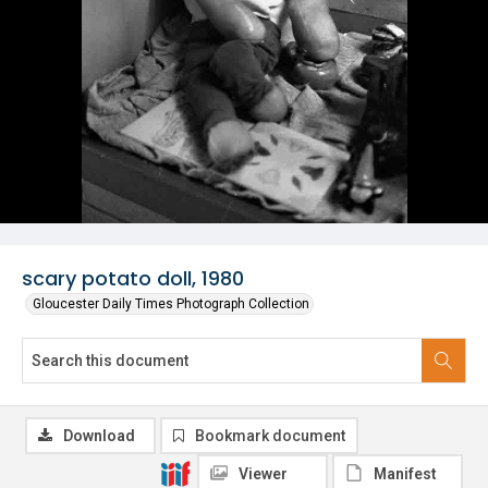
scary potato doll, 1980
Gloucester Daily Times Photograph Collection
Download
Bookmark document
Viewer
Manifest