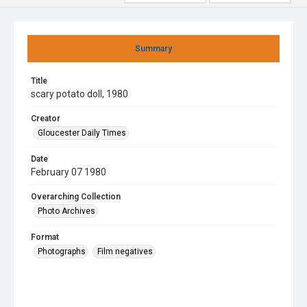
Summary
Title
scary potato doll, 1980
Creator
Gloucester Daily Times
Date
February 07 1980
Overarching Collection
Photo Archives
Format
Photographs
Film negatives