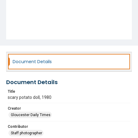
Document Details
Document Details
Title
scary potato doll, 1980
Creator
Gloucester Daily Times
Contributor
Staff photographer