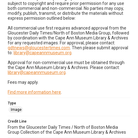
subject to copyright and require prior permission for any use
both commercial and non-commercial. No parties may copy,
modify, publish, transmit, or distribute the materials without
express permission outlined below:
All commercial use first requires advanced approval from the
Gloucester Daily Times/North of Boston Media Group, followed
by coordination with the Cape Ann Museum Library & Archives
for any requested images. For approval, please contact:
gdtnews@gloucestertimes.com
. Then please submit approval
to:
library@capeannmuseum.org
.
Approval for non-commercial use must be obtained through
the Cape Ann Museum Library & Archives. Please contact:
library@capeannmuseum.org
.
Fees may apply.
Find more information here
.
Type
Image
Credit Line
From the Gloucester Daily Times / North of Boston Media
Group Collection of the Cape Ann Museum Library & Archives