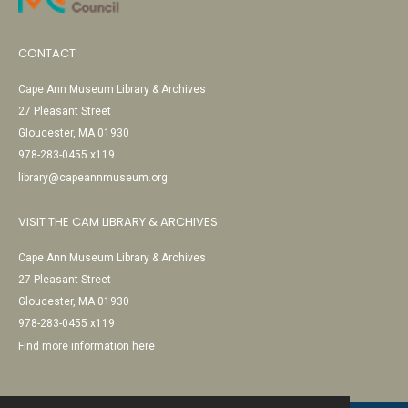
CONTACT
Cape Ann Museum Library & Archives
27 Pleasant Street
Gloucester, MA 01930
978-283-0455 x119
library@capeannmuseum.org
VISIT THE CAM LIBRARY & ARCHIVES
Cape Ann Museum Library & Archives
27 Pleasant Street
Gloucester, MA 01930
978-283-0455 x119
Find more information here