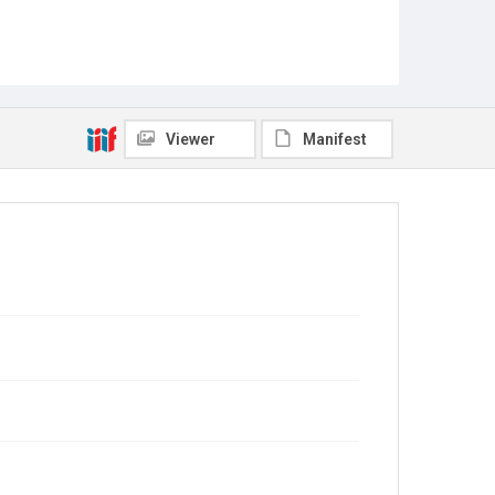
Viewer
Manifest