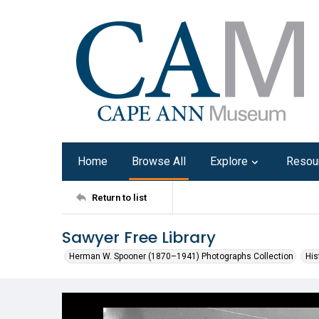
Home
Browse All
Explore
Resou
Return to list
Sawyer Free Library
Herman W. Spooner (1870–1941) Photographs Collection
His