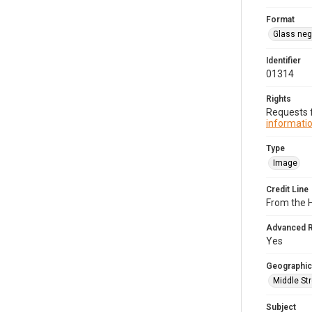
Format
Glass neg
Identifier
01314
Rights
Requests f
informatio
Type
Image
Credit Line
From the 
Advanced 
Yes
Geographic
Middle Str
Subject