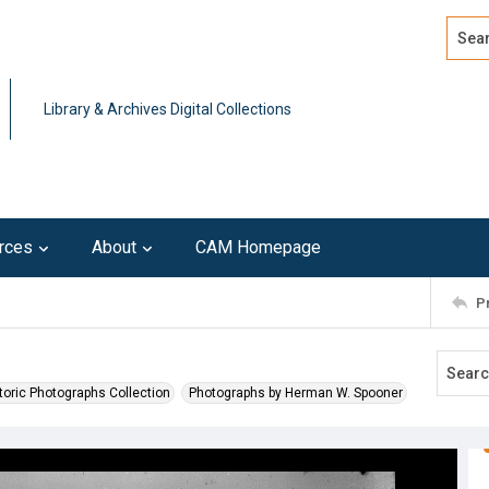
Search
Advan
Library & Archives Digital Collections
rces
About
CAM Homepage
P
toric Photographs Collection
Photographs by Herman W. Spooner