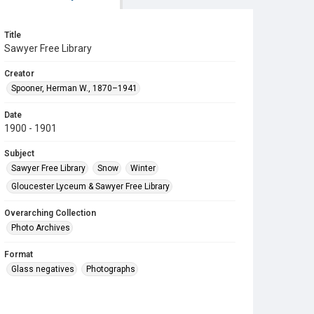
Title
Sawyer Free Library
Creator
Spooner, Herman W., 1870–1941
Date
1900 - 1901
Subject
Sawyer Free Library
Snow
Winter
Gloucester Lyceum & Sawyer Free Library
Overarching Collection
Photo Archives
Format
Glass negatives
Photographs