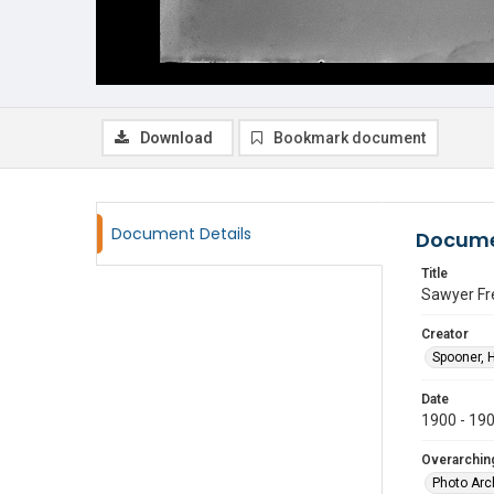
Download
Bookmark document
Document Details
Docume
Title
Sawyer Fre
Creator
Spooner, 
Date
1900 - 19
Overarching
Photo Arc