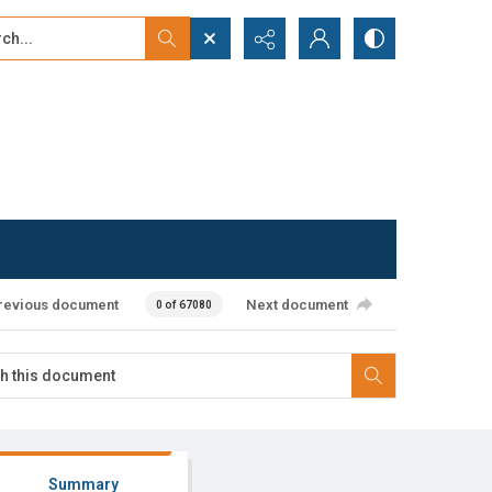
...
ced search
revious document
Next document
0 of 67080
Summary