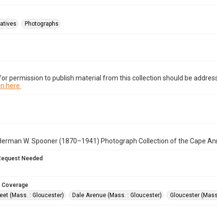
atives
Photographs
or permission to publish material from this collection should be address
n here.
Herman W. Spooner (1870–1941) Photograph Collection of the Cape An
Request Needed
 Coverage
eet (Mass. : Gloucester)
Dale Avenue (Mass. : Gloucester)
Gloucester (Mass