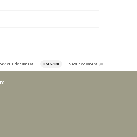
revious document
Next document
0 of 67080
VES
s