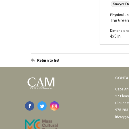
Sawyer Fre
Physical Lo
The Green
Dimension
4x5 in.
Return to list
CONTA
Cape Ann
27 Pleas
Glouces
978-283
library