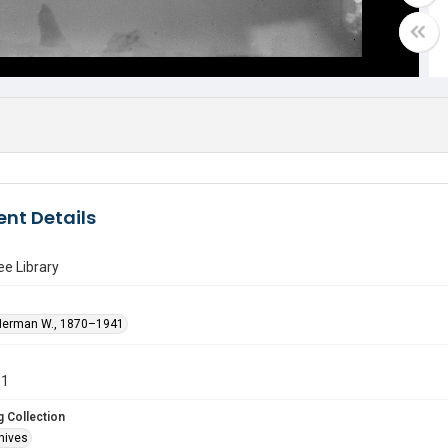
nt Details
e Library
Herman W., 1870–1941
01
 Collection
hives