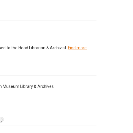
ed to the Head Librarian & Archivist.
Find more
n Museum Library & Archives
.)