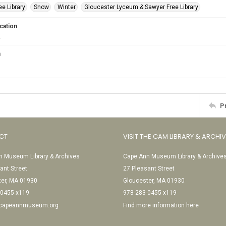
e Library
Snow
Winter
Gloucester Lyceum & Sawyer Free Library
cation
.
s
P
CT
VISIT THE CAM LIBRARY & ARCHI
 Museum Library & Archives
Cape Ann Museum Library & Archive
ant Street
27 Pleasant Street
ter, MA 01930
Gloucester, MA 01930
-0455 x119
978-283-0455 x119
@capeannmuseum.org
Find more information here