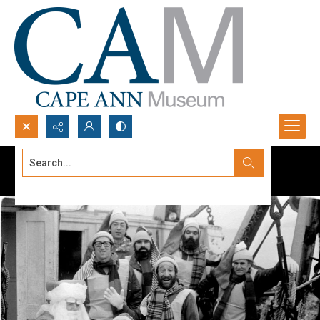
Search...
Advanced search