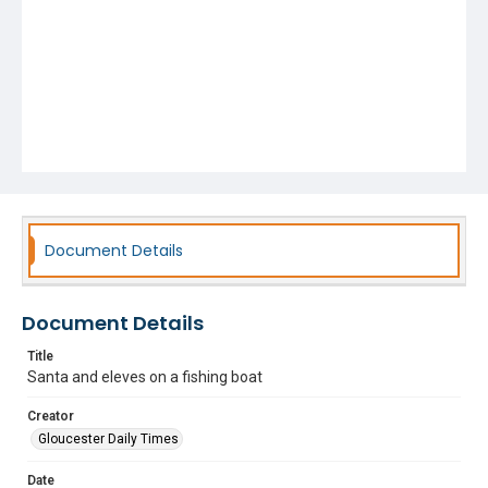
Document Details
Document Details
Title
Santa and eleves on a fishing boat
Creator
Gloucester Daily Times
Date