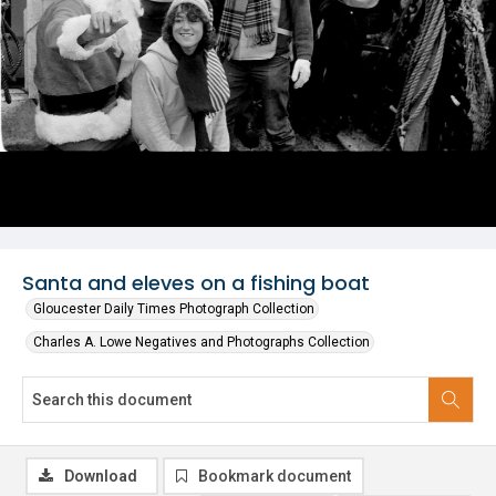
Santa and eleves on a fishing boat
Gloucester Daily Times Photograph Collection
Charles A. Lowe Negatives and Photographs Collection
Download
Bookmark document