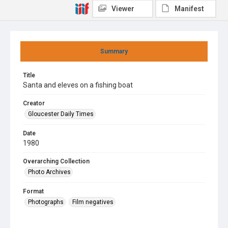
Viewer
Manifest
Summary
Title
Santa and eleves on a fishing boat
Creator
Gloucester Daily Times
Date
1980
Overarching Collection
Photo Archives
Format
Photographs
Film negatives