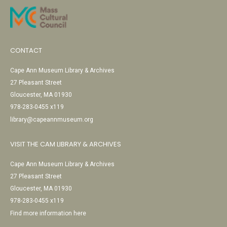
CONTACT
Cape Ann Museum Library & Archives
27 Pleasant Street
Gloucester, MA 01930
978-283-0455 x119
library@capeannmuseum.org
VISIT THE CAM LIBRARY & ARCHIVES
Cape Ann Museum Library & Archives
27 Pleasant Street
Gloucester, MA 01930
978-283-0455 x119
Find more information here