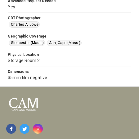
Advanced Request Needed
Yes
GDT Photographer
Charles A. Lowe
Geographic Coverage
Gloucester (Mass.)
Ann, Cape (Mass.)
Physical Location
Storage Room 2
Dimensions
35mm film negative