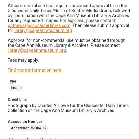
All commercial use first requires advanced approval from the
Gloucester Daily Times/North of Boston Media Group, followed
by coordination with the Cape Ann Museum Library & Archives
for any requested images. For approval, please contact:
gdtnews@gloucestertimes.com
. Then please submit approval
to:
library@capeannmuseum.org
.
Approval for non-commercial use must be obtained through
the Cape Ann Museum Library & Archives. Please contact:
library@capeannmuseum.org
.
Fees may apply.
Find more information here
.
Type
Image
Credit Line
Photograph by Charles A. Lowe for the Gloucester Daily Times.
Collection of the Cape Ann Museum Library & Archives.
Accession Number
Accession #2004.12