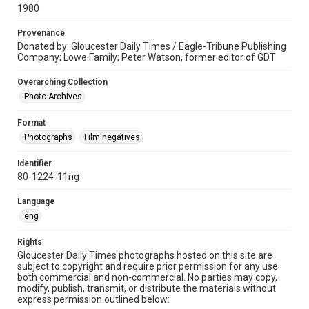
1980
Provenance
Donated by: Gloucester Daily Times / Eagle-Tribune Publishing
Company; Lowe Family; Peter Watson, former editor of GDT
Overarching Collection
Photo Archives
Format
Photographs
Film negatives
Identifier
80-1224-11ng
Language
eng
Rights
Gloucester Daily Times photographs hosted on this site are
subject to copyright and require prior permission for any use
both commercial and non-commercial. No parties may copy,
modify, publish, transmit, or distribute the materials without
express permission outlined below: