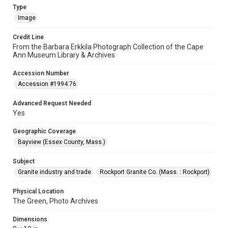
Type
Image
Credit Line
From the Barbara Erkkila Photograph Collection of the Cape
Ann Museum Library & Archives
Accession Number
Accession #1994.76
Advanced Request Needed
Yes
Geographic Coverage
Bayview (Essex County, Mass.)
Subject
Granite industry and trade
Rockport Granite Co. (Mass. : Rockport)
Physical Location
The Green, Photo Archives
Dimensions