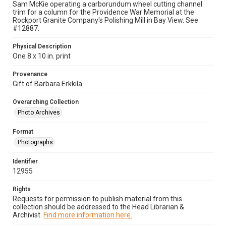
Sam McKie operating a carborundum wheel cutting channel
trim for a column for the Providence War Memorial at the
Rockport Granite Company's Polishing Mill in Bay View. See
#12887.
Physical Description
One 8 x 10 in. print
Provenance
Gift of Barbara Erkkila
Overarching Collection
Photo Archives
Format
Photographs
Identifier
12955
Rights
Requests for permission to publish material from this
collection should be addressed to the Head Librarian &
Archivist.
Find more information here.