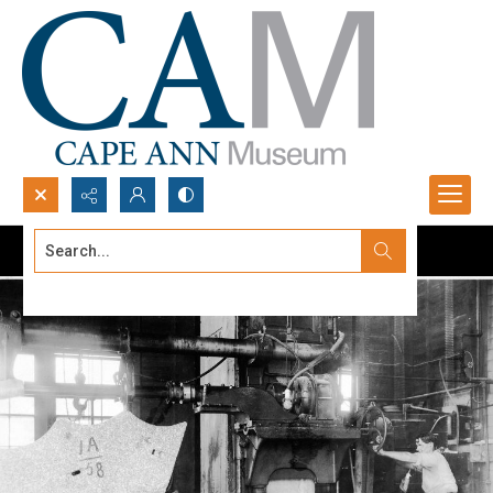
Search...
Advanced search