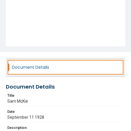
Document Details
Document Details
Title
Sam McKie
Date
September 11 1928
Description