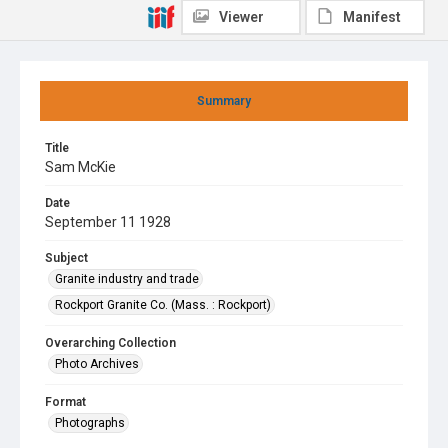
Viewer
Manifest
Summary
Title
Sam McKie
Date
September 11 1928
Subject
Granite industry and trade
Rockport Granite Co. (Mass. : Rockport)
Overarching Collection
Photo Archives
Format
Photographs