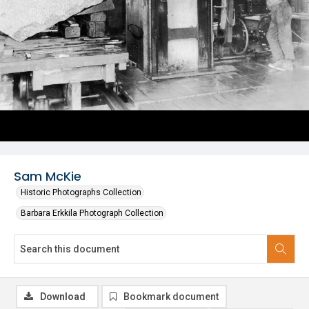
Sam McKie
Historic Photographs Collection
Barbara Erkkila Photograph Collection
Download
Bookmark document