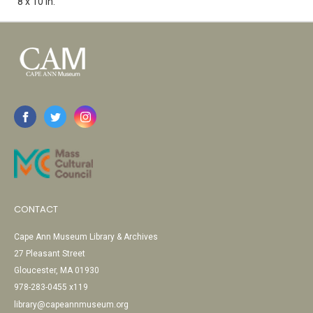
8 x 10 in.
CONTACT
Cape Ann Museum Library & Archives
27 Pleasant Street
Gloucester, MA 01930
978-283-0455 x119
library@capeannmuseum.org