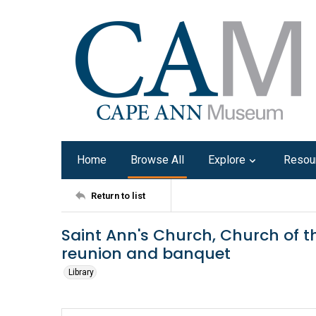
Home
Browse All
Explore
Resou
Return to list
Saint Ann's Church, Church of t
reunion and banquet
Library