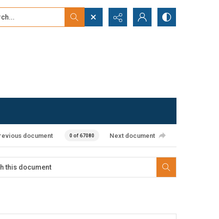
...
ced search
revious document
Next document
0 of 67080