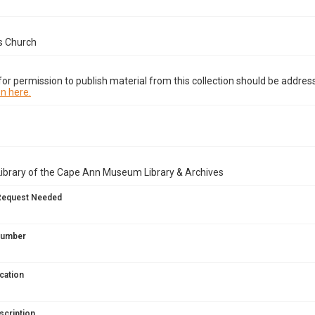
s Church
or permission to publish material from this collection should be address
n here.
Library of the Cape Ann Museum Library & Archives
Request Needed
 Number
cation
scription