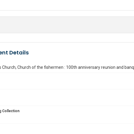
nt Details
s Church, Church of the fishermen : 100th anniversary reunion and ban
 Collection