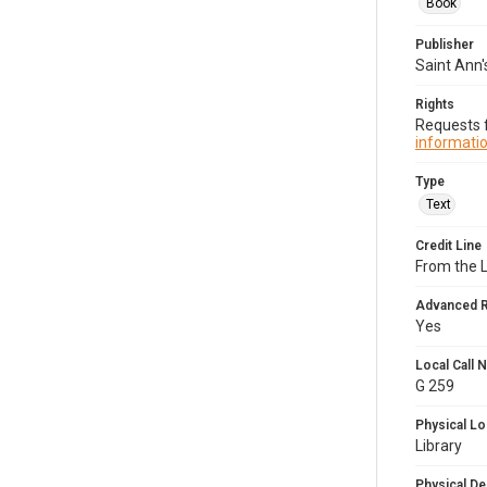
Book
Publisher
Saint Ann'
Rights
Requests f
informatio
Type
Text
Credit Line
From the 
Advanced 
Yes
Local Call
G 259
Physical Lo
Library
Physical De