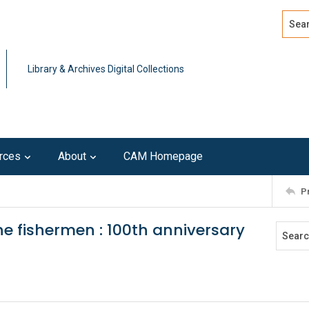
Search
Advan
Library & Archives Digital Collections
rces
About
CAM Homepage
P
he fishermen : 100th anniversary