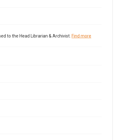
ed to the Head Librarian & Archivist.
Find more