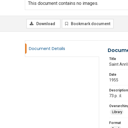
This document contains no images.
Download
Bookmark document
Document Details
Docume
Title
Saint Ann'
Date
1955
Description
73 p. :il.
Overarching
Library
Format