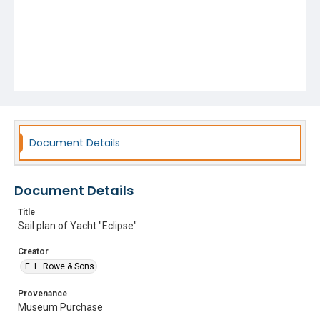
Document Details
Document Details
Title
Sail plan of Yacht "Eclipse"
Creator
E. L. Rowe & Sons
Provenance
Museum Purchase