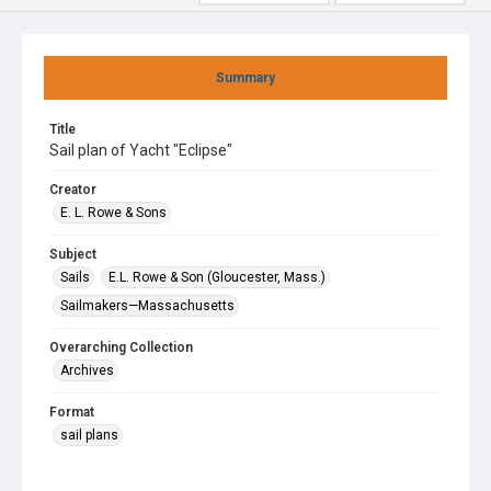
Summary
Title
Sail plan of Yacht "Eclipse"
Creator
E. L. Rowe & Sons
Subject
Sails
E.L. Rowe & Son (Gloucester, Mass.)
Sailmakers—Massachusetts
Overarching Collection
Archives
Format
sail plans