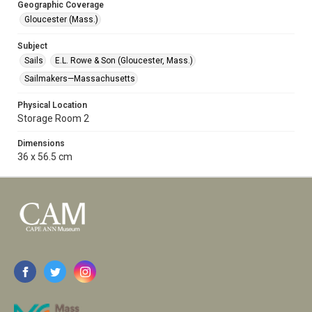
Geographic Coverage
Gloucester (Mass.)
Subject
Sails
E.L. Rowe & Son (Gloucester, Mass.)
Sailmakers—Massachusetts
Physical Location
Storage Room 2
Dimensions
36 x 56.5 cm