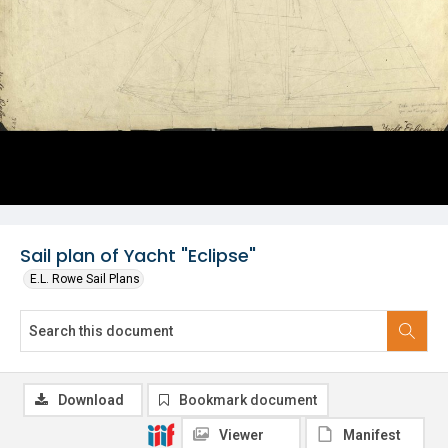
Sail plan of Yacht "Eclipse"
E.L. Rowe Sail Plans
Download
Bookmark document
Viewer
Manifest