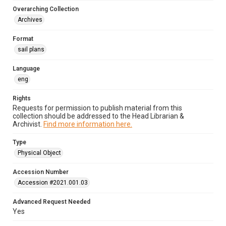
Overarching Collection
Archives
Format
sail plans
Language
eng
Rights
Requests for permission to publish material from this
collection should be addressed to the Head Librarian &
Archivist.
Find more information here.
Type
Physical Object
Accession Number
Accession #2021.001.03
Advanced Request Needed
Yes