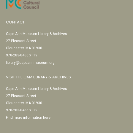
CONTACT
Cape Ann Museum Library & Archives
27 Pleasant Street
Gloucester, MA 01930
978-283-0455 x119
library@capeannmuseum.org
VISIT THE CAM LIBRARY & ARCHIVES
Cape Ann Museum Library & Archives
27 Pleasant Street
Gloucester, MA 01930
978-283-0455 x119
Find more information here