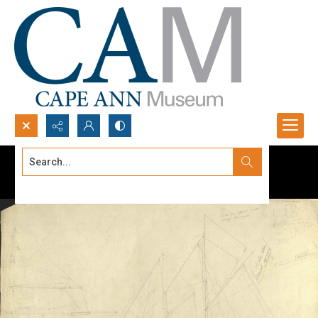
Search...
Advanced search