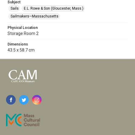
Subject
Sails
E.L. Rowe & Son (Gloucester, Mass.)
Sailmakers—Massachusetts
Physical Location
Storage Room 2
Dimensions
43.5 x 58.7 cm