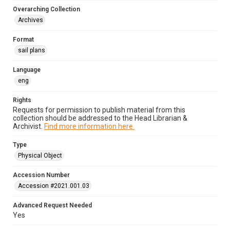
Overarching Collection
Archives
Format
sail plans
Language
eng
Rights
Requests for permission to publish material from this
collection should be addressed to the Head Librarian &
Archivist.
Find more information here.
Type
Physical Object
Accession Number
Accession #2021.001.03
Advanced Request Needed
Yes