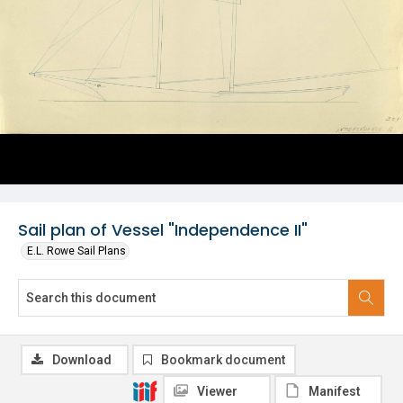
Sail plan of Vessel "Independence II"
E.L. Rowe Sail Plans
Download
Bookmark document
Viewer
Manifest