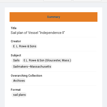
Summary
Title
Sail plan of Vessel "Independence II"
Creator
E. L. Rowe & Sons
Subject
Sails
E.L. Rowe & Son (Gloucester, Mass.)
Sailmakers—Massachusetts
Overarching Collection
Archives
Format
sail plans