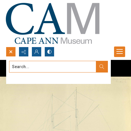
Search...
Advanced search