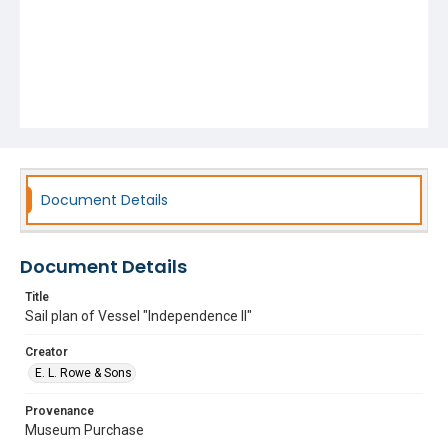
Document Details
Document Details
Title
Sail plan of Vessel "Independence II"
Creator
E. L. Rowe & Sons
Provenance
Museum Purchase