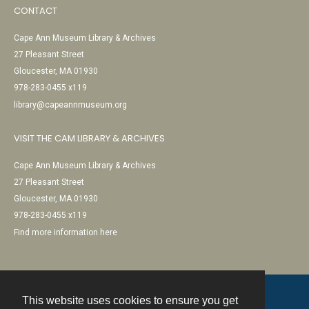
CONTACT
Cape Ann Museum Library & Archives
27 Pleasant Street
Gloucester, MA 01930
978-283-0455 x119
library@capeannmuseum.org
VISIT THE CAM LIBRARY & ARCHIVES
Cape Ann Museum Library & Archives
27 Pleasant Street
Gloucester, MA 01930
978-283-0455 x119
Find more information here
This website uses cookies to ensure you get