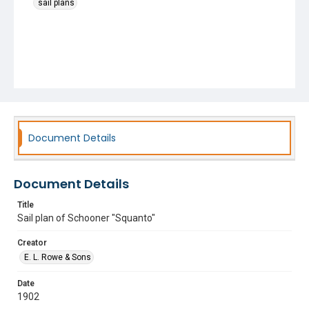
sail plans
Document Details
Document Details
Title
Sail plan of Schooner "Squanto"
Creator
E. L. Rowe & Sons
Date
1902