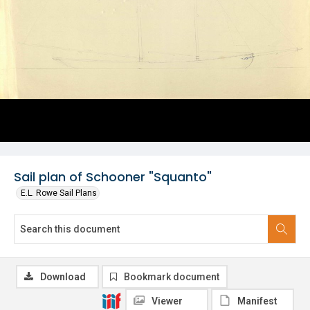
Sail plan of Schooner "Squanto"
E.L. Rowe Sail Plans
Download
Bookmark document
Viewer
Manifest