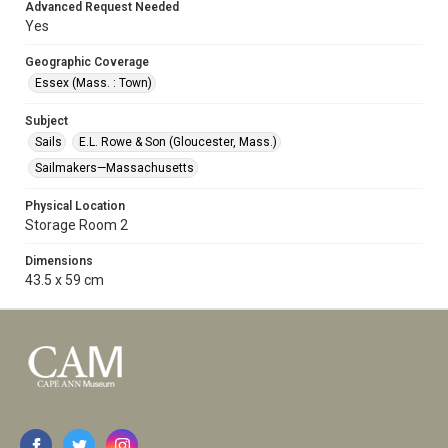
Advanced Request Needed
Yes
Geographic Coverage
Essex (Mass. : Town)
Subject
Sails
E.L. Rowe & Son (Gloucester, Mass.)
Sailmakers—Massachusetts
Physical Location
Storage Room 2
Dimensions
43.5 x 59 cm