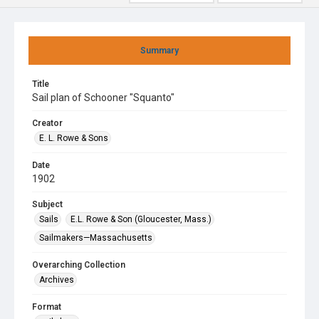
Summary
Title
Sail plan of Schooner "Squanto"
Creator
E. L. Rowe & Sons
Date
1902
Subject
Sails
E.L. Rowe & Son (Gloucester, Mass.)
Sailmakers—Massachusetts
Overarching Collection
Archives
Format