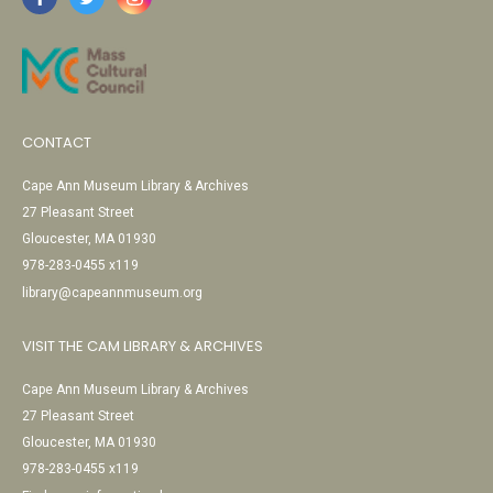
CONTACT
Cape Ann Museum Library & Archives
27 Pleasant Street
Gloucester, MA 01930
978-283-0455 x119
library@capeannmuseum.org
VISIT THE CAM LIBRARY & ARCHIVES
Cape Ann Museum Library & Archives
27 Pleasant Street
Gloucester, MA 01930
978-283-0455 x119