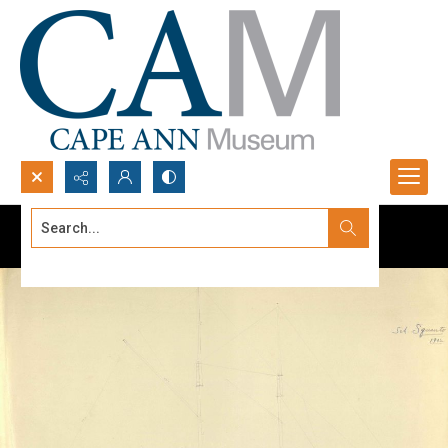
Search...
Advanced search