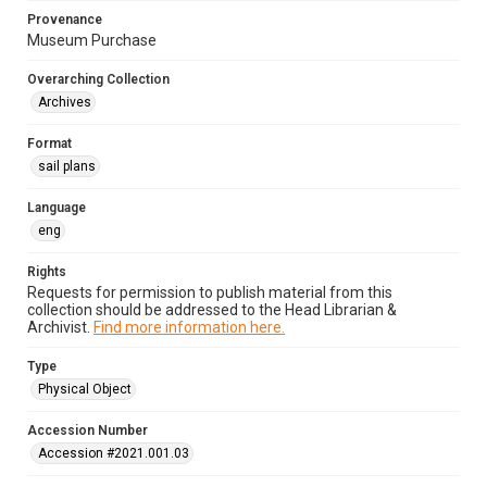
Provenance
Museum Purchase
Overarching Collection
Archives
Format
sail plans
Language
eng
Rights
Requests for permission to publish material from this
collection should be addressed to the Head Librarian &
Archivist.
Find more information here.
Type
Physical Object
Accession Number
Accession #2021.001.03