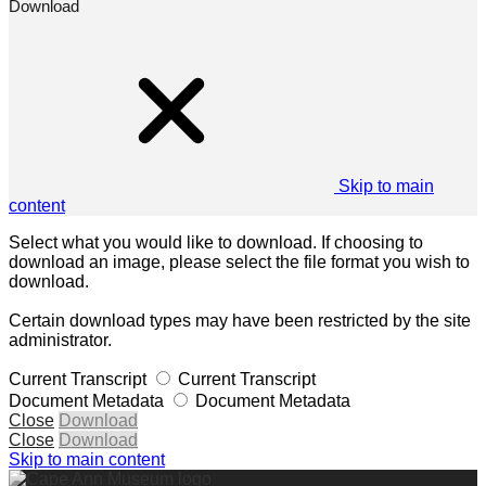
Download
Skip to main
content
Select what you would like to download. If choosing to
download an image, please select the file format you wish to
download.
Certain download types may have been restricted by the site
administrator.
Current Transcript
Current Transcript
Document Metadata
Document Metadata
Close
Download
Close
Download
Skip to main content