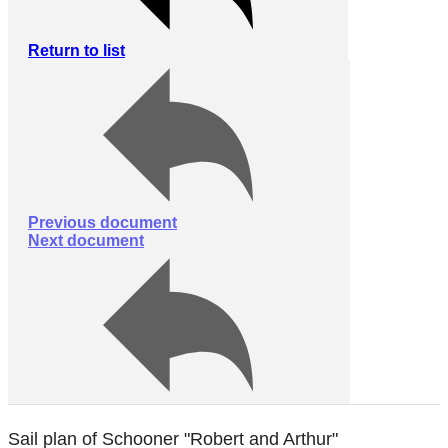
Return to list
Previous document
Next document
Sail plan of Schooner "Robert and Arthur"