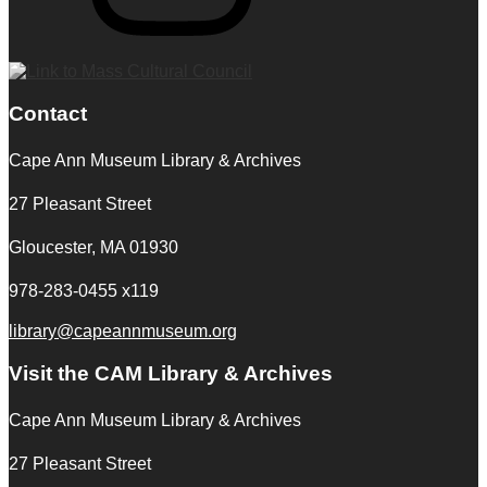
Contact
Cape Ann Museum Library & Archives
27 Pleasant Street
Gloucester, MA 01930
978-283-0455 x119
library@capeannmuseum.org
Visit the CAM Library & Archives
Cape Ann Museum Library & Archives
27 Pleasant Street