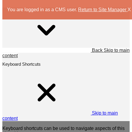
You are logged in as a CMS user.
Return to Site Manager
X
Back
Skip to main
content
Keyboard Shortcuts
Skip to main
content
Keyboard shortcuts can be used to navigate aspects of this