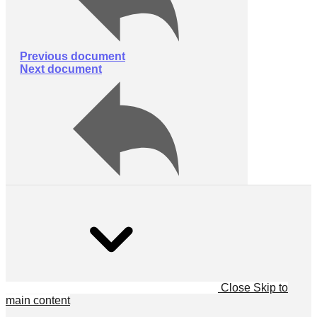
Previous document
Next document
Close
Skip to
main content