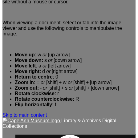
site without a mouse or cursor.
When viewing a document, select or tab into the image
viewer and use the following controls to manipulate the
image.
Move up:
w
or
[up arrow]
Move down:
s
or
[down arrow]
Move left:
a
or
[left arrow]
Move right:
d
or
[right arrow]
Return to centre:
0
Zoom in:
=
or
[shift] + w
or
[shift] + [up arrow]
Zoom out:
-
or
[shift] + s
or
[shift] + [down arrow]
Rotate clockwise:
r
Rotate counterclockwise:
R
Flip horizontally:
f
Skip to main content
Library & Archives Digital
Collections