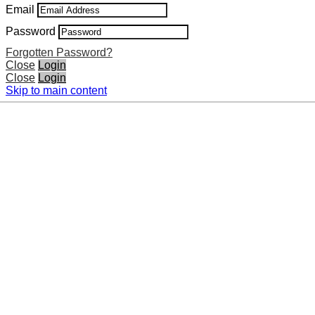
Email
Password
Forgotten Password?
Close
Login
Close
Login
Skip to main content