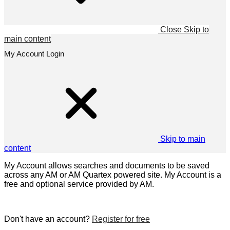
Close
Skip to
main content
My Account Login
Skip to main
content
My Account allows searches and documents to be saved
across any AM or AM Quartex powered site. My Account is a
free and optional service provided by AM.
Don't have an account?
Register for free