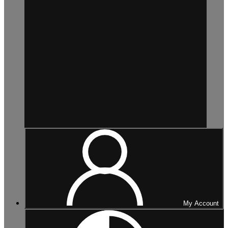
My Account