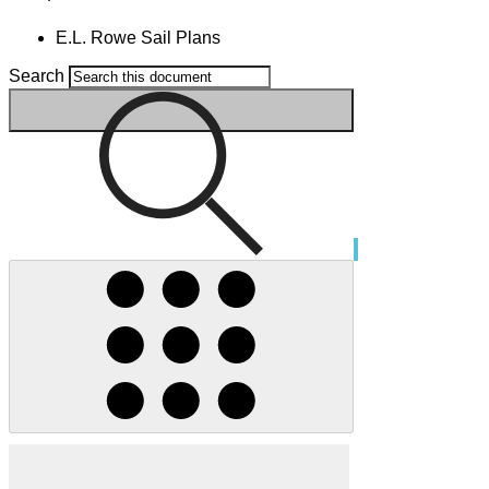
E.L. Rowe Sail Plans
Search