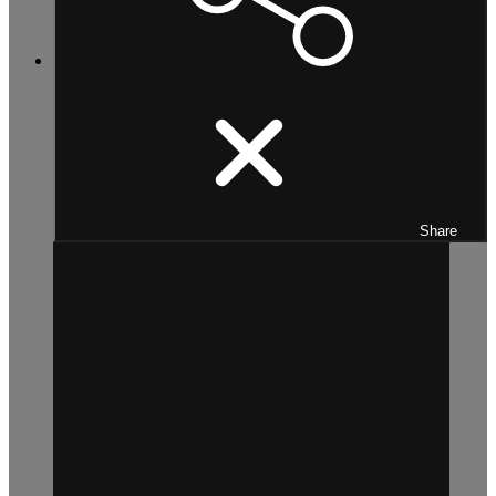
Share