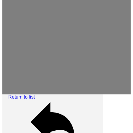
Return to list