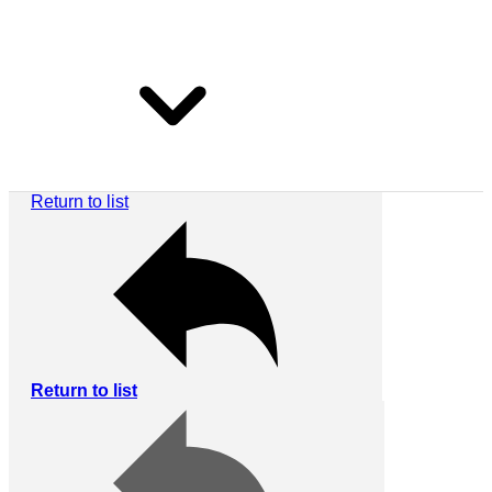
Return to list
Return to list