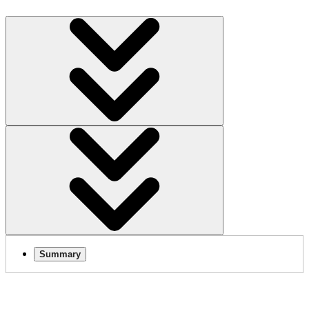
Summary