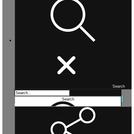
Search
Search...
Search
Advanced search