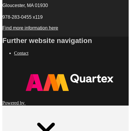
Gloucester, MA 01930
978-283-0455 x119
Find more information here
Further website navigation
Contact
Powered by