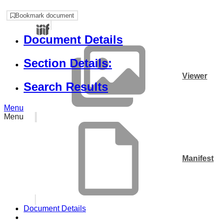
Bookmark document
Document Details
Section Details:
Viewer
Search Results
Menu
Menu
Manifest
Document Details