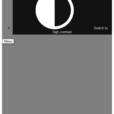
Switch to
high contrast
Menu