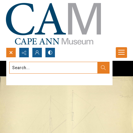
Search...
Advanced search