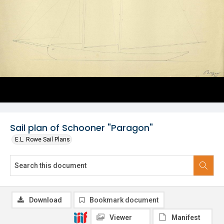
Sail plan of Schooner "Paragon"
E.L. Rowe Sail Plans
Download
Bookmark document
Viewer
Manifest