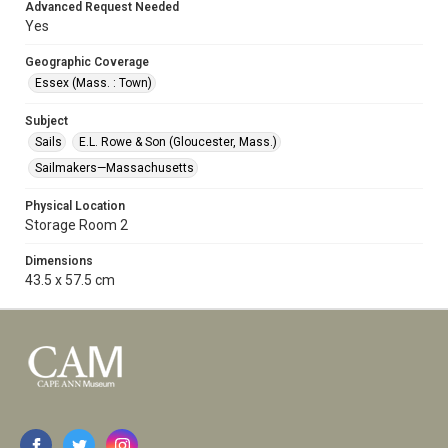
Advanced Request Needed
Yes
Geographic Coverage
Essex (Mass. : Town)
Subject
Sails
E.L. Rowe & Son (Gloucester, Mass.)
Sailmakers—Massachusetts
Physical Location
Storage Room 2
Dimensions
43.5 x 57.5 cm