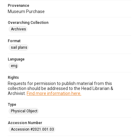
Provenance
Museum Purchase
Overarching Collection
Archives
Format
sail plans
Language
eng
Rights
Requests for permission to publish material from this
collection should be addressed to the Head Librarian &
Archivist.
Find more information here.
Type
Physical Object
Accession Number
Accession #2021.001.03