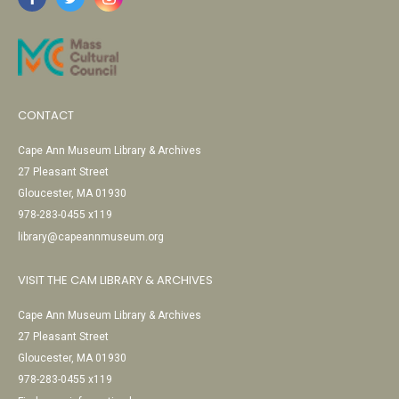
CONTACT
Cape Ann Museum Library & Archives
27 Pleasant Street
Gloucester, MA 01930
978-283-0455 x119
library@capeannmuseum.org
VISIT THE CAM LIBRARY & ARCHIVES
Cape Ann Museum Library & Archives
27 Pleasant Street
Gloucester, MA 01930
978-283-0455 x119