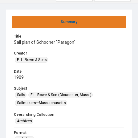
Summary
Title
Sail plan of Schooner "Paragon"
Creator
E. L. Rowe & Sons
Date
1909
Subject
Sails
E.L. Rowe & Son (Gloucester, Mass.)
Sailmakers—Massachusetts
Overarching Collection
Archives
Format