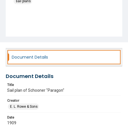
sail plans
Document Details
Document Details
Title
Sail plan of Schooner "Paragon"
Creator
E. L. Rowe & Sons
Date
1909