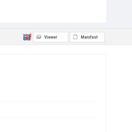
Viewer
Manifest