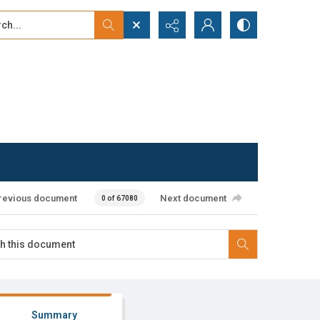
...
ced search
revious document
Next document
0 of 67080
Summary