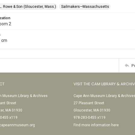
L. Rowe & Son (Gloucester, Mass.)
Sailmakers—Massachusetts
cation
Room 2
s
5 cm
P
CT
VISIT THE CAM LIBRARY & ARCHI
 Museum Library & Archives
Cape Ann Museum Library & Archive
ant Street
27 Pleasant Street
ter, MA 01930
Gloucester, MA 01930
-0455 x119
978-283-0455 x119
@capeannmuseum.org
Find more information here