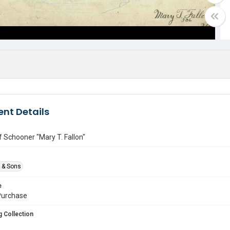
nt Details
of Schooner "Mary T. Fallon"
e & Sons
e
urchase
 Collection