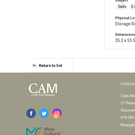
Subject
Sails
E.
Physical Lo
Storage 
Dimension
35.2 x 55.
Return to list
CONTA
Cape Ann
27 Pleas
Glouces
978-283
library