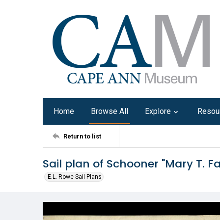
Home
Browse All
Explore
Resou
Return to list
Sail plan of Schooner "Mary T. Fa
E.L. Rowe Sail Plans