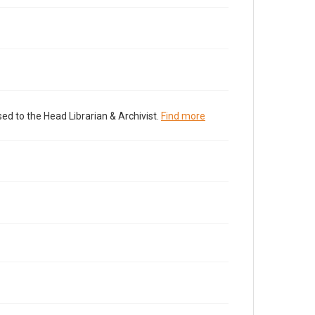
ed to the Head Librarian & Archivist.
Find more