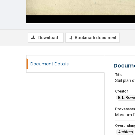
Download
Bookmark document
Document Details
Docume
Title
Sail plan 
Creator
E. L. Row
Provenanc
Museum P
Overarching
Archives