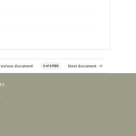
revious document
Next document
0 of 67080
VES
s