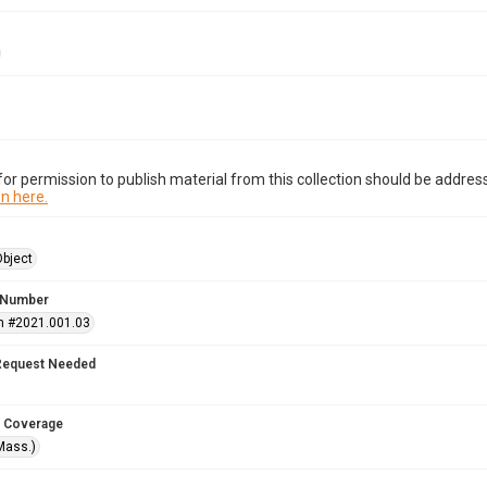
or permission to publish material from this collection should be address
n here.
Object
 Number
n #2021.001.03
Request Needed
 Coverage
Mass.)