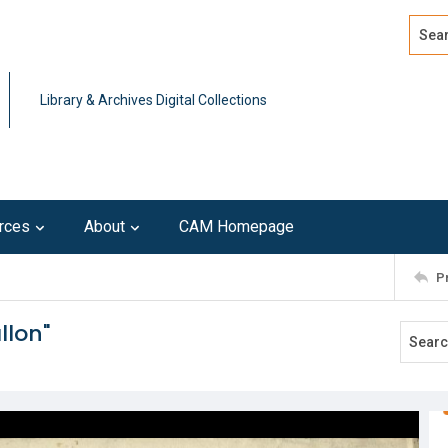
Search
Advan
Library & Archives Digital Collections
rces
About
CAM Homepage
P
llon"