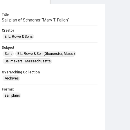
Title
Sail plan of Schooner "Mary T. Fallon"
Creator
E. L. Rowe & Sons
Subject
Sails
E.L. Rowe & Son (Gloucester, Mass.)
Sailmakers—Massachusetts
Overarching Collection
Archives
Format
sail plans