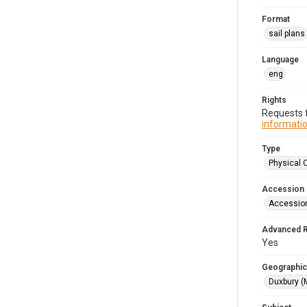
Format
sail plans
Language
eng
Rights
Requests f
informatio
Type
Physical 
Accession
Accessio
Advanced 
Yes
Geographic
Duxbury (