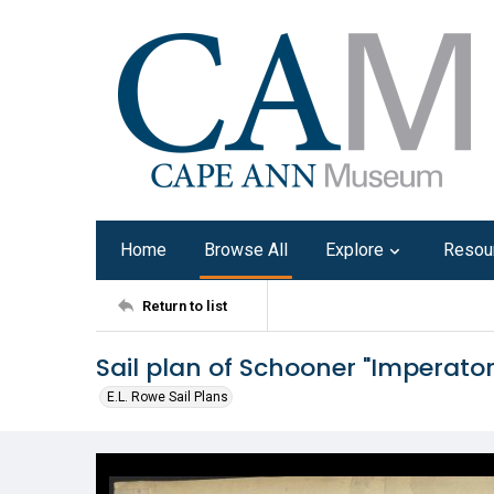
Home
Browse All
Explore
Resou
Return to list
Sail plan of Schooner "Imperator
E.L. Rowe Sail Plans