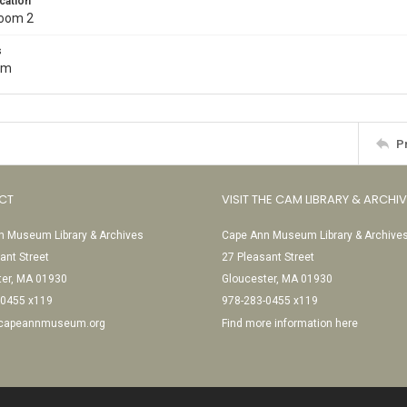
cation
Room 2
s
cm
P
CT
VISIT THE CAM LIBRARY & ARCHI
 Museum Library & Archives
Cape Ann Museum Library & Archive
ant Street
27 Pleasant Street
ter, MA 01930
Gloucester, MA 01930
-0455 x119
978-283-0455 x119
@capeannmuseum.org
Find more information here