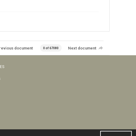
revious document
Next document
0 of 67080
VES
s