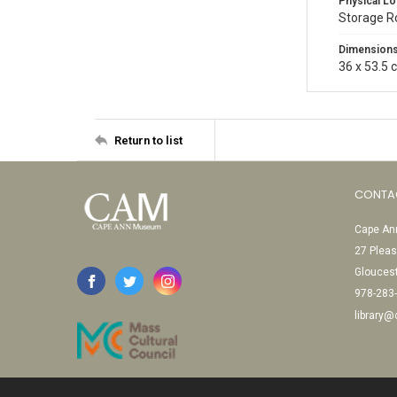
Physical Lo
Storage 
Dimension
36 x 53.5 
Return to list
CONTA
Cape Ann
27 Pleas
Glouces
978-283
library