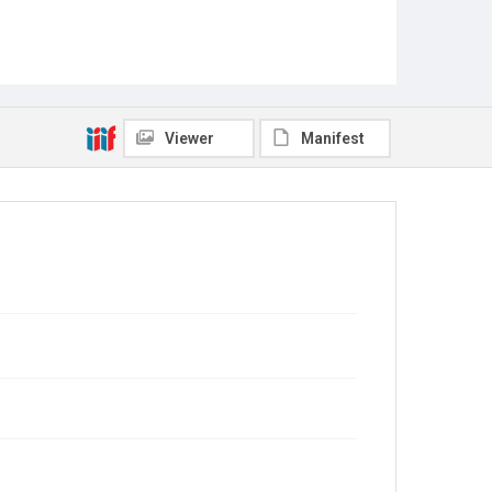
Viewer
Manifest