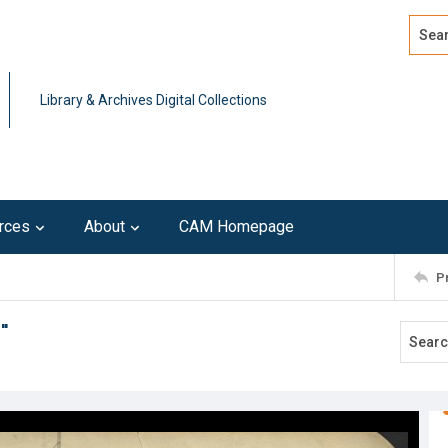
Search
Advan
Library & Archives Digital Collections
rces
About
CAM Homepage
P
"