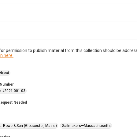
or permission to publish material from this collection should be address
n here.
Object
 Number
n #2021.001.03
Request Needed
L. Rowe & Son (Gloucester, Mass.)
Sailmakers—Massachusetts