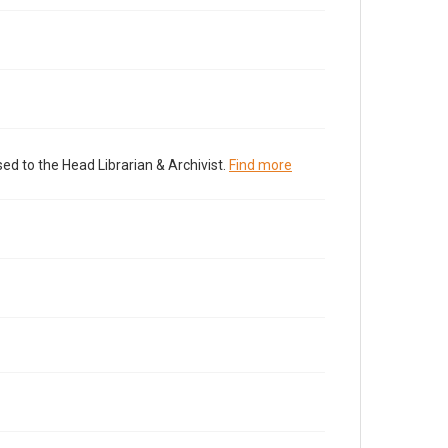
ed to the Head Librarian & Archivist.
Find more