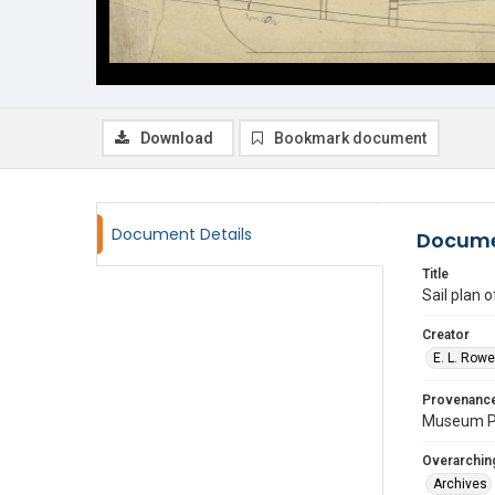
Download
Bookmark document
Document Details
Docume
Title
Sail plan 
Creator
E. L. Row
Provenanc
Museum P
Overarching
Archives