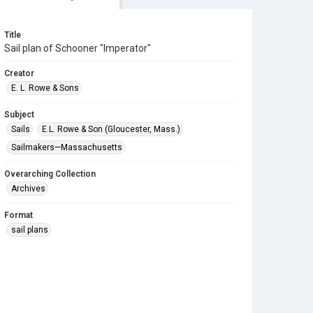
Title
Sail plan of Schooner "Imperator"
Creator
E. L. Rowe & Sons
Subject
Sails
E.L. Rowe & Son (Gloucester, Mass.)
Sailmakers—Massachusetts
Overarching Collection
Archives
Format
sail plans