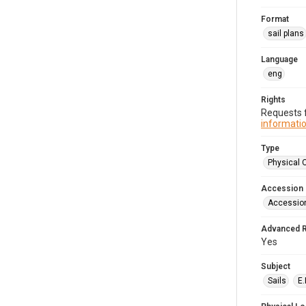
Format
sail plans
Language
eng
Rights
Requests f
informatio
Type
Physical 
Accession
Accessio
Advanced 
Yes
Subject
Sails
E.