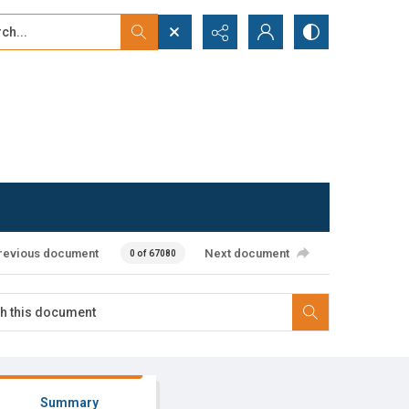
...
ced search
revious document
Next document
0 of 67080
Summary