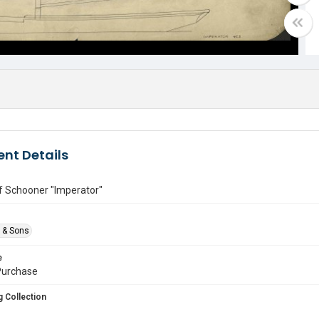
nt Details
of Schooner "Imperator"
e & Sons
e
urchase
 Collection