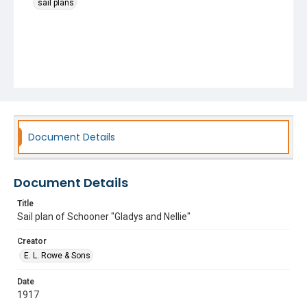
sail plans
Document Details
Document Details
Title
Sail plan of Schooner "Gladys and Nellie"
Creator
E. L. Rowe & Sons
Date
1917