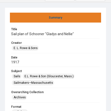
Summary
Title
Sail plan of Schooner "Gladys and Nellie"
Creator
E. L. Rowe & Sons
Date
1917
Subject
Sails
E.L. Rowe & Son (Gloucester, Mass.)
Sailmakers—Massachusetts
Overarching Collection
Archives
Format