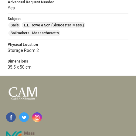
Advanced Request Needed
Yes
Subject
Sails
E.L. Rowe & Son (Gloucester, Mass.)
Sailmakers—Massachusetts
Physical Location
Storage Room 2
Dimensions
35.5 x 50 cm