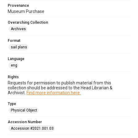
Provenance
Museum Purchase
Overarching Collection
Archives
Format
sail plans
Language
eng
Rights
Requests for permission to publish material from this
collection should be addressed to the Head Librarian &
Archivist.
Find more information here.
Type
Physical Object
Accession Number
Accession #2021.001.03