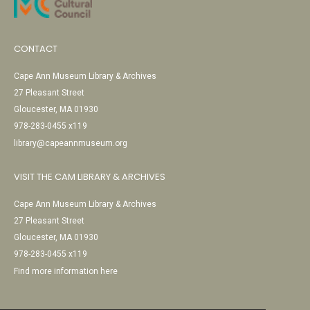
CONTACT
Cape Ann Museum Library & Archives
27 Pleasant Street
Gloucester, MA 01930
978-283-0455 x119
library@capeannmuseum.org
VISIT THE CAM LIBRARY & ARCHIVES
Cape Ann Museum Library & Archives
27 Pleasant Street
Gloucester, MA 01930
978-283-0455 x119
Find more information here