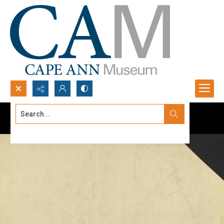
Search...
Advanced search