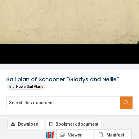
Sail plan of Schooner "Gladys and Nellie"
E.L. Rowe Sail Plans
Download
Bookmark document
Viewer
Manifest