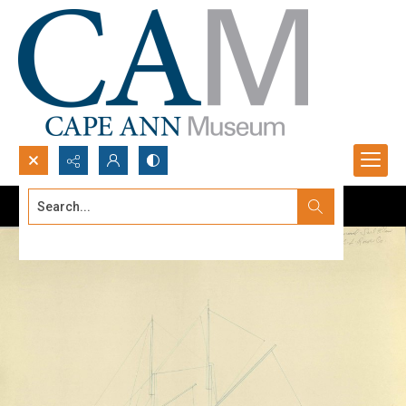
Search...
Advanced search