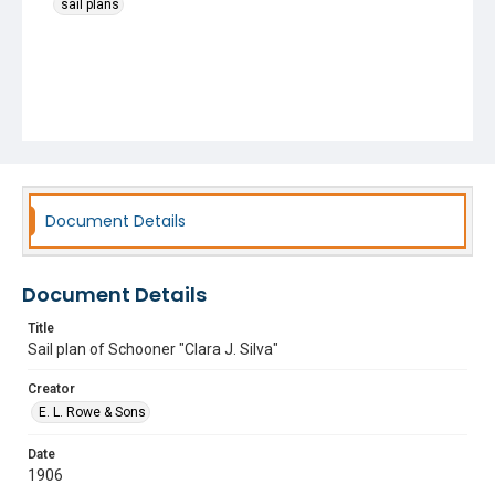
sail plans
Document Details
Document Details
Title
Sail plan of Schooner "Clara J. Silva"
Creator
E. L. Rowe & Sons
Date
1906