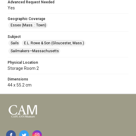
Advanced Request Needed
Yes
Geographic Coverage
Essex (Mass. : Town)
Subject
Sails
E.L. Rowe & Son (Gloucester, Mass.)
Sailmakers—Massachusetts
Physical Location
Storage Room 2
Dimensions
44 x 55.2 cm