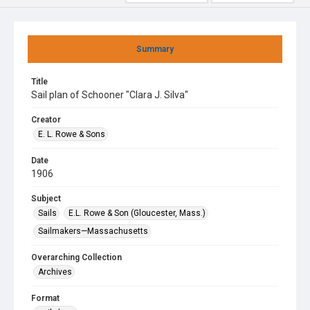
Summary
Title
Sail plan of Schooner "Clara J. Silva"
Creator
E. L. Rowe & Sons
Date
1906
Subject
Sails
E.L. Rowe & Son (Gloucester, Mass.)
Sailmakers—Massachusetts
Overarching Collection
Archives
Format