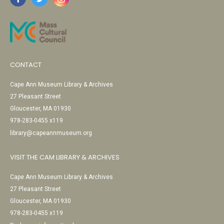
CONTACT
Cape Ann Museum Library & Archives
27 Pleasant Street
Gloucester, MA 01930
978-283-0455 x119
library@capeannmuseum.org
VISIT THE CAM LIBRARY & ARCHIVES
Cape Ann Museum Library & Archives
27 Pleasant Street
Gloucester, MA 01930
978-283-0455 x119