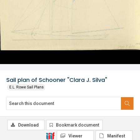
Sail plan of Schooner "Clara J. Silva"
E.L. Rowe Sail Plans
Download
Bookmark document
Viewer
Manifest