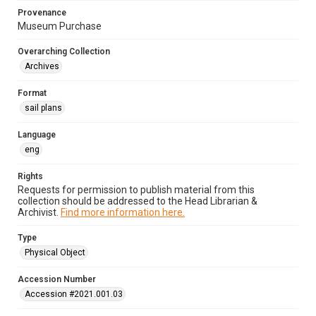
Provenance
Museum Purchase
Overarching Collection
Archives
Format
sail plans
Language
eng
Rights
Requests for permission to publish material from this
collection should be addressed to the Head Librarian &
Archivist.
Find more information here.
Type
Physical Object
Accession Number
Accession #2021.001.03