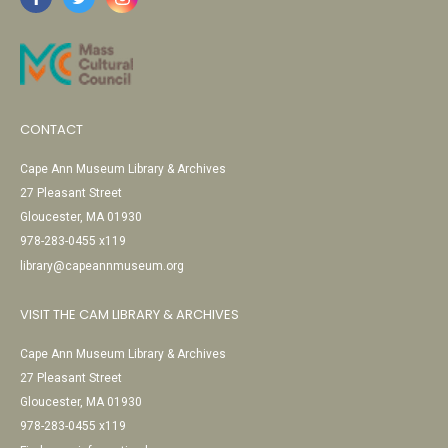
CONTACT
Cape Ann Museum Library & Archives
27 Pleasant Street
Gloucester, MA 01930
978-283-0455 x119
library@capeannmuseum.org
VISIT THE CAM LIBRARY & ARCHIVES
Cape Ann Museum Library & Archives
27 Pleasant Street
Gloucester, MA 01930
978-283-0455 x119