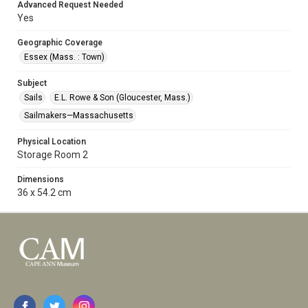
Advanced Request Needed
Yes
Geographic Coverage
Essex (Mass. : Town)
Subject
Sails
E.L. Rowe & Son (Gloucester, Mass.)
Sailmakers—Massachusetts
Physical Location
Storage Room 2
Dimensions
36 x 54.2 cm