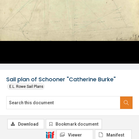
Sail plan of Schooner "Catherine Burke"
E.L. Rowe Sail Plans
Download
Bookmark document
Viewer
Manifest