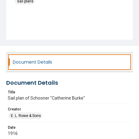
sail plans
Document Details
Document Details
Title
Sail plan of Schooner "Catherine Burke"
Creator
E. L. Rowe & Sons
Date
1916