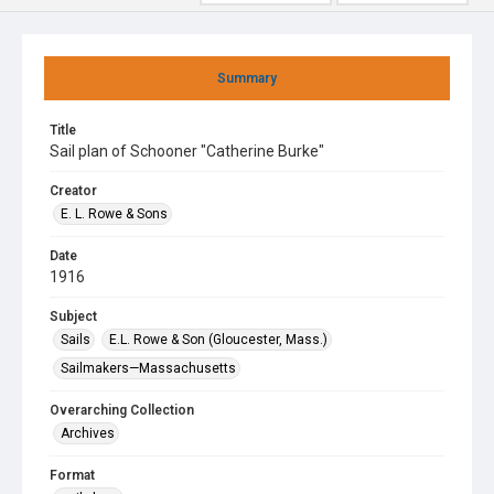
Summary
Title
Sail plan of Schooner "Catherine Burke"
Creator
E. L. Rowe & Sons
Date
1916
Subject
Sails
E.L. Rowe & Son (Gloucester, Mass.)
Sailmakers—Massachusetts
Overarching Collection
Archives
Format