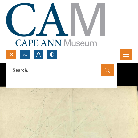
Search...
Advanced search