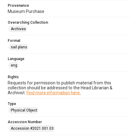
Provenance
Museum Purchase
Overarching Collection
Archives
Format
sail plans
Language
eng
Rights
Requests for permission to publish material from this
collection should be addressed to the Head Librarian &
Archivist.
Find more information here.
Type
Physical Object
Accession Number
Accession #2021.001.03