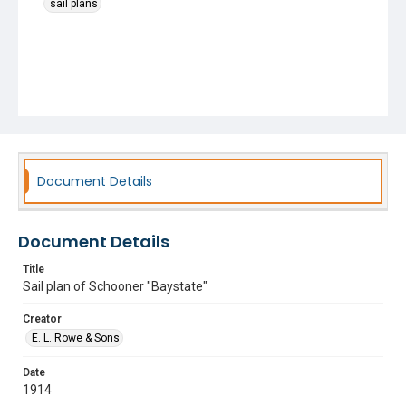
sail plans
Document Details
Document Details
Title
Sail plan of Schooner "Baystate"
Creator
E. L. Rowe & Sons
Date
1914