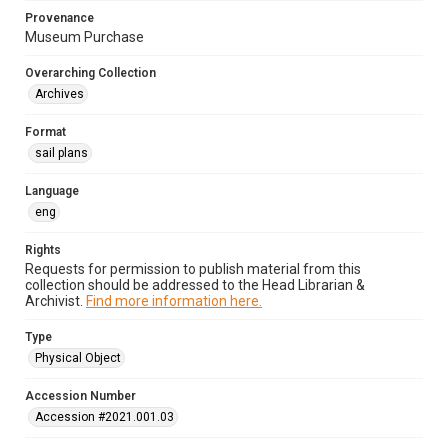
Provenance
Museum Purchase
Overarching Collection
Archives
Format
sail plans
Language
eng
Rights
Requests for permission to publish material from this
collection should be addressed to the Head Librarian &
Archivist.
Find more information here.
Type
Physical Object
Accession Number
Accession #2021.001.03