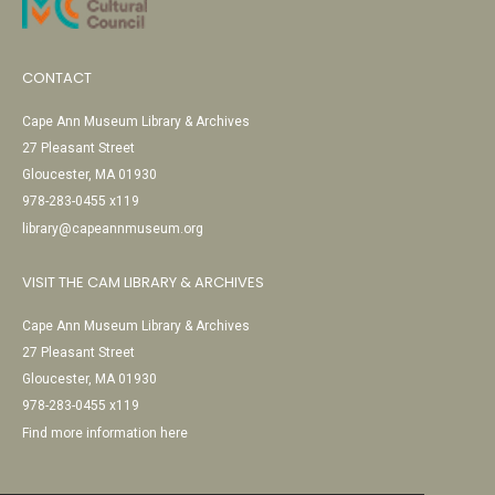
CONTACT
Cape Ann Museum Library & Archives
27 Pleasant Street
Gloucester, MA 01930
978-283-0455 x119
library@capeannmuseum.org
VISIT THE CAM LIBRARY & ARCHIVES
Cape Ann Museum Library & Archives
27 Pleasant Street
Gloucester, MA 01930
978-283-0455 x119
Find more information here