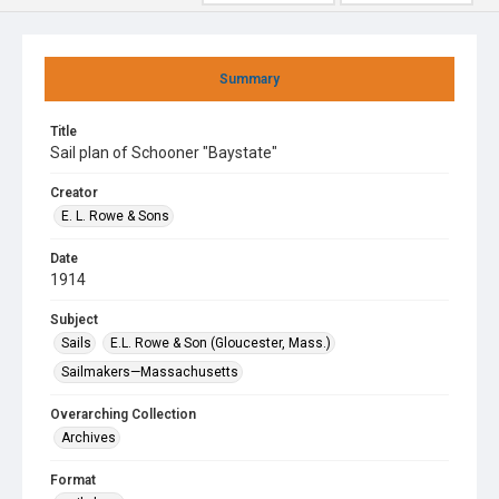
Summary
Title
Sail plan of Schooner "Baystate"
Creator
E. L. Rowe & Sons
Date
1914
Subject
Sails
E.L. Rowe & Son (Gloucester, Mass.)
Sailmakers—Massachusetts
Overarching Collection
Archives
Format