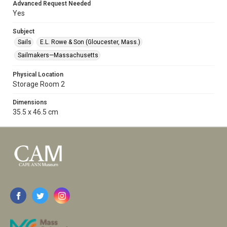
Advanced Request Needed
Yes
Subject
Sails
E.L. Rowe & Son (Gloucester, Mass.)
Sailmakers—Massachusetts
Physical Location
Storage Room 2
Dimensions
35.5 x 46.5 cm