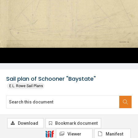
Sail plan of Schooner "Baystate"
E.L. Rowe Sail Plans
Download
Bookmark document
Viewer
Manifest