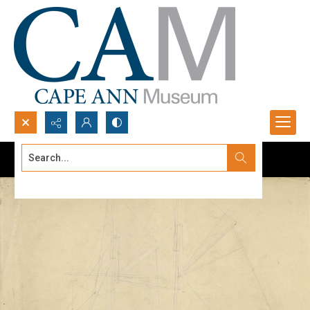
Search...
Advanced search