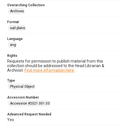
Overarching Collection
Archives
Format
sail plans
Language
eng
Rights
Requests for permission to publish material from this
collection should be addressed to the Head Librarian &
Archivist.
Find more information here.
Type
Physical Object
Accession Number
Accession #2021.001.03
Advanced Request Needed
Yes