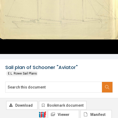
Sail plan of Schooner "Aviator"
E.L. Rowe Sail Plans
Download
Bookmark document
Viewer
Manifest