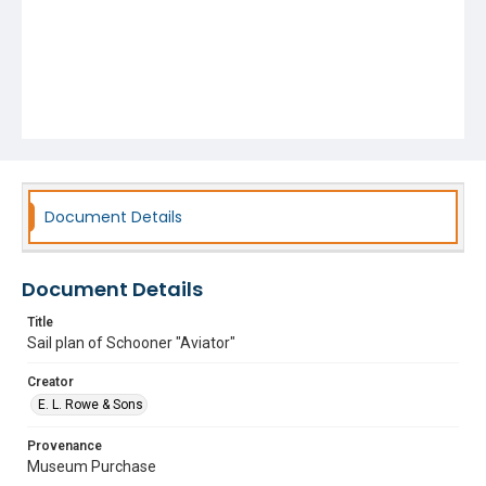
Document Details
Document Details
Title
Sail plan of Schooner "Aviator"
Creator
E. L. Rowe & Sons
Provenance
Museum Purchase