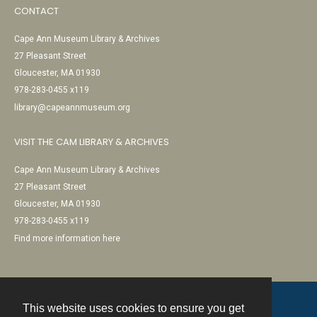
CONTACT
Cape Ann Museum Library & Archives
27 Pleasant Street
Gloucester, MA 01930
978-283-0455 x119
library@capeannmuseum.org
VISIT THE CAM LIBRARY & ARCHIVES
Cape Ann Museum Library & Archives
27 Pleasant Street
Gloucester, MA 01930
978-283-0455 x119
Find more information here
This website uses cookies to ensure you get