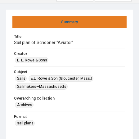
Summary
Title
Sail plan of Schooner "Aviator"
Creator
E. L. Rowe & Sons
Subject
Sails
E.L. Rowe & Son (Gloucester, Mass.)
Sailmakers—Massachusetts
Overarching Collection
Archives
Format
sail plans