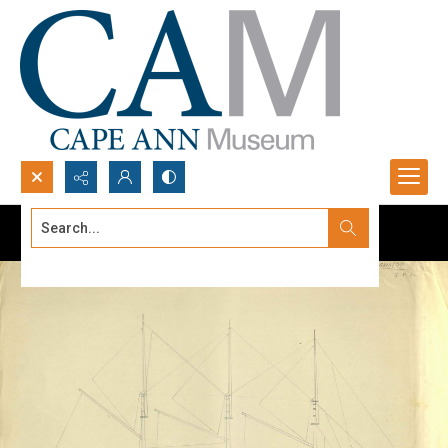
Search...
Advanced search