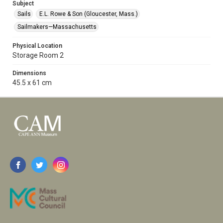
Subject
Sails
E.L. Rowe & Son (Gloucester, Mass.)
Sailmakers—Massachusetts
Physical Location
Storage Room 2
Dimensions
45.5 x 61 cm