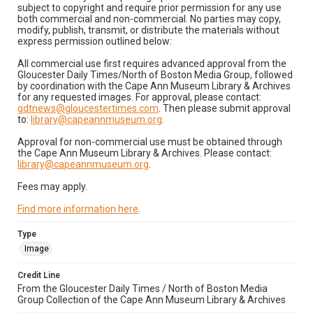
subject to copyright and require prior permission for any use
both commercial and non-commercial. No parties may copy,
modify, publish, transmit, or distribute the materials without
express permission outlined below:
All commercial use first requires advanced approval from the
Gloucester Daily Times/North of Boston Media Group, followed
by coordination with the Cape Ann Museum Library & Archives
for any requested images. For approval, please contact:
gdtnews@gloucestertimes.com
. Then please submit approval
to:
library@capeannmuseum.org
.
Approval for non-commercial use must be obtained through
the Cape Ann Museum Library & Archives. Please contact:
library@capeannmuseum.org
.
Fees may apply.
Find more information here
.
Type
Image
Credit Line
From the Gloucester Daily Times / North of Boston Media
Group Collection of the Cape Ann Museum Library & Archives