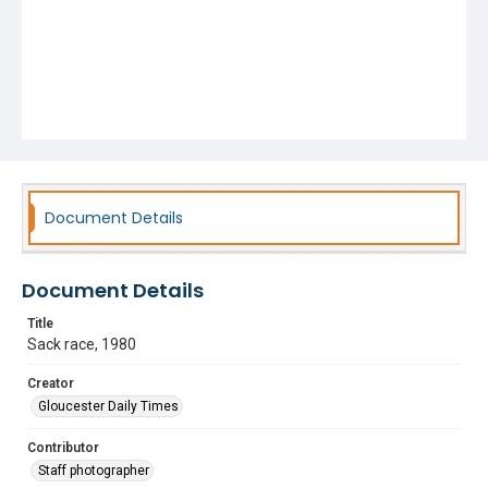
Document Details
Document Details
Title
Sack race, 1980
Creator
Gloucester Daily Times
Contributor
Staff photographer