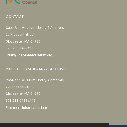
CONTACT
Cape Ann Museum Library & Archives
27 Pleasant Street
Gloucester, MA 01930
978-283-0455 x119
library@capeannmuseum.org
VISIT THE CAM LIBRARY & ARCHIVES
Cape Ann Museum Library & Archives
27 Pleasant Street
Gloucester, MA 01930
978-283-0455 x119
Find more information here