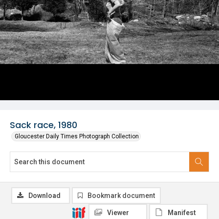
Sack race, 1980
Gloucester Daily Times Photograph Collection
Download
Bookmark document
Viewer
Manifest