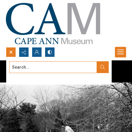
Search...
Advanced search