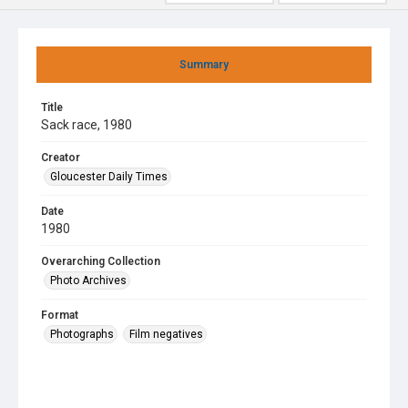
Summary
Title
Sack race, 1980
Creator
Gloucester Daily Times
Date
1980
Overarching Collection
Photo Archives
Format
Photographs
Film negatives