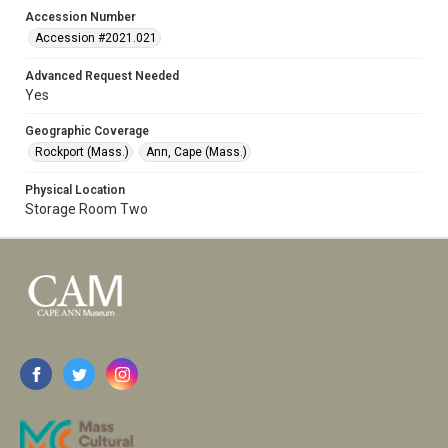
Accession Number
Accession #2021.021
Advanced Request Needed
Yes
Geographic Coverage
Rockport (Mass.)
Ann, Cape (Mass.)
Physical Location
Storage Room Two