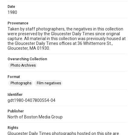
Date
1980
Provenance
Taken by staff photographers, the negatives in this collection
were preserved by the Gloucester Daily Times since original
capture. All material in this collection was previously housed at
the Gloucester Daily Times offices at 36 Whittemore St.,
Gloucester, MA 01930.
Overarching Collection
Photo Archives
Format
Photographs
Film negatives
Identifier
gdt1980-0407800554-04
Publisher
North of Boston Media Group
Rights
Gloucester Daily Times photographs hosted on this site are