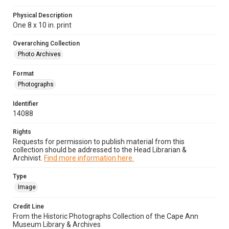
Physical Description
One 8 x 10 in. print
Overarching Collection
Photo Archives
Format
Photographs
Identifier
14088
Rights
Requests for permission to publish material from this
collection should be addressed to the Head Librarian &
Archivist.
Find more information here.
Type
Image
Credit Line
From the Historic Photographs Collection of the Cape Ann
Museum Library & Archives