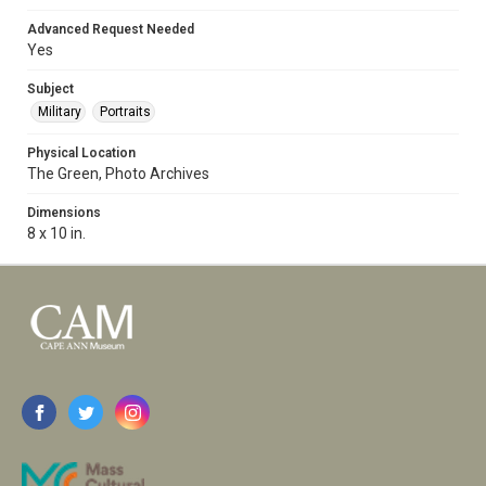
Advanced Request Needed
Yes
Subject
Military
Portraits
Physical Location
The Green, Photo Archives
Dimensions
8 x 10 in.