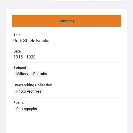
Summary
Title
Ruth Steele Brooks
Date
1915 - 1920
Subject
Military
Portraits
Overarching Collection
Photo Archives
Format
Photographs