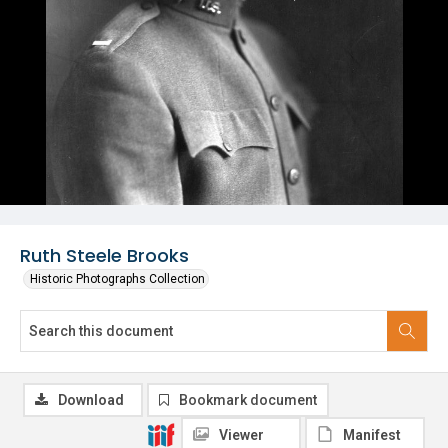
Ruth Steele Brooks
Historic Photographs Collection
Download
Bookmark document
Viewer
Manifest