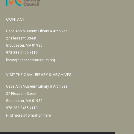
CONTACT
Cape Ann Museum Library & Archives
27 Pleasant Street
Gloucester, MA 01930
978-283-0455 x119
library@capeannmuseum.org
VISIT THE CAM LIBRARY & ARCHIVES
Cape Ann Museum Library & Archives
27 Pleasant Street
Gloucester, MA 01930
978-283-0455 x119
Find more information here