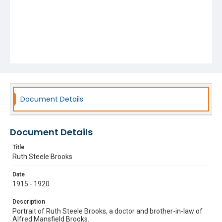
Document Details
Document Details
Title
Ruth Steele Brooks
Date
1915 - 1920
Description
Portrait of Ruth Steele Brooks, a doctor and brother-in-law of
Alfred Mansfield Brooks.