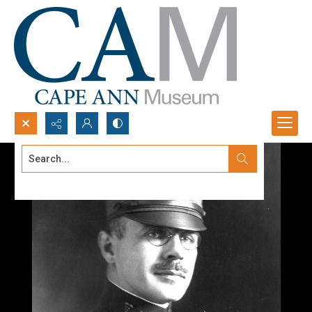
Search...
Advanced search