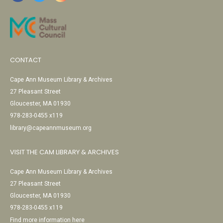
CONTACT
Cape Ann Museum Library & Archives
27 Pleasant Street
Gloucester, MA 01930
978-283-0455 x119
library@capeannmuseum.org
VISIT THE CAM LIBRARY & ARCHIVES
Cape Ann Museum Library & Archives
27 Pleasant Street
Gloucester, MA 01930
978-283-0455 x119
Find more information here