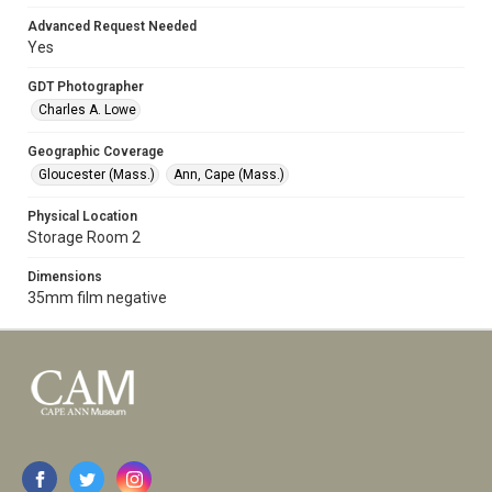
Advanced Request Needed
Yes
GDT Photographer
Charles A. Lowe
Geographic Coverage
Gloucester (Mass.)
Ann, Cape (Mass.)
Physical Location
Storage Room 2
Dimensions
35mm film negative