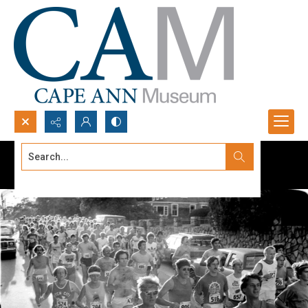
Search...
Advanced search