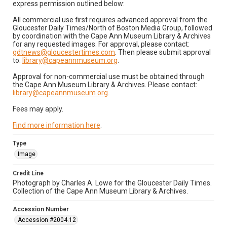
express permission outlined below:
All commercial use first requires advanced approval from the
Gloucester Daily Times/North of Boston Media Group, followed
by coordination with the Cape Ann Museum Library & Archives
for any requested images. For approval, please contact:
gdtnews@gloucestertimes.com
. Then please submit approval
to:
library@capeannmuseum.org
.
Approval for non-commercial use must be obtained through
the Cape Ann Museum Library & Archives. Please contact:
library@capeannmuseum.org
.
Fees may apply.
Find more information here
.
Type
Image
Credit Line
Photograph by Charles A. Lowe for the Gloucester Daily Times.
Collection of the Cape Ann Museum Library & Archives.
Accession Number
Accession #2004.12