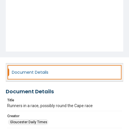
Document Details
Document Details
Title
Runners in a race, possibly round the Cape race
Creator
Gloucester Daily Times