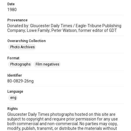
Date
1980
Provenance
Donated by: Gloucester Daily Times / Eagle-Tribune Publishing
Company; Lowe Family; Peter Watson, former editor of GDT
Overarching Collection
Photo Archives
Format
Photographs
Film negatives
Identifier
80-0829-26ng
Language
eng
Rights
Gloucester Daily Times photographs hosted on this site are
subject to copyright and require prior permission for any use
both commercial and non-commercial. No parties may copy,
modify, publish, transmit, or distribute the materials without