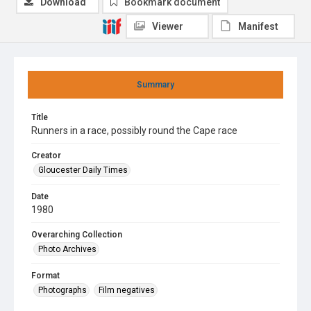
Download
Bookmark document
Viewer
Manifest
Summary
Title
Runners in a race, possibly round the Cape race
Creator
Gloucester Daily Times
Date
1980
Overarching Collection
Photo Archives
Format
Photographs
Film negatives