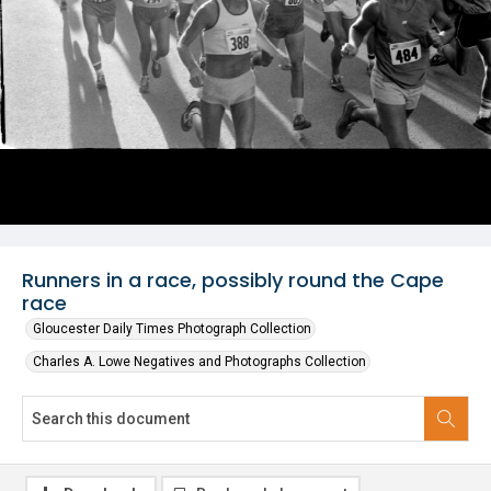
Runners in a race, possibly round the Cape
race
Gloucester Daily Times Photograph Collection
Charles A. Lowe Negatives and Photographs Collection