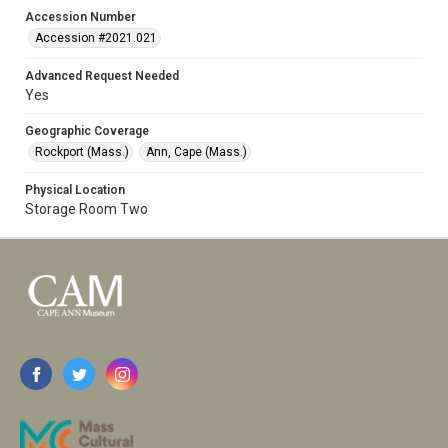
Accession Number
Accession #2021.021
Advanced Request Needed
Yes
Geographic Coverage
Rockport (Mass.)
Ann, Cape (Mass.)
Physical Location
Storage Room Two