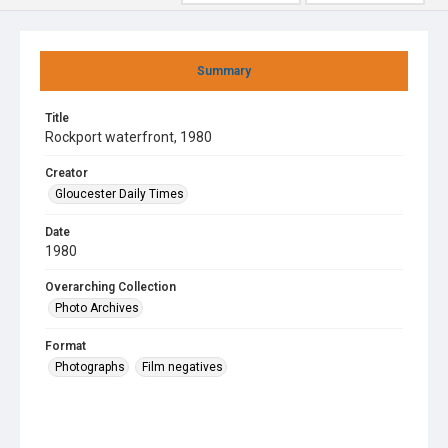
Summary
Title
Rockport waterfront, 1980
Creator
Gloucester Daily Times
Date
1980
Overarching Collection
Photo Archives
Format
Photographs
Film negatives