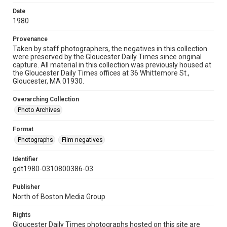
Date
1980
Provenance
Taken by staff photographers, the negatives in this collection
were preserved by the Gloucester Daily Times since original
capture. All material in this collection was previously housed at
the Gloucester Daily Times offices at 36 Whittemore St.,
Gloucester, MA 01930.
Overarching Collection
Photo Archives
Format
Photographs
Film negatives
Identifier
gdt1980-0310800386-03
Publisher
North of Boston Media Group
Rights
Gloucester Daily Times photographs hosted on this site are