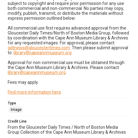
subject to copyright and require prior permission for any use
both commercial and non-commercial. No parties may copy,
modify, publish, transmit, or distribute the materials without
express permission outlined below:
All commercial use first requires advanced approval from the
Gloucester Daily Times/North of Boston Media Group, followed
by coordination with the Cape Ann Museum Library & Archives
for any requested images. For approval, please contact:
gdtnews@gloucestertimes.com
. Then please submit approval
to:
library@capeannmuseum.org
.
Approval for non-commercial use must be obtained through
the Cape Ann Museum Library & Archives. Please contact:
library@capeannmuseum.org
.
Fees may apply.
Find more information here
.
Type
Image
Credit Line
From the Gloucester Daily Times / North of Boston Media
Group Collection of the Cape Ann Museum Library & Archives