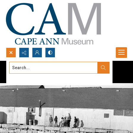
Search...
Advanced search