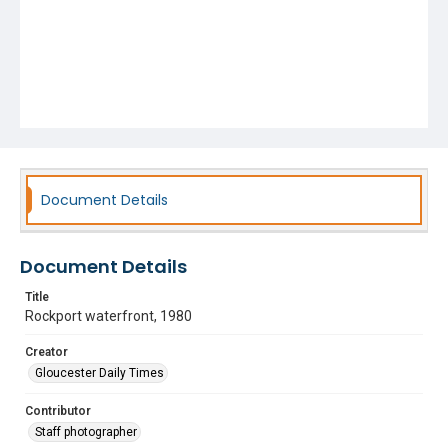
Document Details
Document Details
Title
Rockport waterfront, 1980
Creator
Gloucester Daily Times
Contributor
Staff photographer