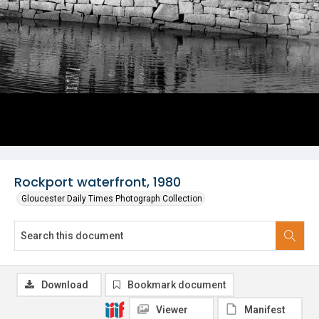
Rockport waterfront, 1980
Gloucester Daily Times Photograph Collection
Download
Bookmark document
Viewer
Manifest