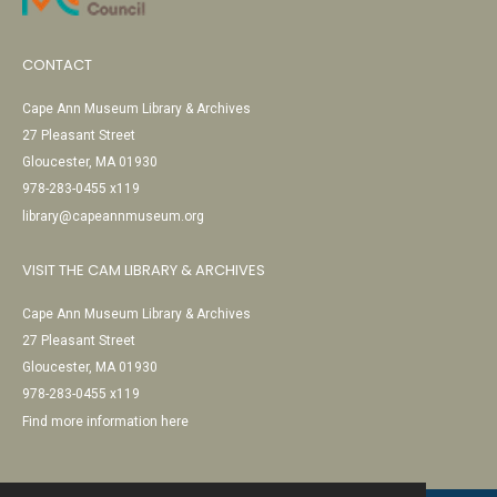
CONTACT
Cape Ann Museum Library & Archives
27 Pleasant Street
Gloucester, MA 01930
978-283-0455 x119
library@capeannmuseum.org
VISIT THE CAM LIBRARY & ARCHIVES
Cape Ann Museum Library & Archives
27 Pleasant Street
Gloucester, MA 01930
978-283-0455 x119
Find more information here