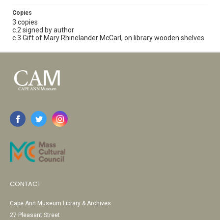
Copies
3 copies
c.2 signed by author
c.3 Gift of Mary Rhinelander McCarl, on library wooden shelves
CONTACT
Cape Ann Museum Library & Archives
27 Pleasant Street