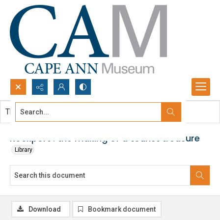
Search...
This document contains no images.
Advanced search
Rockport : the making of a tourist treasure
Library
Download
Bookmark document