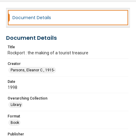
Document Details
Document Details
Title
Rockport : the making of a tourist treasure
Creator
Parsons, Eleanor C., 1915-
Date
1998
Overarching Collection
Library
Format
Book
Publisher