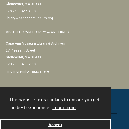
Gloucester, MA 01930
978-283-0455 x119
library@capeannmuseum.org
VISIT THE CAM LIBRARY & ARCHIVES
Cape Ann Museum Library & Archives
27 Pleasant Street
Gloucester, MA 01930
978-283-0455 x119
Find more information here
This website uses cookies to ensure you get
Contact
the best experience.
Learn more
Powered by
Accept