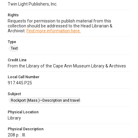
Twin Light Publishers, Inc.
Rights
Requests for permission to publish material from this
collection should be addressed to the Head Librarian &
Archivist.
Find more information here.
Type
Text
Credit Line
From the Library of the Cape Ann Museum Library & Archives
Local Call Number
917.445.P25
Subject
Rockport (Mass.)—Description and travel
Physical Location
Library
Physical Description
208 p. : Ill.