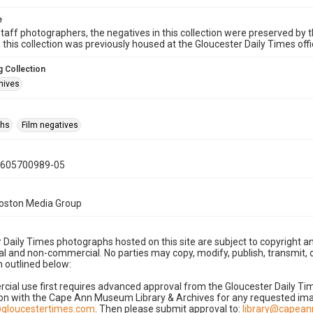
e
taff photographers, the negatives in this collection were preserved by th
n this collection was previously housed at the Gloucester Daily Times of
 Collection
hives
phs
Film negatives
0605700989-05
Boston Media Group
 Daily Times photographs hosted on this site are subject to copyright an
 and non-commercial. No parties may copy, modify, publish, transmit, o
 outlined below:
cial use first requires advanced approval from the Gloucester Daily T
on with the Cape Ann Museum Library & Archives for any requested imag
gloucestertimes.com
. Then please submit approval to:
library@capea