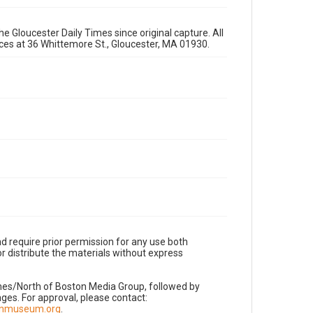
e Gloucester Daily Times since original capture. All
fices at 36 Whittemore St., Gloucester, MA 01930.
d require prior permission for any use both
r distribute the materials without express
imes/North of Boston Media Group, followed by
es. For approval, please contact:
nnmuseum.org
.