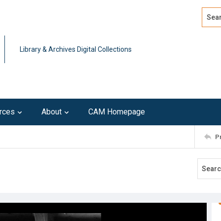
Search
Advan
Library & Archives Digital Collections
rces
About
CAM Homepage
P