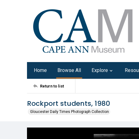
Home
Browse All
Explore
Resou
Return to list
Rockport students, 1980
Gloucester Daily Times Photograph Collection