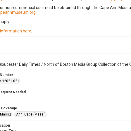
for non-commercial use must be obtained through the Cape Ann Museum 
capeannmuseum.org
.
apply.
 information here
.
loucester Daily Times / North of Boston Media Group Collection of th
 Number
n #2021.021
Request Needed
 Coverage
(Mass.)
Ann, Cape (Mass.)
cation