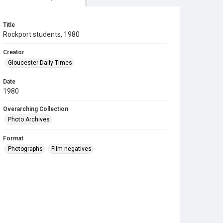
Title
Rockport students, 1980
Creator
Gloucester Daily Times
Date
1980
Overarching Collection
Photo Archives
Format
Photographs
Film negatives