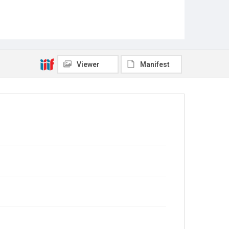
Viewer
Manifest