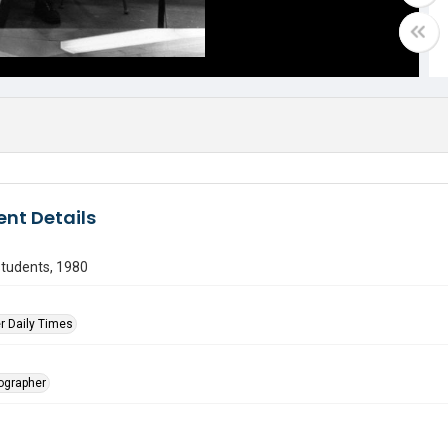
nt Details
students, 1980
r Daily Times
tographer