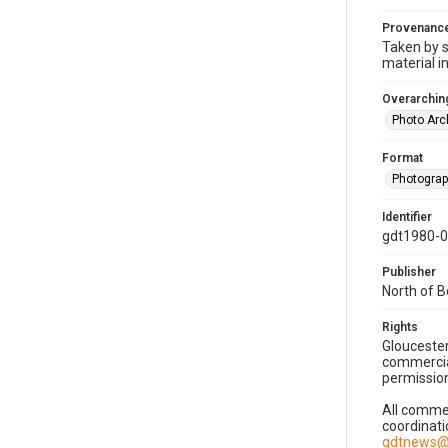
Provenanc
Taken by s
material i
Overarching
Photo Arc
Format
Photogra
Identifier
gdt1980-
Publisher
North of 
Rights
Gloucester
commercial
permission
All commer
coordinati
gdtnews@