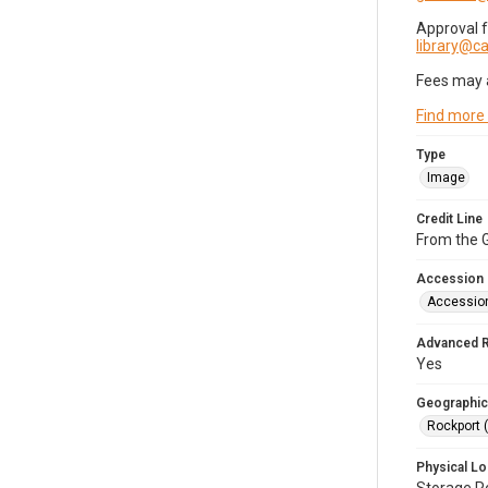
Approval 
library@
Fees may 
Find more
Type
Image
Credit Line
From the G
Accession
Accessio
Advanced 
Yes
Geographic
Rockport 
Physical Lo