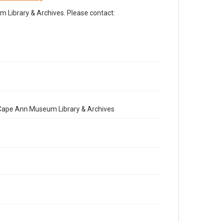
Library & Archives. Please contact:
e Cape Ann Museum Library & Archives