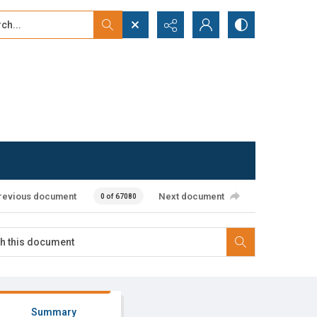
...
ced search
revious document
Next document
0 of 67080
Summary