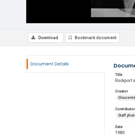
Download
Bookmark document
Document Details
Docume
Title
Rockport 
Creator
Glouceste
Contributor
Staff pho
Date
1980