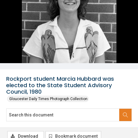
Rockport student Marcia Hubbard was
elected to the State Student Advisory
Council, 1980
Gloucester Daily Times Photograph Collection
Download
Bookmark document