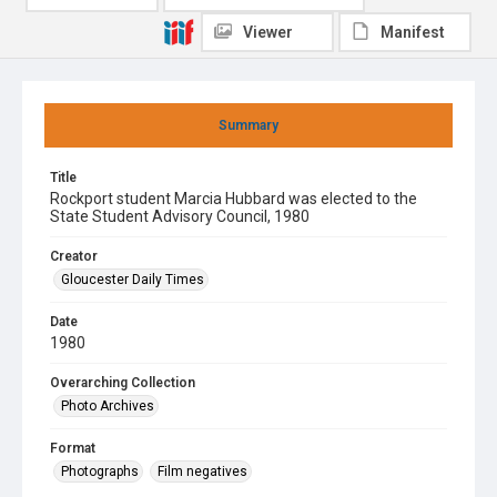
Viewer
Manifest
Summary
Title
Rockport student Marcia Hubbard was elected to the
State Student Advisory Council, 1980
Creator
Gloucester Daily Times
Date
1980
Overarching Collection
Photo Archives
Format
Photographs
Film negatives