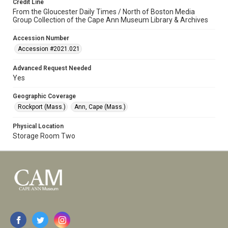
Credit Line
From the Gloucester Daily Times / North of Boston Media
Group Collection of the Cape Ann Museum Library & Archives
Accession Number
Accession #2021.021
Advanced Request Needed
Yes
Geographic Coverage
Rockport (Mass.)
Ann, Cape (Mass.)
Physical Location
Storage Room Two