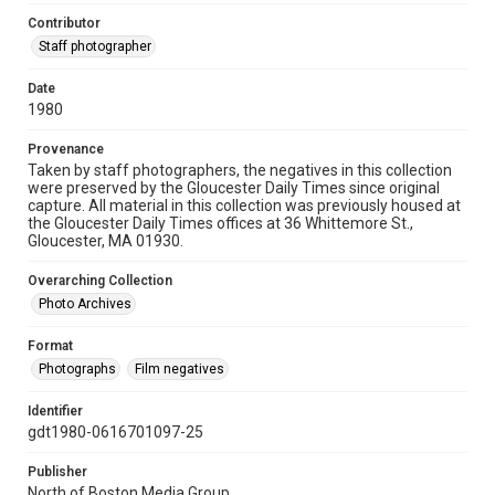
Contributor
Staff photographer
Date
1980
Provenance
Taken by staff photographers, the negatives in this collection
were preserved by the Gloucester Daily Times since original
capture. All material in this collection was previously housed at
the Gloucester Daily Times offices at 36 Whittemore St.,
Gloucester, MA 01930.
Overarching Collection
Photo Archives
Format
Photographs
Film negatives
Identifier
gdt1980-0616701097-25
Publisher
North of Boston Media Group