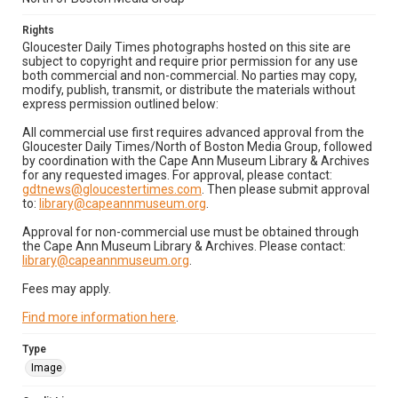
Rights
Gloucester Daily Times photographs hosted on this site are
subject to copyright and require prior permission for any use
both commercial and non-commercial. No parties may copy,
modify, publish, transmit, or distribute the materials without
express permission outlined below:
All commercial use first requires advanced approval from the
Gloucester Daily Times/North of Boston Media Group, followed
by coordination with the Cape Ann Museum Library & Archives
for any requested images. For approval, please contact:
gdtnews@gloucestertimes.com
. Then please submit approval
to:
library@capeannmuseum.org
.
Approval for non-commercial use must be obtained through
the Cape Ann Museum Library & Archives. Please contact:
library@capeannmuseum.org
.
Fees may apply.
Find more information here
.
Type
Image