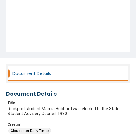
Document Details
Document Details
Title
Rockport student Marcia Hubbard was elected to the State
Student Advisory Council, 1980
Creator
Gloucester Daily Times