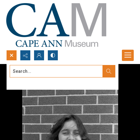
Search...
Advanced search