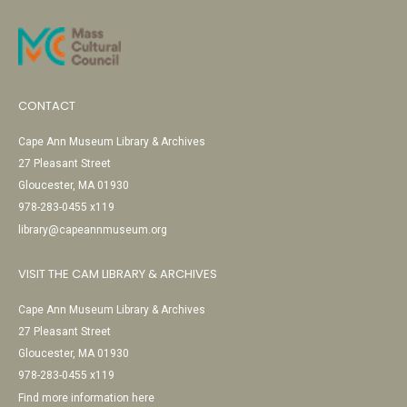
CONTACT
Cape Ann Museum Library & Archives
27 Pleasant Street
Gloucester, MA 01930
978-283-0455 x119
library@capeannmuseum.org
VISIT THE CAM LIBRARY & ARCHIVES
Cape Ann Museum Library & Archives
27 Pleasant Street
Gloucester, MA 01930
978-283-0455 x119
Find more information here