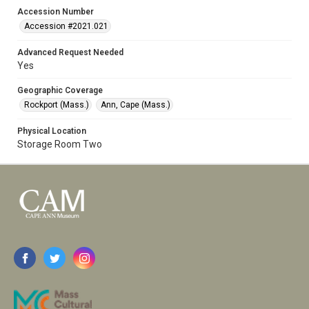
Accession Number
Accession #2021.021
Advanced Request Needed
Yes
Geographic Coverage
Rockport (Mass.)
Ann, Cape (Mass.)
Physical Location
Storage Room Two