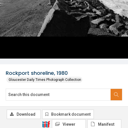
Rockport shoreline, 1980
Gloucester Daily Times Photograph Collection
Download
Bookmark document
Viewer
Manifest