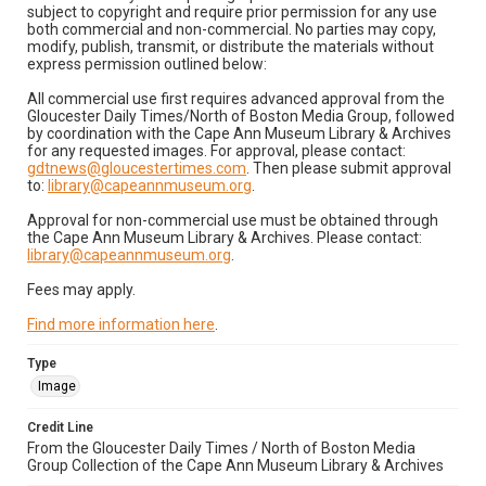
subject to copyright and require prior permission for any use
both commercial and non-commercial. No parties may copy,
modify, publish, transmit, or distribute the materials without
express permission outlined below:
All commercial use first requires advanced approval from the
Gloucester Daily Times/North of Boston Media Group, followed
by coordination with the Cape Ann Museum Library & Archives
for any requested images. For approval, please contact:
gdtnews@gloucestertimes.com
. Then please submit approval
to:
library@capeannmuseum.org
.
Approval for non-commercial use must be obtained through
the Cape Ann Museum Library & Archives. Please contact:
library@capeannmuseum.org
.
Fees may apply.
Find more information here
.
Type
Image
Credit Line
From the Gloucester Daily Times / North of Boston Media
Group Collection of the Cape Ann Museum Library & Archives