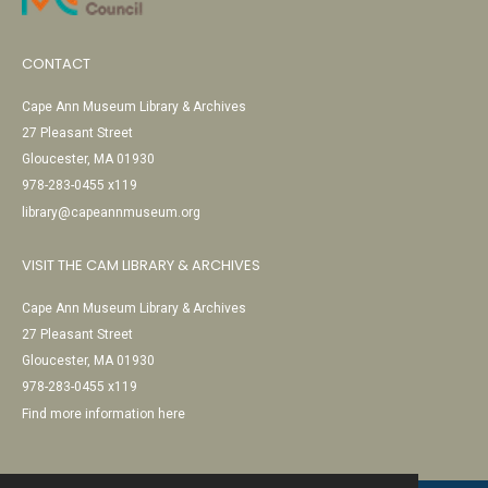
CONTACT
Cape Ann Museum Library & Archives
27 Pleasant Street
Gloucester, MA 01930
978-283-0455 x119
library@capeannmuseum.org
VISIT THE CAM LIBRARY & ARCHIVES
Cape Ann Museum Library & Archives
27 Pleasant Street
Gloucester, MA 01930
978-283-0455 x119
Find more information here