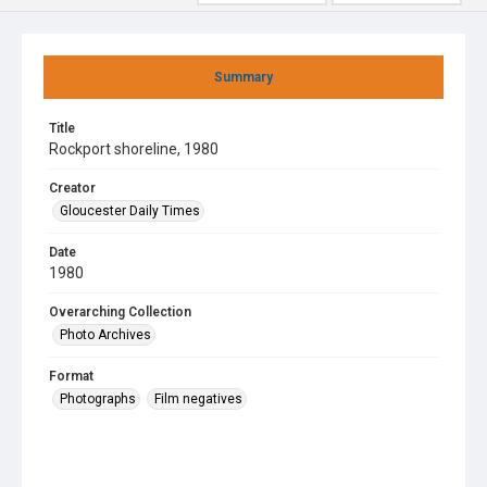
Summary
Title
Rockport shoreline, 1980
Creator
Gloucester Daily Times
Date
1980
Overarching Collection
Photo Archives
Format
Photographs
Film negatives