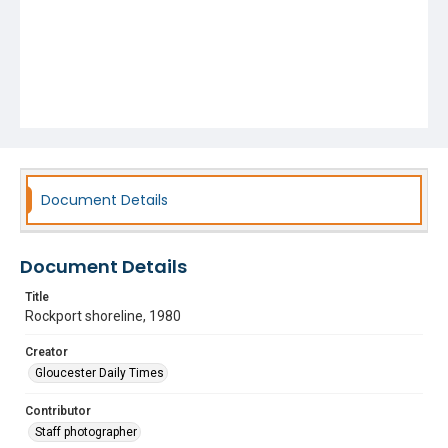
Document Details
Document Details
Title
Rockport shoreline, 1980
Creator
Gloucester Daily Times
Contributor
Staff photographer