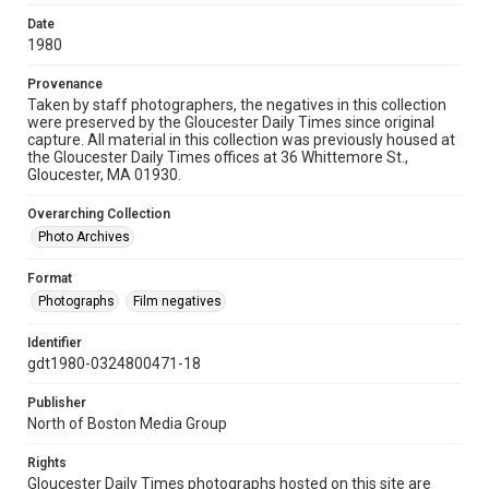
Date
1980
Provenance
Taken by staff photographers, the negatives in this collection
were preserved by the Gloucester Daily Times since original
capture. All material in this collection was previously housed at
the Gloucester Daily Times offices at 36 Whittemore St.,
Gloucester, MA 01930.
Overarching Collection
Photo Archives
Format
Photographs
Film negatives
Identifier
gdt1980-0324800471-18
Publisher
North of Boston Media Group
Rights
Gloucester Daily Times photographs hosted on this site are