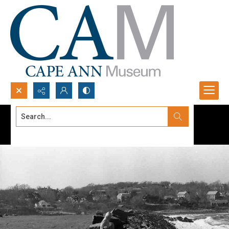
Search...
Advanced search