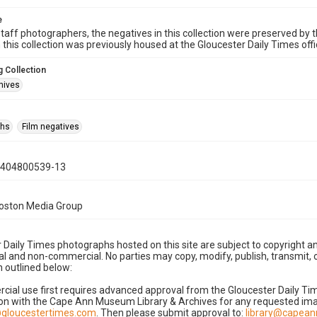
e
taff photographers, the negatives in this collection were preserved by th
n this collection was previously housed at the Gloucester Daily Times of
 Collection
hives
phs
Film negatives
0404800539-13
Boston Media Group
 Daily Times photographs hosted on this site are subject to copyright an
 and non-commercial. No parties may copy, modify, publish, transmit, o
 outlined below:
cial use first requires advanced approval from the Gloucester Daily T
on with the Cape Ann Museum Library & Archives for any requested imag
gloucestertimes.com
. Then please submit approval to:
library@capea