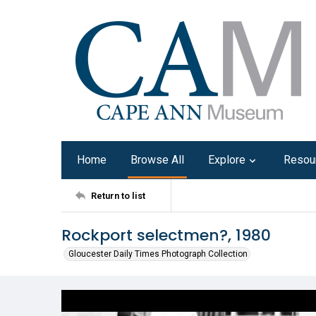
Home
Browse All
Explore
Resou
Return to list
Rockport selectmen?, 1980
Gloucester Daily Times Photograph Collection