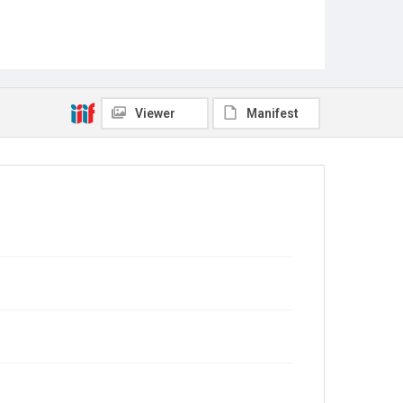
Viewer
Manifest