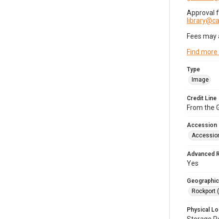
Approval 
library@
Fees may 
Find more
Type
Image
Credit Line
From the G
Accession
Accessio
Advanced 
Yes
Geographic
Rockport 
Physical Lo