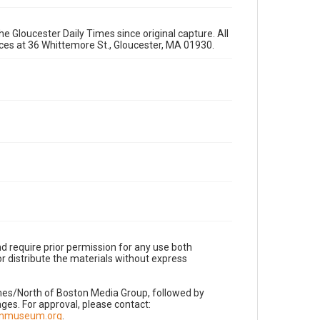
e Gloucester Daily Times since original capture. All
fices at 36 Whittemore St., Gloucester, MA 01930.
d require prior permission for any use both
r distribute the materials without express
imes/North of Boston Media Group, followed by
es. For approval, please contact:
nnmuseum.org
.