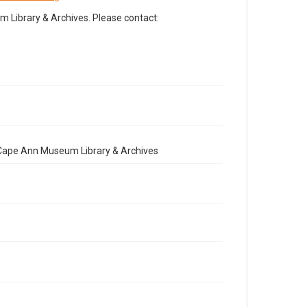
Library & Archives. Please contact:
e Cape Ann Museum Library & Archives