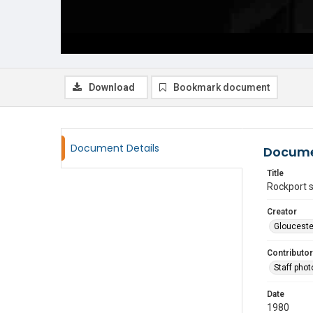
Download
Bookmark document
Document Details
Docume
Title
Rockport 
Creator
Glouceste
Contributor
Staff pho
Date
1980