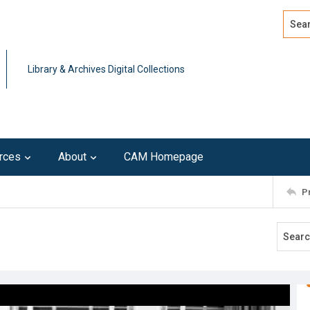
Search
Advan
Library & Archives Digital Collections
rces
About
CAM Homepage
P