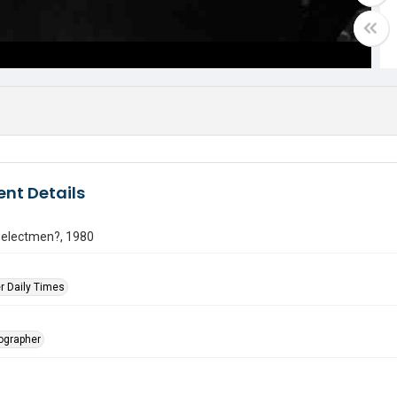
nt Details
selectmen?, 1980
r Daily Times
tographer