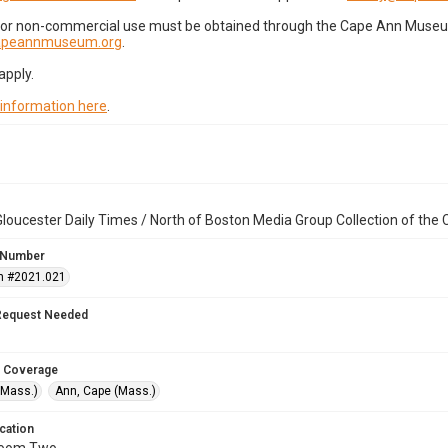
for non-commercial use must be obtained through the Cape Ann Museum 
capeannmuseum.org
.
apply.
 information here
.
loucester Daily Times / North of Boston Media Group Collection of th
 Number
n #2021.021
Request Needed
 Coverage
(Mass.)
Ann, Cape (Mass.)
cation