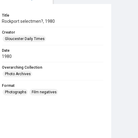
Title
Rockport selectmen?, 1980
Creator
Gloucester Daily Times
Date
1980
Overarching Collection
Photo Archives
Format
Photographs
Film negatives