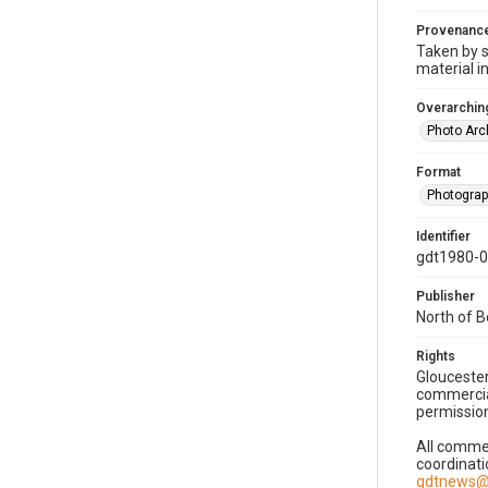
Provenanc
Taken by s
material i
Overarching
Photo Arc
Format
Photogra
Identifier
gdt1980-
Publisher
North of 
Rights
Gloucester
commercial
permission
All commer
coordinati
gdtnews@