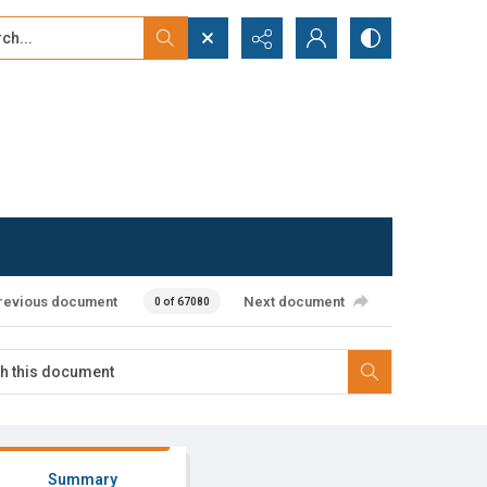
...
ced search
revious document
Next document
0 of 67080
Summary