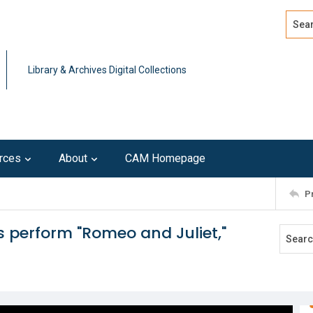
Search
Advan
Library & Archives Digital Collections
rces
About
CAM Homepage
P
 perform "Romeo and Juliet,"