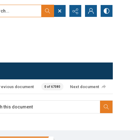
...
ced search
revious document
Next document
0 of 67080