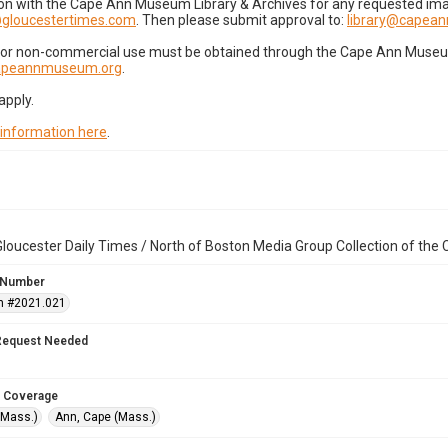
on with the Cape Ann Museum Library & Archives for any requested imag
gloucestertimes.com
. Then please submit approval to:
library@capea
for non-commercial use must be obtained through the Cape Ann Museum 
capeannmuseum.org
.
apply.
 information here
.
loucester Daily Times / North of Boston Media Group Collection of th
 Number
n #2021.021
Request Needed
 Coverage
(Mass.)
Ann, Cape (Mass.)