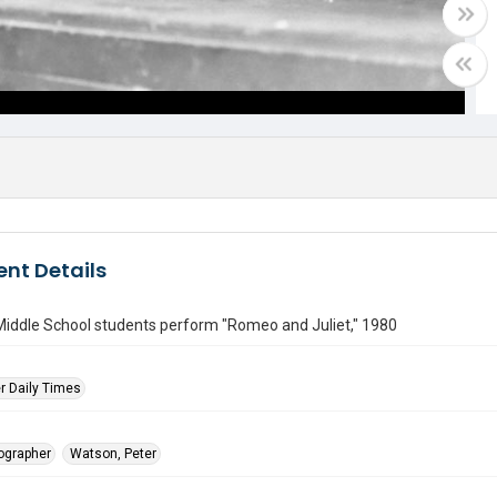
nt Details
Middle School students perform "Romeo and Juliet," 1980
r Daily Times
tographer
Watson, Peter