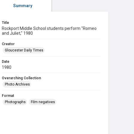
Summary
Title
Rockport Middle School students perform "Romeo
and Juliet," 1980
Creator
Gloucester Daily Times
Date
1980
Overarching Collection
Photo Archives
Format
Photographs
Film negatives