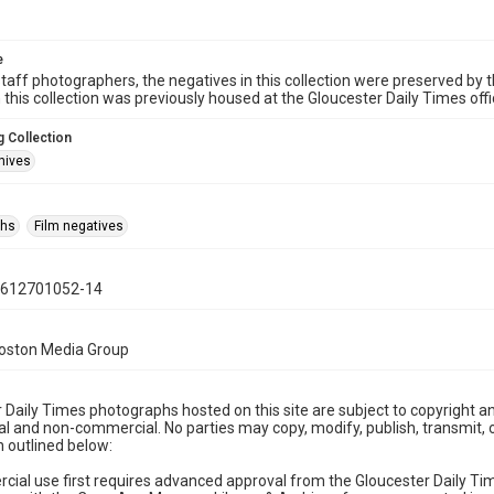
e
taff photographers, the negatives in this collection were preserved by th
n this collection was previously housed at the Gloucester Daily Times of
 Collection
hives
phs
Film negatives
0612701052-14
Boston Media Group
 Daily Times photographs hosted on this site are subject to copyright an
 and non-commercial. No parties may copy, modify, publish, transmit, o
 outlined below:
cial use first requires advanced approval from the Gloucester Daily T