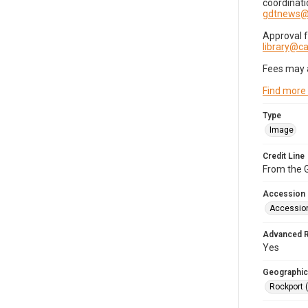
coordinati
gdtnews@
Approval 
library@
Fees may 
Find more
Type
Image
Credit Line
From the G
Accession
Accessio
Advanced 
Yes
Geographic
Rockport 