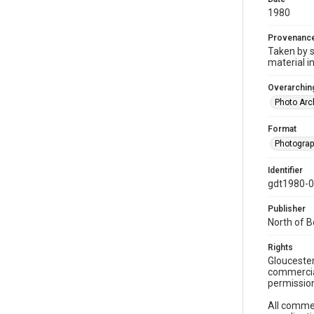
1980
Provenanc
Taken by s
material i
Overarching
Photo Arc
Format
Photogra
Identifier
gdt1980-
Publisher
North of 
Rights
Gloucester
commercial
permission
All commer