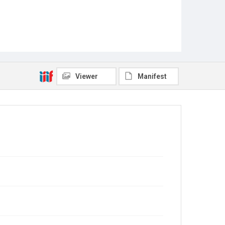
Viewer
Manifest