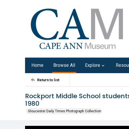
Home
Browse All
Explore
Resou
Return to list
Rockport Middle School students
1980
Gloucester Daily Times Photograph Collection