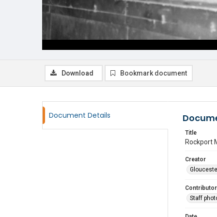
Download
Bookmark document
Document Details
Docume
Title
Rockport 
Creator
Glouceste
Contributor
Staff pho
Date