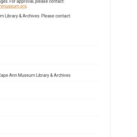
es. For approval, please contact:
nnmuseum.org
.
Library & Archives. Please contact:
e Cape Ann Museum Library & Archives