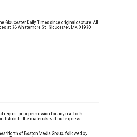
e Gloucester Daily Times since original capture. All
fices at 36 Whittemore St., Gloucester, MA 01930.
d require prior permission for any use both
r distribute the materials without express
imes/North of Boston Media Group, followed by