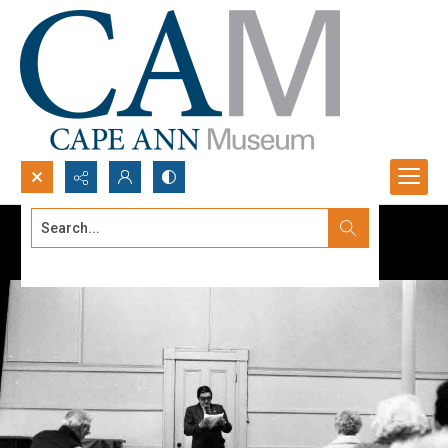
Search...
Advanced search