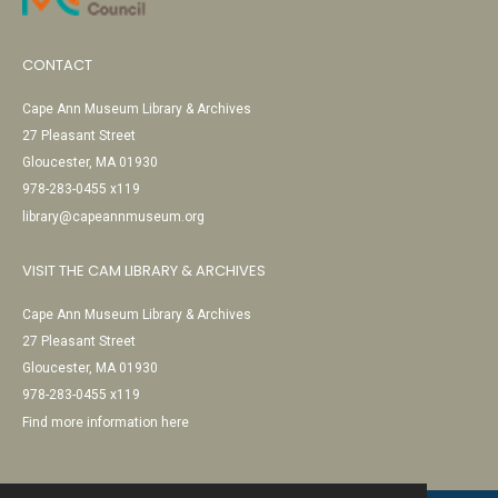
CONTACT
Cape Ann Museum Library & Archives
27 Pleasant Street
Gloucester, MA 01930
978-283-0455 x119
library@capeannmuseum.org
VISIT THE CAM LIBRARY & ARCHIVES
Cape Ann Museum Library & Archives
27 Pleasant Street
Gloucester, MA 01930
978-283-0455 x119
Find more information here