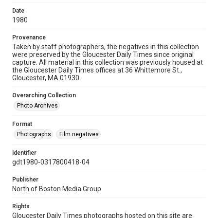
Date
1980
Provenance
Taken by staff photographers, the negatives in this collection
were preserved by the Gloucester Daily Times since original
capture. All material in this collection was previously housed at
the Gloucester Daily Times offices at 36 Whittemore St.,
Gloucester, MA 01930.
Overarching Collection
Photo Archives
Format
Photographs
Film negatives
Identifier
gdt1980-0317800418-04
Publisher
North of Boston Media Group
Rights
Gloucester Daily Times photographs hosted on this site are