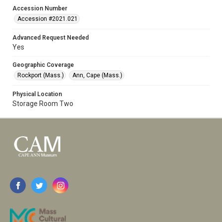
Accession Number
Accession #2021.021
Advanced Request Needed
Yes
Geographic Coverage
Rockport (Mass.)
Ann, Cape (Mass.)
Physical Location
Storage Room Two