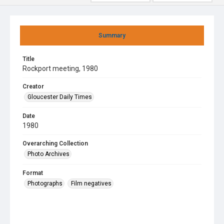
Summary
Title
Rockport meeting, 1980
Creator
Gloucester Daily Times
Date
1980
Overarching Collection
Photo Archives
Format
Photographs
Film negatives