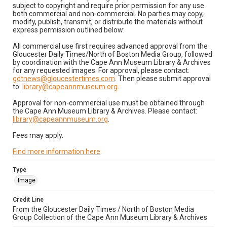
subject to copyright and require prior permission for any use
both commercial and non-commercial. No parties may copy,
modify, publish, transmit, or distribute the materials without
express permission outlined below:
All commercial use first requires advanced approval from the
Gloucester Daily Times/North of Boston Media Group, followed
by coordination with the Cape Ann Museum Library & Archives
for any requested images. For approval, please contact:
gdtnews@gloucestertimes.com
. Then please submit approval
to:
library@capeannmuseum.org
.
Approval for non-commercial use must be obtained through
the Cape Ann Museum Library & Archives. Please contact:
library@capeannmuseum.org
.
Fees may apply.
Find more information here
.
Type
Image
Credit Line
From the Gloucester Daily Times / North of Boston Media
Group Collection of the Cape Ann Museum Library & Archives