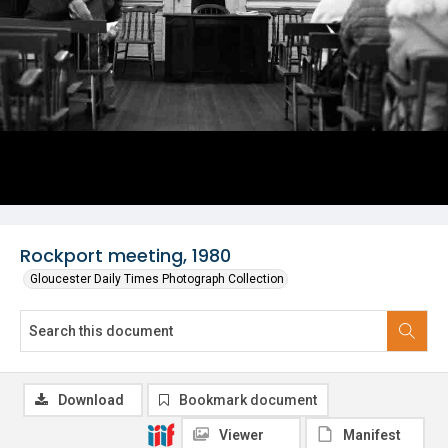
Rockport meeting, 1980
Gloucester Daily Times Photograph Collection
Download
Bookmark document
Viewer
Manifest