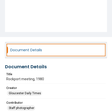
Document Details
Document Details
Title
Rockport meeting, 1980
Creator
Gloucester Daily Times
Contributor
Staff photographer