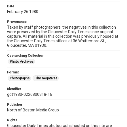
Date
February 26 1980
Provenance
Taken by staff photographers, the negatives in this collection
were preserved by the Gloucester Daily Times since original
capture. All material in this collection was previously housed at
the Gloucester Daily Times offices at 36 Whittemore St.,
Gloucester, MA 01930.
Overarching Collection
Photo Archives
Format
Photographs
Film negatives
Identifier
gdt1980-0226800318-16
Publisher
North of Boston Media Group
Rights
Gloucester Daily Times photographs hosted on this site are