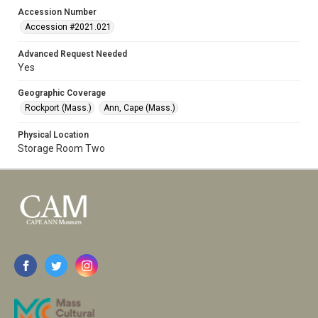
Accession Number
Accession #2021.021
Advanced Request Needed
Yes
Geographic Coverage
Rockport (Mass.)
Ann, Cape (Mass.)
Physical Location
Storage Room Two