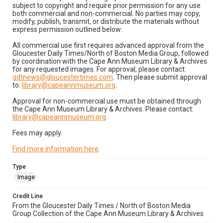
subject to copyright and require prior permission for any use
both commercial and non-commercial. No parties may copy,
modify, publish, transmit, or distribute the materials without
express permission outlined below:
All commercial use first requires advanced approval from the
Gloucester Daily Times/North of Boston Media Group, followed
by coordination with the Cape Ann Museum Library & Archives
for any requested images. For approval, please contact:
gdtnews@gloucestertimes.com
. Then please submit approval
to:
library@capeannmuseum.org
.
Approval for non-commercial use must be obtained through
the Cape Ann Museum Library & Archives. Please contact:
library@capeannmuseum.org
.
Fees may apply.
Find more information here
.
Type
Image
Credit Line
From the Gloucester Daily Times / North of Boston Media
Group Collection of the Cape Ann Museum Library & Archives