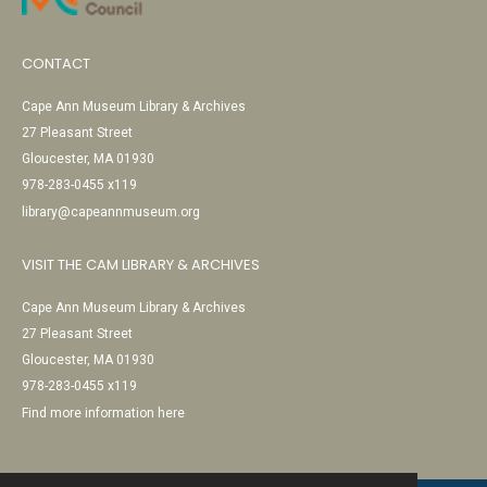
CONTACT
Cape Ann Museum Library & Archives
27 Pleasant Street
Gloucester, MA 01930
978-283-0455 x119
library@capeannmuseum.org
VISIT THE CAM LIBRARY & ARCHIVES
Cape Ann Museum Library & Archives
27 Pleasant Street
Gloucester, MA 01930
978-283-0455 x119
Find more information here