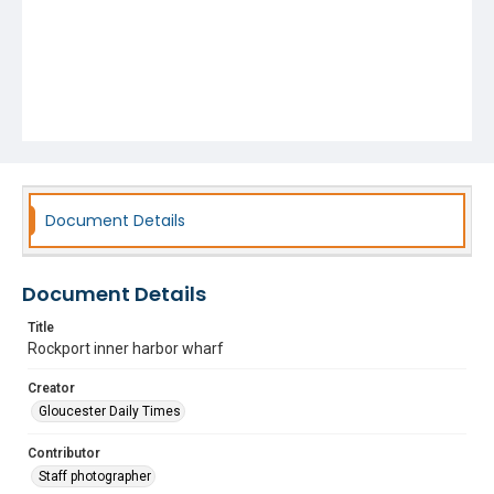
Document Details
Document Details
Title
Rockport inner harbor wharf
Creator
Gloucester Daily Times
Contributor
Staff photographer