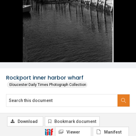
Rockport inner harbor wharf
Gloucester Daily Times Photograph Collection
Download
Bookmark document
Viewer
Manifest