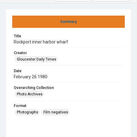
Summary
Title
Rockport inner harbor wharf
Creator
Gloucester Daily Times
Date
February 26 1980
Overarching Collection
Photo Archives
Format
Photographs
Film negatives