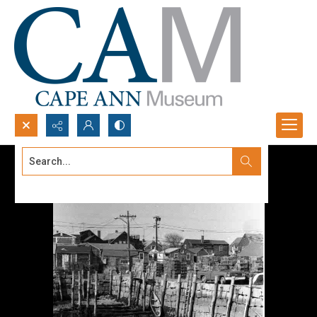
Search...
Advanced search