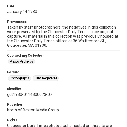
Date
January 14 1980
Provenance
Taken by staff photographers, the negatives in this collection
were preserved by the Gloucester Daily Times since original
capture. All material in this collection was previously housed at
the Gloucester Daily Times offices at 36 Whittemore St.,
Gloucester, MA 01930.
Overarching Collection
Photo Archives
Format
Photographs
Film negatives
Identifier
gdt1980-0114800073-07
Publisher
North of Boston Media Group
Rights
Gloucester Daily Times photographs hosted on this site are