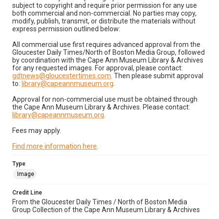
subject to copyright and require prior permission for any use
both commercial and non-commercial. No parties may copy,
modify, publish, transmit, or distribute the materials without
express permission outlined below:
All commercial use first requires advanced approval from the
Gloucester Daily Times/North of Boston Media Group, followed
by coordination with the Cape Ann Museum Library & Archives
for any requested images. For approval, please contact:
gdtnews@gloucestertimes.com
. Then please submit approval
to:
library@capeannmuseum.org
.
Approval for non-commercial use must be obtained through
the Cape Ann Museum Library & Archives. Please contact:
library@capeannmuseum.org
.
Fees may apply.
Find more information here
.
Type
Image
Credit Line
From the Gloucester Daily Times / North of Boston Media
Group Collection of the Cape Ann Museum Library & Archives