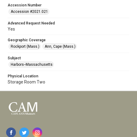
Accession Number
Accession #2021.021
Advanced Request Needed
Yes
Geographic Coverage
Rockport (Mass.)
Ann, Cape (Mass.)
Subject
Harbors--Massachusetts
Physical Location
Storage Room Two