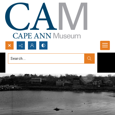
Search...
Advanced search