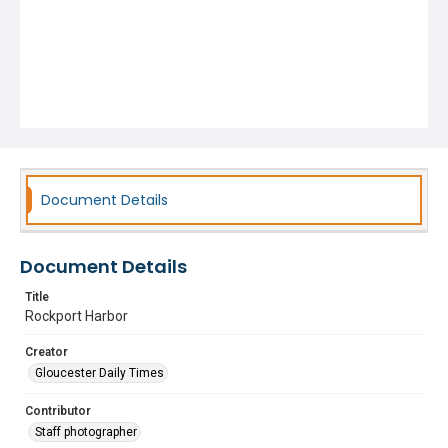
Document Details
Document Details
Title
Rockport Harbor
Creator
Gloucester Daily Times
Contributor
Staff photographer