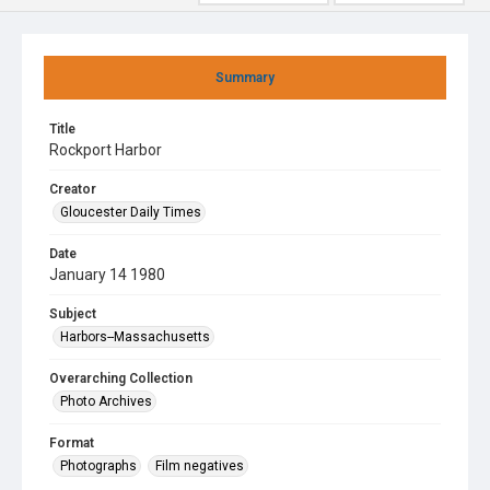
Summary
Title
Rockport Harbor
Creator
Gloucester Daily Times
Date
January 14 1980
Subject
Harbors--Massachusetts
Overarching Collection
Photo Archives
Format
Photographs
Film negatives