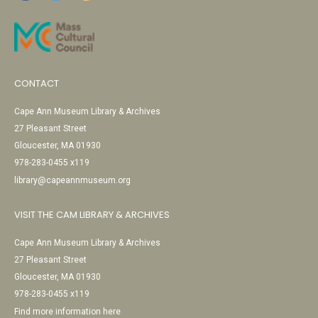
CONTACT
Cape Ann Museum Library & Archives
27 Pleasant Street
Gloucester, MA 01930
978-283-0455 x119
library@capeannmuseum.org
VISIT THE CAM LIBRARY & ARCHIVES
Cape Ann Museum Library & Archives
27 Pleasant Street
Gloucester, MA 01930
978-283-0455 x119
Find more information here