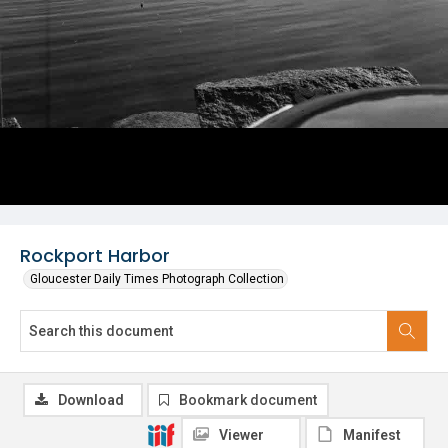
Rockport Harbor
Gloucester Daily Times Photograph Collection
Download
Bookmark document
Viewer
Manifest