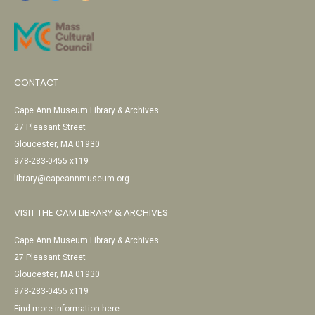
CONTACT
Cape Ann Museum Library & Archives
27 Pleasant Street
Gloucester, MA 01930
978-283-0455 x119
library@capeannmuseum.org
VISIT THE CAM LIBRARY & ARCHIVES
Cape Ann Museum Library & Archives
27 Pleasant Street
Gloucester, MA 01930
978-283-0455 x119
Find more information here