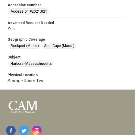
Accession Number
Accession #2021.021
Advanced Request Needed
Yes
Geographic Coverage
Rockport (Mass.)
Ann, Cape (Mass.)
Subject
Harbors--Massachusetts
Physical Location
Storage Room Two