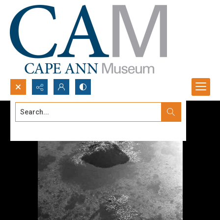
Search...
Advanced search