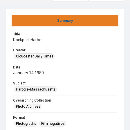
Summary
Title
Rockport Harbor
Creator
Gloucester Daily Times
Date
January 14 1980
Subject
Harbors--Massachusetts
Overarching Collection
Photo Archives
Format
Photographs
Film negatives