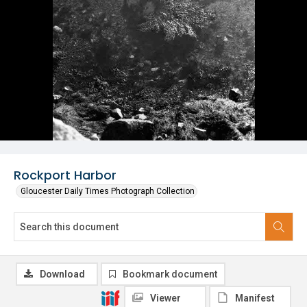
Rockport Harbor
Gloucester Daily Times Photograph Collection
Download
Bookmark document
Viewer
Manifest