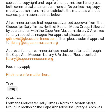
subject to copyright and require prior permission for any use
both commercial and non-commercial. No parties may copy,
modify, publish, transmit, or distribute the materials without
express permission outlined below:
All commercial use first requires advanced approval from the
Gloucester Daily Times/North of Boston Media Group, followed
by coordination with the Cape Ann Museum Library & Archives
for any requested images. For approval, please contact:
gdtnews@gloucestertimes.com
. Then please submit approval
to:
library@capeannmuseum.org
.
Approval for non-commercial use must be obtained through
the Cape Ann Museum Library & Archives. Please contact:
library@capeannmuseum.org
.
Fees may apply.
Find more information here
.
Type
Image
Credit Line
From the Gloucester Daily Times / North of Boston Media
Group Collection of the Cape Ann Museum Library & Archives