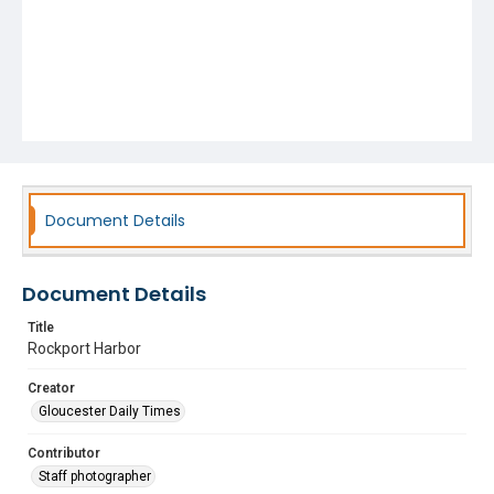
Document Details
Document Details
Title
Rockport Harbor
Creator
Gloucester Daily Times
Contributor
Staff photographer