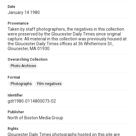
Date
January 14 1980
Provenance
Taken by staff photographers, the negatives in this collection
were preserved by the Gloucester Daily Times since original
capture. All material in this collection was previously housed at
the Gloucester Daily Times offices at 36 Whittemore St.,
Gloucester, MA 01930.
Overarching Collection
Photo Archives
Format
Photographs
Film negatives
Identifier
gdt1980-0114800073-02
Publisher
North of Boston Media Group
Rights
Gloucester Daily Times photographs hosted on this site are