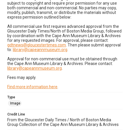
subject to copyright and require prior permission for any use
both commercial and non-commercial. No parties may copy,
modify, publish, transmit, or distribute the materials without
express permission outlined below:
All commercial use first requires advanced approval from the
Gloucester Daily Times/North of Boston Media Group, followed
by coordination with the Cape Ann Museum Library & Archives
for any requested images. For approval, please contact:
gdtnews@gloucestertimes.com
. Then please submit approval
to:
library@capeannmuseum.org
.
Approval for non-commercial use must be obtained through
the Cape Ann Museum Library & Archives. Please contact:
library@capeannmuseum.org
.
Fees may apply.
Find more information here
.
Type
Image
Credit Line
From the Gloucester Daily Times / North of Boston Media
Group Collection of the Cape Ann Museum Library & Archives