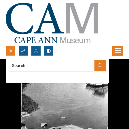
Search...
Advanced search