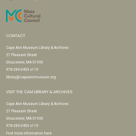
CONTACT
Cape Ann Museum Library & Archives
27 Pleasant Street
Gloucester, MA 01930
978-283-0455 x119
library@capeannmuseum.org
VISIT THE CAM LIBRARY & ARCHIVES
Cape Ann Museum Library & Archives
27 Pleasant Street
Gloucester, MA 01930
978-283-0455 x119
Find more information here