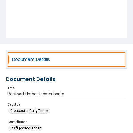
Document Details
Document Details
Title
Rockport Harbor, lobster boats
Creator
Gloucester Daily Times
Contributor
Staff photographer