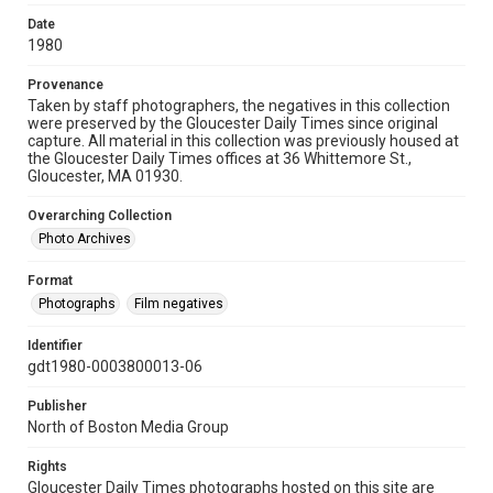
Date
1980
Provenance
Taken by staff photographers, the negatives in this collection
were preserved by the Gloucester Daily Times since original
capture. All material in this collection was previously housed at
the Gloucester Daily Times offices at 36 Whittemore St.,
Gloucester, MA 01930.
Overarching Collection
Photo Archives
Format
Photographs
Film negatives
Identifier
gdt1980-0003800013-06
Publisher
North of Boston Media Group
Rights
Gloucester Daily Times photographs hosted on this site are