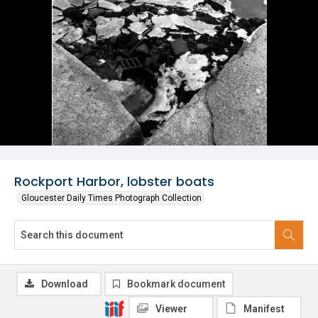
Rockport Harbor, lobster boats
Gloucester Daily Times Photograph Collection
Download
Bookmark document
Viewer
Manifest