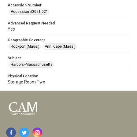
Accession Number
Accession #2021.021
Advanced Request Needed
Yes
Geographic Coverage
Rockport (Mass.)
Ann, Cape (Mass.)
Subject
Harbors--Massachusetts
Physical Location
Storage Room Two