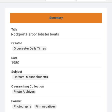
Summary
Title
Rockport Harbor, lobster boats
Creator
Gloucester Daily Times
Date
1980
Subject
Harbors--Massachusetts
Overarching Collection
Photo Archives
Format
Photographs
Film negatives