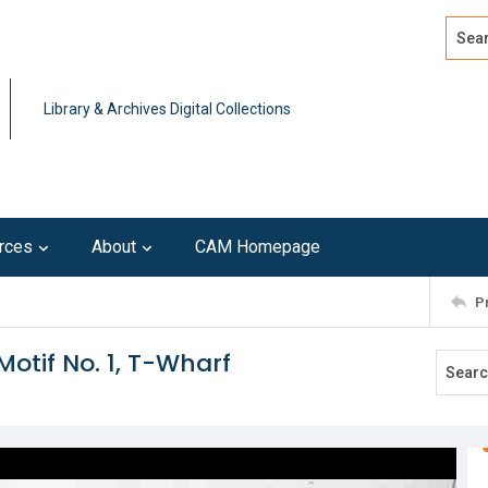
Search
Advan
Library & Archives Digital Collections
rces
About
CAM Homepage
P
Motif No. 1, T-Wharf