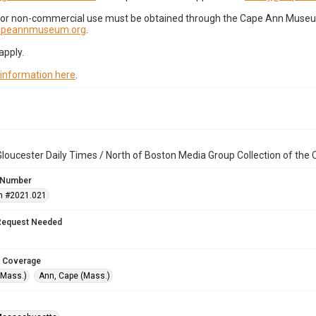
for non-commercial use must be obtained through the Cape Ann Museum 
capeannmuseum.org
.
apply.
 information here
.
loucester Daily Times / North of Boston Media Group Collection of th
 Number
n #2021.021
Request Needed
 Coverage
(Mass.)
Ann, Cape (Mass.)