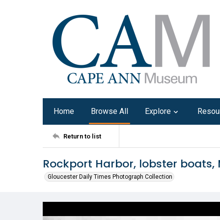
Home
Browse All
Explore
Resou
Return to list
Rockport Harbor, lobster boats, 
Gloucester Daily Times Photograph Collection