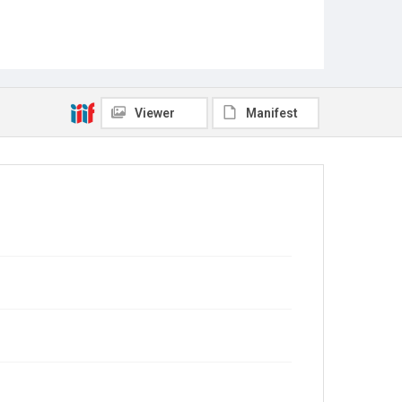
Viewer
Manifest