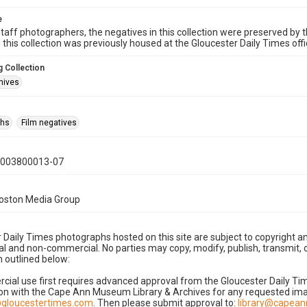
e
taff photographers, the negatives in this collection were preserved by th
n this collection was previously housed at the Gloucester Daily Times of
 Collection
hives
phs
Film negatives
0003800013-07
Boston Media Group
 Daily Times photographs hosted on this site are subject to copyright an
 and non-commercial. No parties may copy, modify, publish, transmit, o
 outlined below:
cial use first requires advanced approval from the Gloucester Daily T
on with the Cape Ann Museum Library & Archives for any requested imag
gloucestertimes.com
. Then please submit approval to:
library@capea