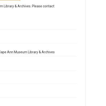
Library & Archives. Please contact:
e Cape Ann Museum Library & Archives