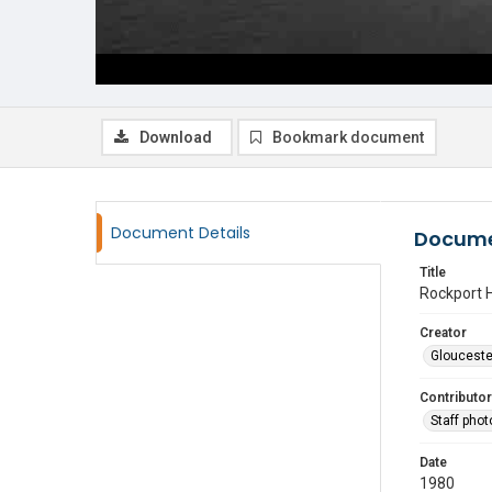
Download
Bookmark document
Document Details
Docume
Title
Rockport H
Creator
Glouceste
Contributor
Staff pho
Date
1980