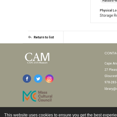
Harbors-
Physical Lo
Storage 
Return to list
CONTA
Cape Ann
27 Pleas
Glouces
978-283
library
This website uses cookies to ensure you get the best experi
Contact