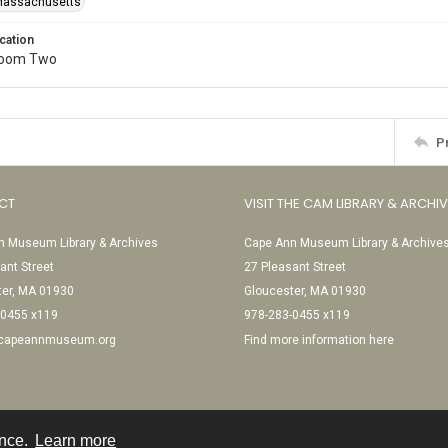
-Massachusetts
cation
Room Two
P
CT
VISIT THE CAM LIBRARY & ARCHI
 Museum Library & Archives
Cape Ann Museum Library & Archive
ant Street
27 Pleasant Street
ter, MA 01930
Gloucester, MA 01930
-0455 x119
978-283-0455 x119
@capeannmuseum.org
Find more information here
ence.
Learn more