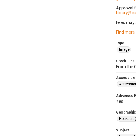
Approval 
library@
Fees may 
Find more
Type
Image
Credit Line
From the G
Accession
Accessio
Advanced 
Yes
Geographic
Rockport 
Subject