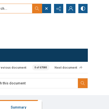
...
ced search
revious document
Next document
0 of 67080
Summary