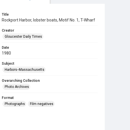
Title
Rockport Harbor, lobster boats, Motif No. 1, T-Wharf
Creator
Gloucester Daily Times
Date
1980
Subject
Harbors--Massachusetts
Overarching Collection
Photo Archives
Format
Photographs
Film negatives