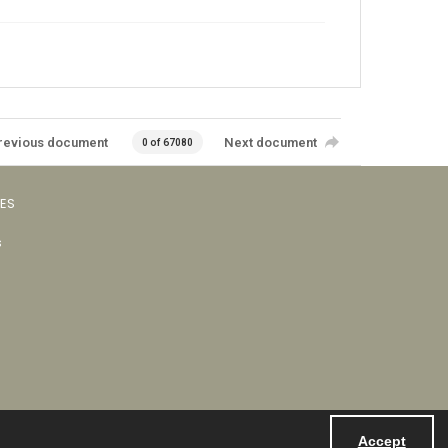
revious document
Next document
0 of 67080
VES
s
Accept
Powered by