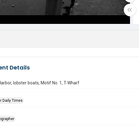
nt Details
arbor, lobster boats, Motif No. 1, T-Wharf
r Daily Times
tographer