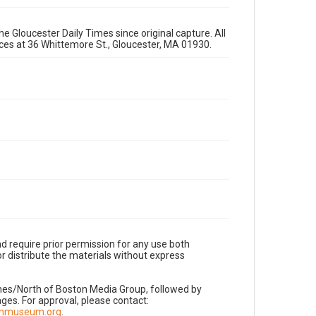
e Gloucester Daily Times since original capture. All
fices at 36 Whittemore St., Gloucester, MA 01930.
d require prior permission for any use both
r distribute the materials without express
imes/North of Boston Media Group, followed by
es. For approval, please contact:
nnmuseum.org
.