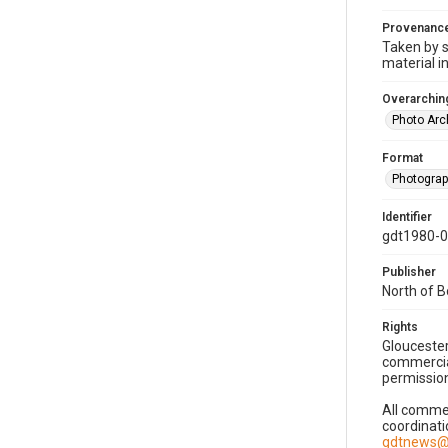
Provenanc
Taken by s
material i
Overarching
Photo Arc
Format
Photogra
Identifier
gdt1980-
Publisher
North of 
Rights
Gloucester
commercial
permission
All commer
coordinati
gdtnews@