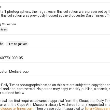
e
taff photographers, the negatives in this collection were preserved by th
n this collection was previously housed at the Gloucester Daily Times of
 Collection
hives
phs
Film negatives
0607701009-05
Boston Media Group
 Daily Times photographs hosted on this site are subject to copyright an
 and non-commercial. No parties may copy, modify, publish, transmit, o
 outlined below:
cial use first requires advanced approval from the Gloucester Daily T
on with the Cape Ann Museum Library & Archives for any requested imag
gloucestertimes.com
. Then please submit approval to:
library@capea