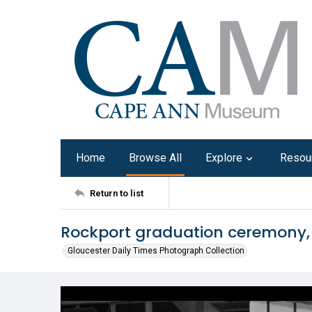
Home
Browse All
Explore
Resou
Return to list
Rockport graduation ceremony,
Gloucester Daily Times Photograph Collection