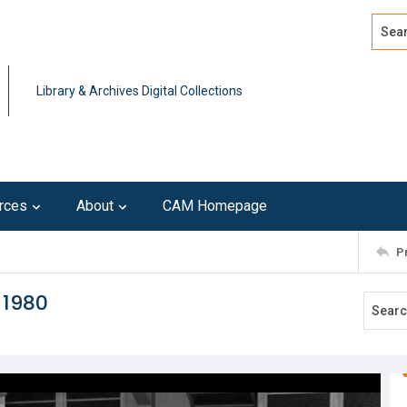
Search
Advan
Library & Archives Digital Collections
rces
About
CAM Homepage
P
 1980