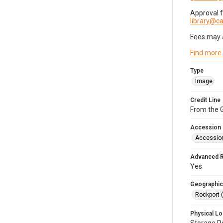
Approval 
library@
Fees may 
Find more
Type
Image
Credit Line
From the G
Accession
Accessio
Advanced 
Yes
Geographic
Rockport 
Physical Lo