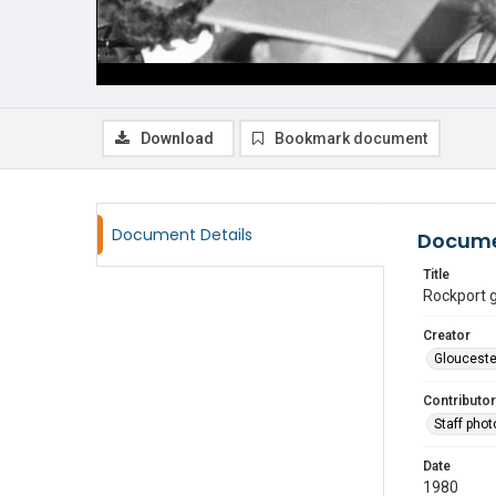
Download
Bookmark document
Document Details
Docume
Title
Rockport 
Creator
Glouceste
Contributor
Staff pho
Date
1980