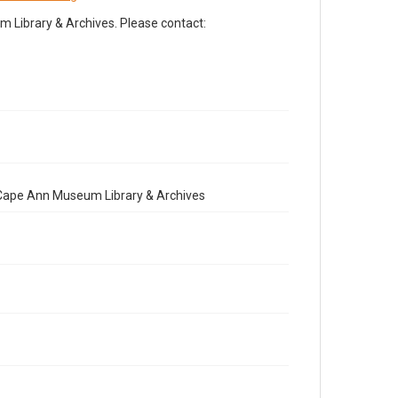
Library & Archives. Please contact:
e Cape Ann Museum Library & Archives