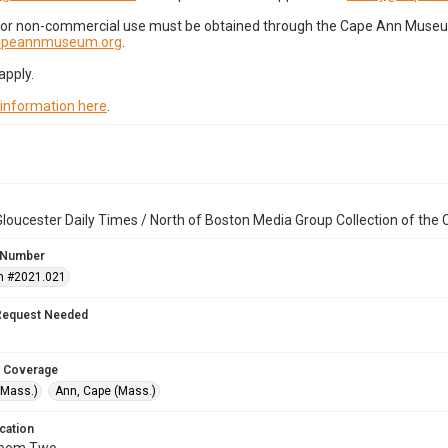
for non-commercial use must be obtained through the Cape Ann Museum 
capeannmuseum.org
.
apply.
 information here
.
loucester Daily Times / North of Boston Media Group Collection of th
 Number
n #2021.021
Request Needed
 Coverage
(Mass.)
Ann, Cape (Mass.)
cation