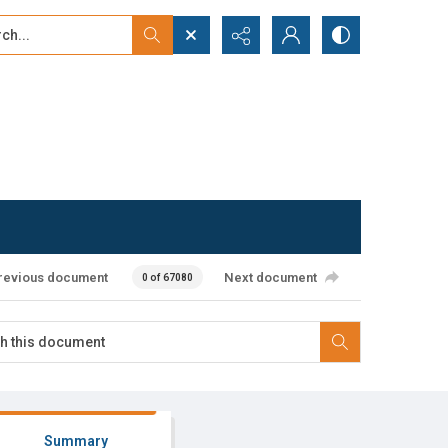
...
ced search
revious document
Next document
0 of 67080
Summary