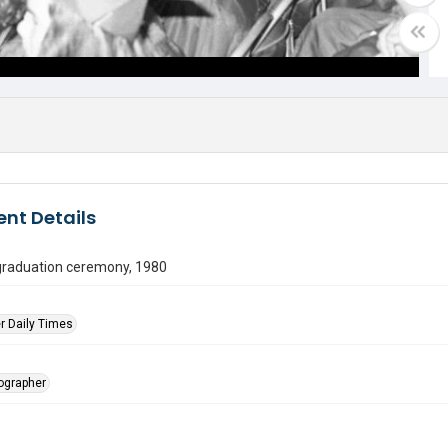
nt Details
graduation ceremony, 1980
r Daily Times
tographer