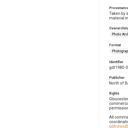
Provenanc
Taken by s
material i
Overarching
Photo Arc
Format
Photogra
Identifier
gdt1980-
Publisher
North of 
Rights
Gloucester
commercial
permission
All commer
coordinati
gdtnews@