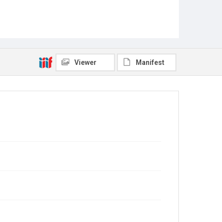
Viewer
Manifest