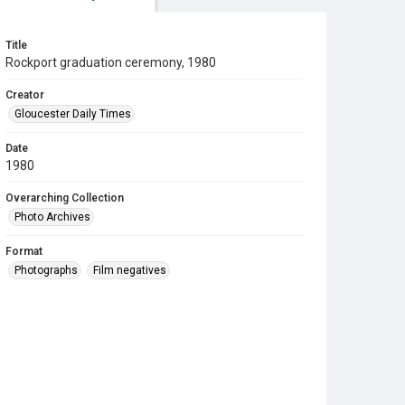
Title
Rockport graduation ceremony, 1980
Creator
Gloucester Daily Times
Date
1980
Overarching Collection
Photo Archives
Format
Photographs
Film negatives