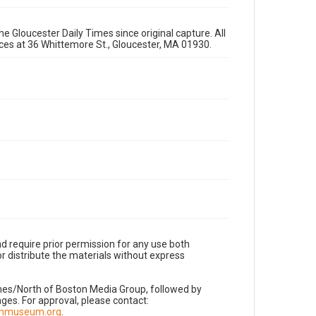
e Gloucester Daily Times since original capture. All
fices at 36 Whittemore St., Gloucester, MA 01930.
d require prior permission for any use both
r distribute the materials without express
imes/North of Boston Media Group, followed by
es. For approval, please contact:
nnmuseum.org
.