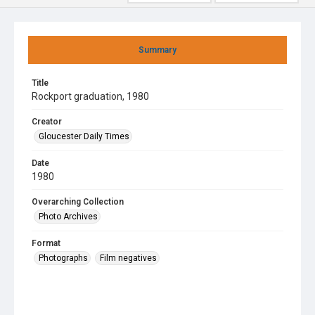
Summary
Title
Rockport graduation, 1980
Creator
Gloucester Daily Times
Date
1980
Overarching Collection
Photo Archives
Format
Photographs
Film negatives