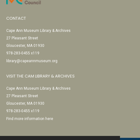
CONTACT
Cape Ann Museum Library & Archives
27 Pleasant Street
Gloucester, MA 01930
978-283-0455 x119
library@capeannmuseum.org
VISIT THE CAM LIBRARY & ARCHIVES
Cape Ann Museum Library & Archives
27 Pleasant Street
Gloucester, MA 01930
978-283-0455 x119
Find more information here