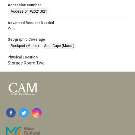
Accession Number
Accession #2021.021
Advanced Request Needed
Yes
Geographic Coverage
Rockport (Mass.)
Ann, Cape (Mass.)
Physical Location
Storage Room Two