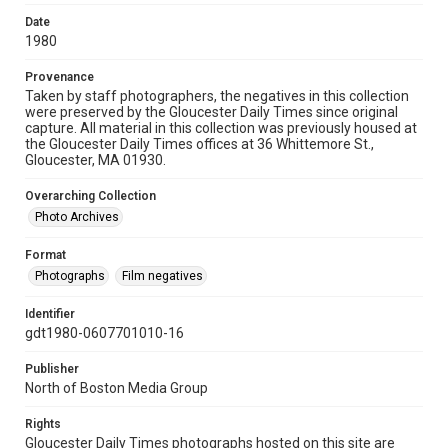
Date
1980
Provenance
Taken by staff photographers, the negatives in this collection
were preserved by the Gloucester Daily Times since original
capture. All material in this collection was previously housed at
the Gloucester Daily Times offices at 36 Whittemore St.,
Gloucester, MA 01930.
Overarching Collection
Photo Archives
Format
Photographs
Film negatives
Identifier
gdt1980-0607701010-16
Publisher
North of Boston Media Group
Rights
Gloucester Daily Times photographs hosted on this site are