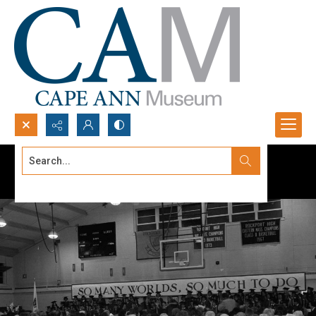
Search...
Advanced search