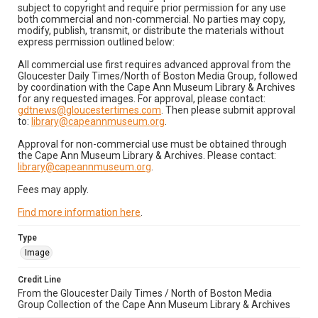
subject to copyright and require prior permission for any use
both commercial and non-commercial. No parties may copy,
modify, publish, transmit, or distribute the materials without
express permission outlined below:
All commercial use first requires advanced approval from the
Gloucester Daily Times/North of Boston Media Group, followed
by coordination with the Cape Ann Museum Library & Archives
for any requested images. For approval, please contact:
gdtnews@gloucestertimes.com
. Then please submit approval
to:
library@capeannmuseum.org
.
Approval for non-commercial use must be obtained through
the Cape Ann Museum Library & Archives. Please contact:
library@capeannmuseum.org
.
Fees may apply.
Find more information here
.
Type
Image
Credit Line
From the Gloucester Daily Times / North of Boston Media
Group Collection of the Cape Ann Museum Library & Archives