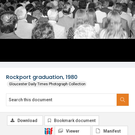
Rockport graduation, 1980
Gloucester Daily Times Photograph Collection
Download
Bookmark document
Viewer
Manifest