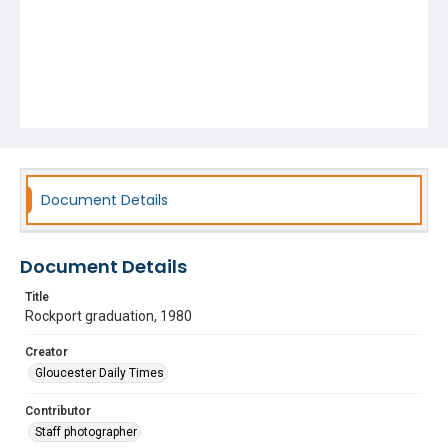
Document Details
Document Details
Title
Rockport graduation, 1980
Creator
Gloucester Daily Times
Contributor
Staff photographer