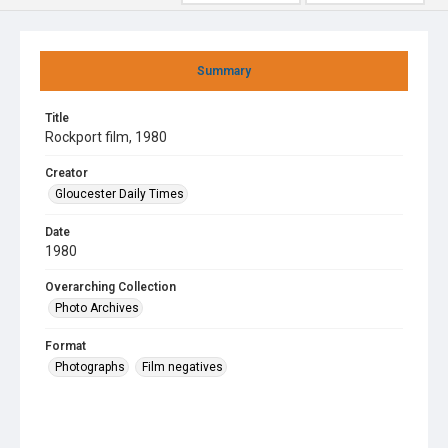
Summary
Title
Rockport film, 1980
Creator
Gloucester Daily Times
Date
1980
Overarching Collection
Photo Archives
Format
Photographs
Film negatives