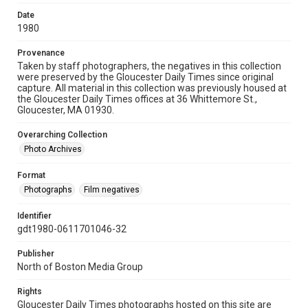
Date
1980
Provenance
Taken by staff photographers, the negatives in this collection
were preserved by the Gloucester Daily Times since original
capture. All material in this collection was previously housed at
the Gloucester Daily Times offices at 36 Whittemore St.,
Gloucester, MA 01930.
Overarching Collection
Photo Archives
Format
Photographs
Film negatives
Identifier
gdt1980-0611701046-32
Publisher
North of Boston Media Group
Rights
Gloucester Daily Times photographs hosted on this site are