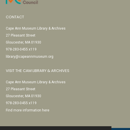
CONTACT
Cape Ann Museum Library & Archives
27 Pleasant Street
Gloucester, MA 01930
978-283-0455 x119
library@capeannmuseum.org
VISIT THE CAM LIBRARY & ARCHIVES
Cape Ann Museum Library & Archives
27 Pleasant Street
Gloucester, MA 01930
978-283-0455 x119
Find more information here