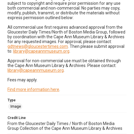
subject to copyright and require prior permission for any use
both commercial and non-commercial. No parties may copy,
modify, publish, transmit, or distribute the materials without
express permission outlined below:
All commercial use first requires advanced approval from the
Gloucester Daily Times/North of Boston Media Group, followed
by coordination with the Cape Ann Museum Library & Archives
for any requested images. For approval, please contact:
gdtnews@gloucestertimes.com
. Then please submit approval
to:
library@capeannmuseum.org
.
Approval for non-commercial use must be obtained through
the Cape Ann Museum Library & Archives. Please contact:
library@capeannmuseum.org
.
Fees may apply.
Find more information here
.
Type
Image
Credit Line
From the Gloucester Daily Times / North of Boston Media
Group Collection of the Cape Ann Museum Library & Archives