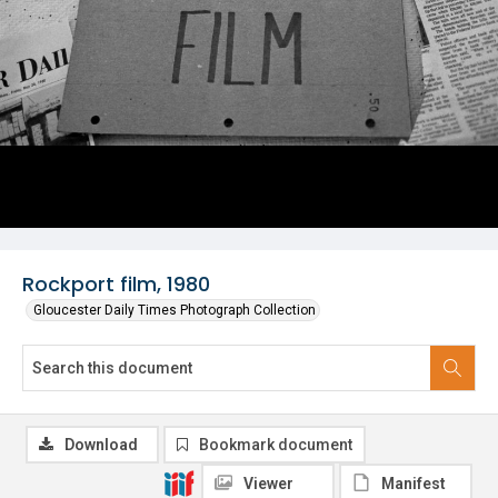
Rockport film, 1980
Gloucester Daily Times Photograph Collection
Download
Bookmark document
Viewer
Manifest