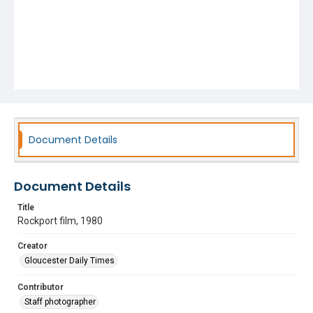
Document Details
Document Details
Title
Rockport film, 1980
Creator
Gloucester Daily Times
Contributor
Staff photographer