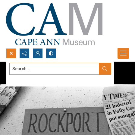
Search...
Advanced search