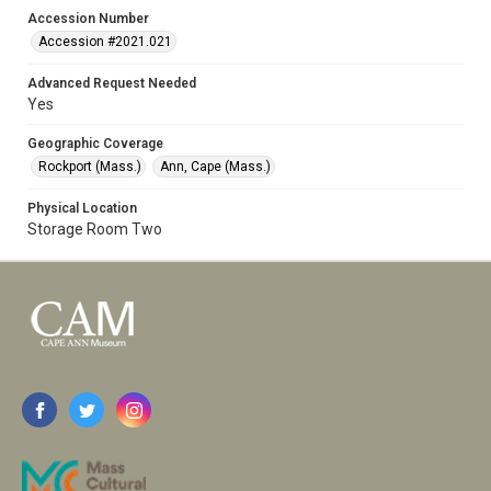
Accession Number
Accession #2021.021
Advanced Request Needed
Yes
Geographic Coverage
Rockport (Mass.)
Ann, Cape (Mass.)
Physical Location
Storage Room Two