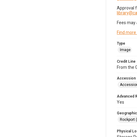
Approval 
library@
Fees may 
Find more
Type
Image
Credit Line
From the G
Accession
Accessio
Advanced 
Yes
Geographic
Rockport 
Physical Lo