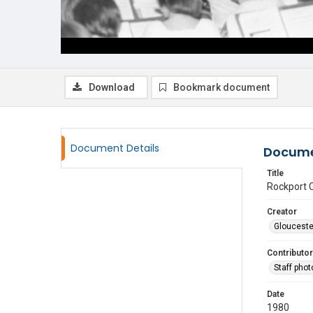
Download
Bookmark document
Document Details
Docume
Title
Rockport C
Creator
Glouceste
Contributor
Staff pho
Date
1980