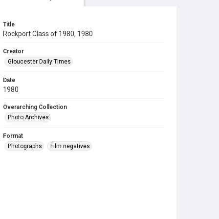
Title
Rockport Class of 1980, 1980
Creator
Gloucester Daily Times
Date
1980
Overarching Collection
Photo Archives
Format
Photographs
Film negatives