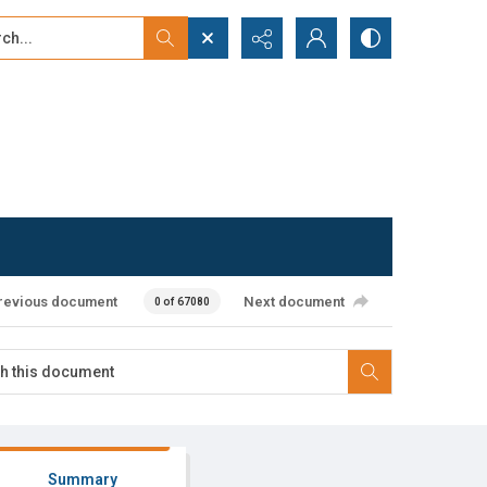
...
ced search
revious document
Next document
0 of 67080
Summary