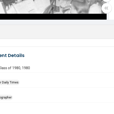
nt Details
lass of 1980, 1980
r Daily Times
tographer