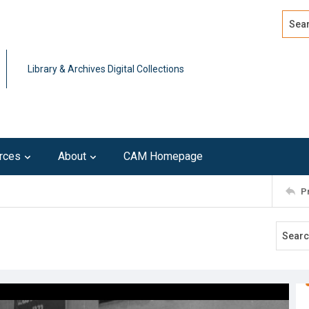
Search
Advan
Library & Archives Digital Collections
rces
About
CAM Homepage
P