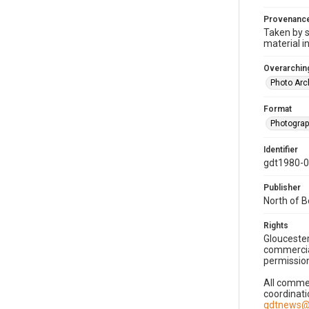
Provenanc
Taken by s
material i
Overarching
Photo Arc
Format
Photogra
Identifier
gdt1980-
Publisher
North of 
Rights
Gloucester
commercial
permission
All commer
coordinati
gdtnews@