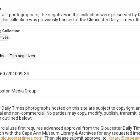
e
taff photographers, the negatives in this collection were preserved by th
n this collection was previously housed at the Gloucester Daily Times of
 Collection
hives
phs
Film negatives
0607701009-34
Boston Media Group
 Daily Times photographs hosted on this site are subject to copyright an
 and non-commercial. No parties may copy, modify, publish, transmit, o
 outlined below:
cial use first requires advanced approval from the Gloucester Daily T
on with the Cape Ann Museum Library & Archives for any requested imag
gloucestertimes.com
. Then please submit approval to:
library@capea