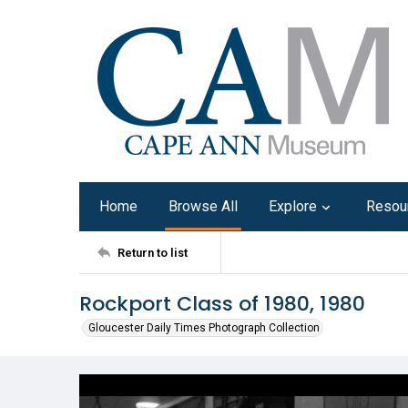
Home
Browse All
Explore
Resou
Return to list
Rockport Class of 1980, 1980
Gloucester Daily Times Photograph Collection