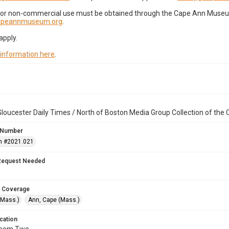
for non-commercial use must be obtained through the Cape Ann Museum 
capeannmuseum.org
.
apply.
 information here
.
loucester Daily Times / North of Boston Media Group Collection of th
 Number
n #2021.021
Request Needed
 Coverage
(Mass.)
Ann, Cape (Mass.)
cation