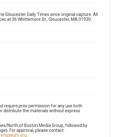
e Gloucester Daily Times since original capture. All
fices at 36 Whittemore St., Gloucester, MA 01930.
d require prior permission for any use both
r distribute the materials without express
imes/North of Boston Media Group, followed by
es. For approval, please contact:
nnmuseum.org
.