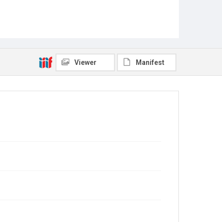
Viewer
Manifest