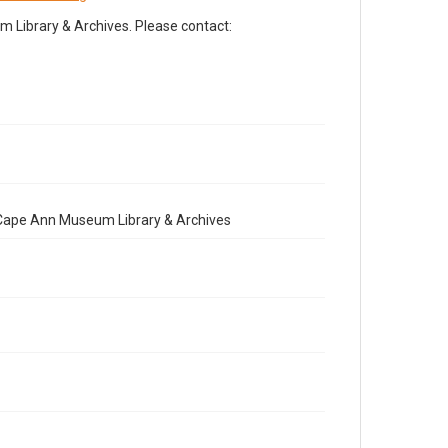
Library & Archives. Please contact:
e Cape Ann Museum Library & Archives