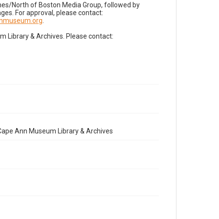
imes/North of Boston Media Group, followed by
es. For approval, please contact:
nnmuseum.org
.
Library & Archives. Please contact:
e Cape Ann Museum Library & Archives