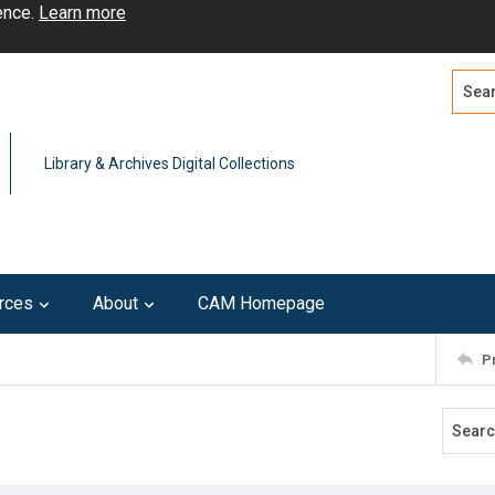
ence.
Learn more
Search
Advan
Library & Archives Digital Collections
rces
About
CAM Homepage
P