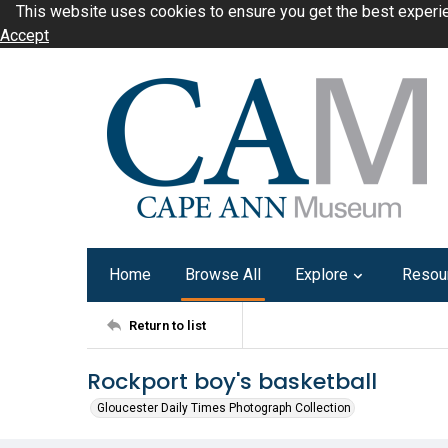
This website uses cookies to ensure you get the best experi
Accept
Home
Browse All
Explore
Resou
Return to list
Rockport boy's basketball
Gloucester Daily Times Photograph Collection