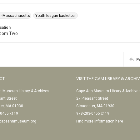
l--Massachusetts
Youth league basketball
cation
Room Two
P
CT
VISIT THE CAM LIBRARY & ARCHI
 Museum Library & Archives
Cape Ann Museum Library & Archive
ant Street
27 Pleasant Street
ter, MA 01930
Gloucester, MA 01930
-0455 x119
978-283-0455 x119
@capeannmuseum.org
Find more information here