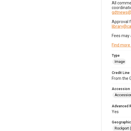
All commer
coordinati
gdtnews@
Approval 
library@
Fees may 
Find more
Type
Image
Credit Line
From the G
Accession
Accessio
Advanced 
Yes
Geographic
Rockport 