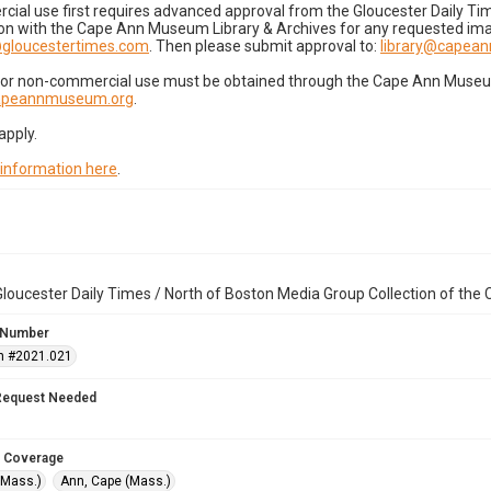
cial use first requires advanced approval from the Gloucester Daily T
on with the Cape Ann Museum Library & Archives for any requested imag
gloucestertimes.com
. Then please submit approval to:
library@capea
for non-commercial use must be obtained through the Cape Ann Museum 
capeannmuseum.org
.
apply.
 information here
.
loucester Daily Times / North of Boston Media Group Collection of th
 Number
n #2021.021
Request Needed
 Coverage
(Mass.)
Ann, Cape (Mass.)