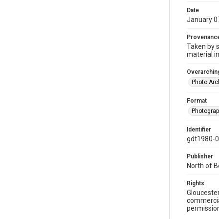
Date
January 0
Provenanc
Taken by s
material i
Overarching
Photo Arc
Format
Photogra
Identifier
gdt1980-
Publisher
North of 
Rights
Gloucester
commercial
permission