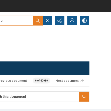
...
ced search
revious document
Next document
0 of 67080