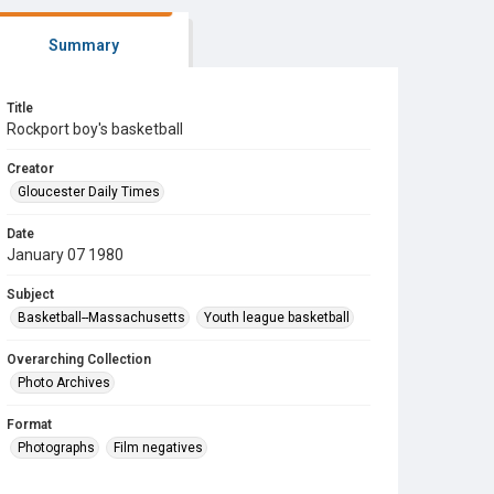
Summary
Title
Rockport boy's basketball
Creator
Gloucester Daily Times
Date
January 07 1980
Subject
Basketball--Massachusetts
Youth league basketball
Overarching Collection
Photo Archives
Format
Photographs
Film negatives