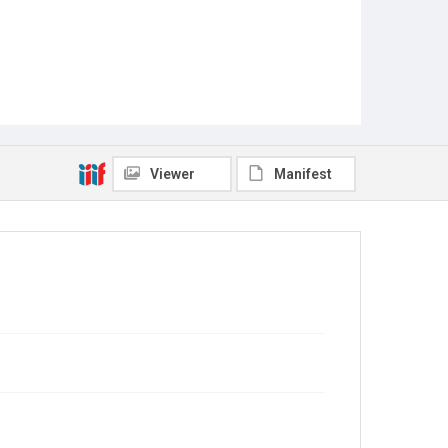
Viewer
Manifest