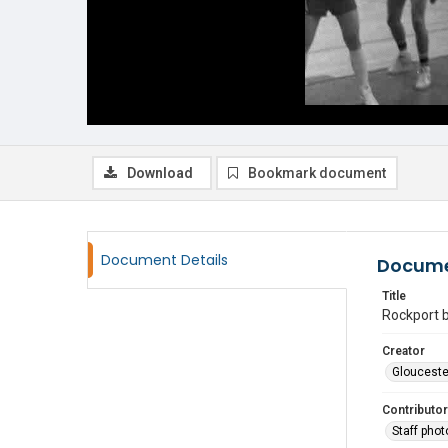
Download
Bookmark document
Document Details
Docume
Title
Rockport b
Creator
Glouceste
Contributor
Staff pho