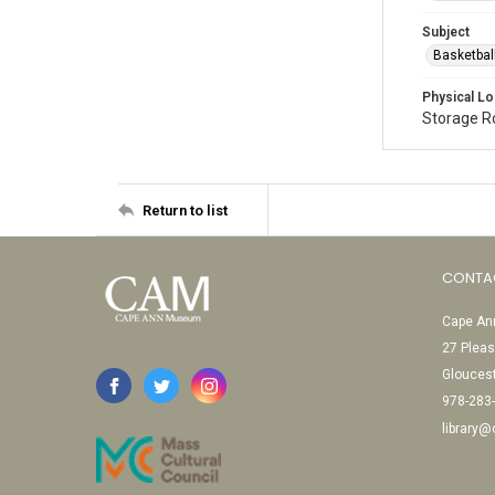
Subject
Basketbal
Physical Lo
Storage 
Return to list
CONTA
Cape Ann
27 Pleas
Glouces
978-283
library