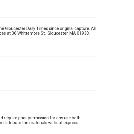
e Gloucester Daily Times since original capture. All
fices at 36 Whittemore St., Gloucester, MA 01930.
d require prior permission for any use both
r distribute the materials without express