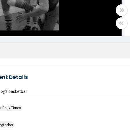
nt Details
oy's basketball
r Daily Times
tographer