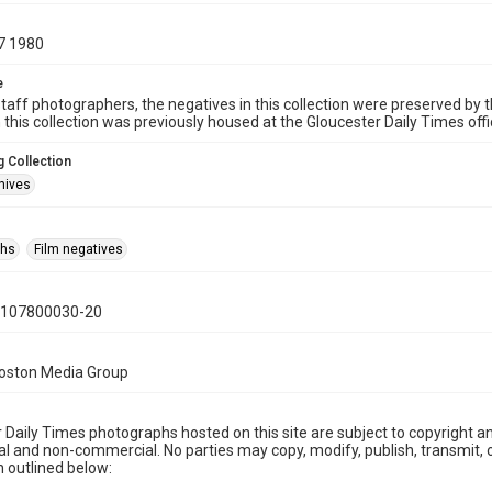
7 1980
e
taff photographers, the negatives in this collection were preserved by th
n this collection was previously housed at the Gloucester Daily Times of
 Collection
hives
phs
Film negatives
0107800030-20
Boston Media Group
 Daily Times photographs hosted on this site are subject to copyright an
 and non-commercial. No parties may copy, modify, publish, transmit, o
 outlined below: