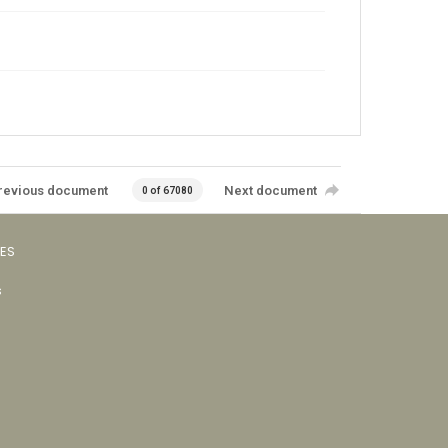
revious document
Next document
0 of 67080
VES
s